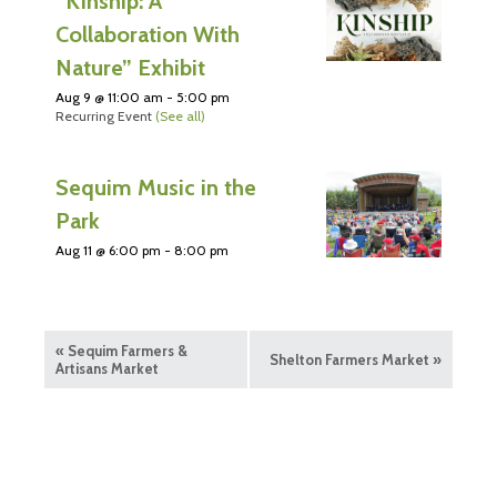
“Kinship: A
Collaboration With
Nature” Exhibit
Aug 9 @ 11:00 am
-
5:00 pm
Recurring Event
(See all)
Sequim Music in the
Park
Aug 11 @ 6:00 pm
-
8:00 pm
«
Sequim Farmers &
Shelton Farmers Market
»
Artisans Market