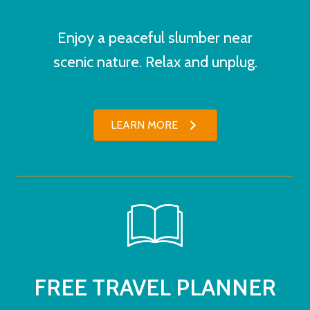
Enjoy a peaceful slumber near
scenic nature. Relax and unplug.
LEARN MORE
FREE TRAVEL PLANNER