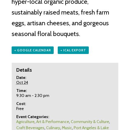
hyper-local organic produce,
sustainably raised meats, fresh farm
eggs, artisan cheeses, and gorgeous
seasonal floral bouquets.
+ GOOGLE CALENDAR
+ ICAL EXPORT
Details
Date:
Oct 24
Time:
9:30 am - 2:30 pm
Cost:
Free
Event Categories:
Agriculture
,
Art & Performance
,
Community & Culture
,
Craft Beverages
,
Culinary
,
Music
,
Port Angeles & Lake