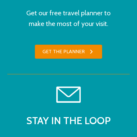
Get our free travel planner to
make the most of your visit.
GET THE PLANNER
STAY IN THE LOOP