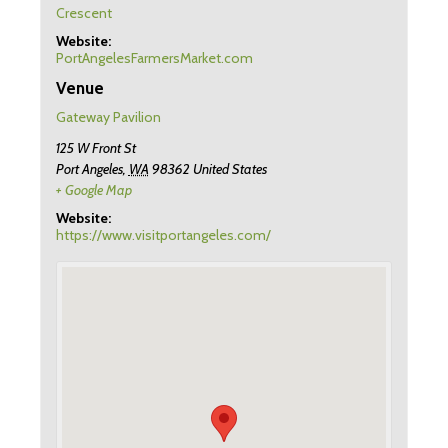
Crescent
Website:
PortAngelesFarmersMarket.com
Venue
Gateway Pavilion
125 W Front St
Port Angeles
,
WA
98362
United States
+ Google Map
Website:
https://www.visitportangeles.com/