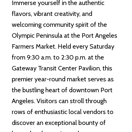
Immerse yourself in the authentic
flavors, vibrant creativity, and
welcoming community spirit of the
Olympic Peninsula at the Port Angeles
Farmers Market. Held every Saturday
from 9:30 a.m. to 2:30 p.m. at the
Gateway Transit Center Pavilion, this
premier year-round market serves as
the bustling heart of downtown Port
Angeles. Visitors can stroll through
rows of enthusiastic local vendors to
discover an exceptional bounty of