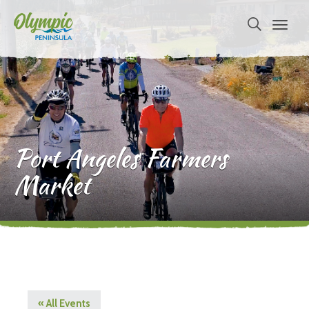
Port Angeles Farmers
Market
« All Events