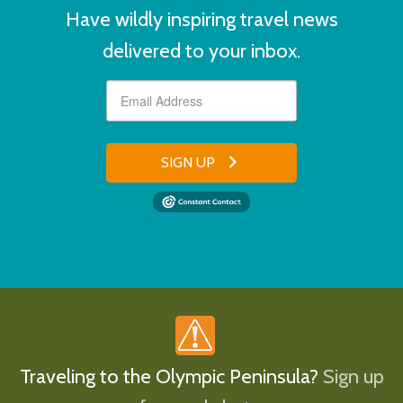
Have wildly inspiring travel news
delivered to your inbox.
SIGN UP
Traveling to the Olympic Peninsula?
Sign up