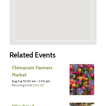
Related Events
Chimacum Farmers
Market
Aug 9 @ 10:00 am
-
2:00 pm
Recurring Event
(See all)