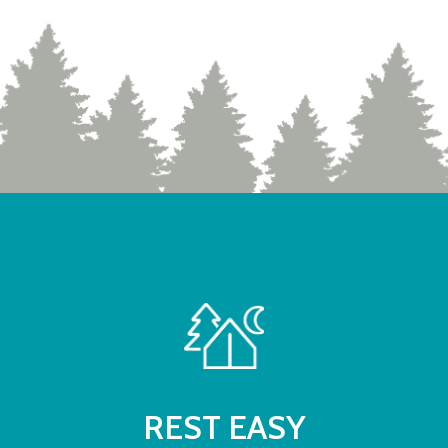
REST EASY