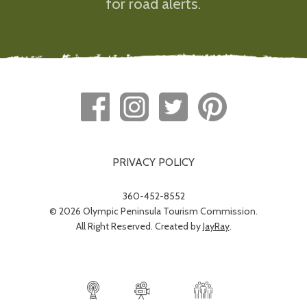
for road alerts.
PRIVACY POLICY
360-452-8552
© 2026 Olympic Peninsula Tourism Commission.
All Right Reserved. Created by
JayRay
.