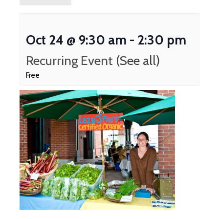
Oct 24 @ 9:30 am
-
2:30 pm
Recurring Event
(See all)
Free