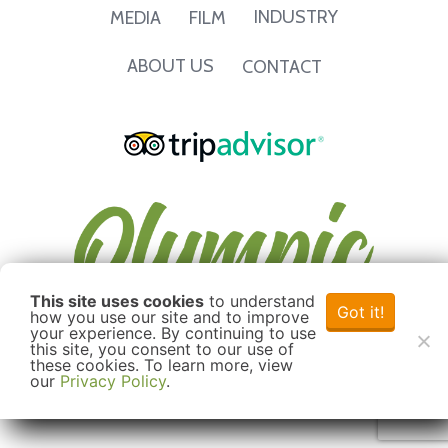
INDUSTRY
MEDIA
FILM
ABOUT US
CONTACT
This site uses cookies
to understand
Got it!
how you use our site and to improve
your experience. By continuing to use
this site, you consent to our use of
these cookies. To learn more, view
our
Privacy Policy
.