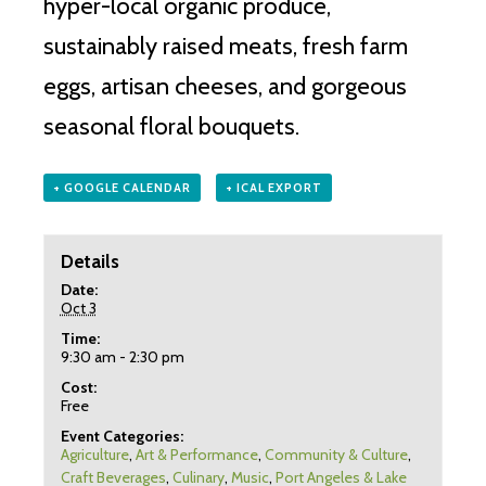
hyper-local organic produce,
sustainably raised meats, fresh farm
eggs, artisan cheeses, and gorgeous
seasonal floral bouquets.
+ GOOGLE CALENDAR
+ ICAL EXPORT
Details
Date:
Oct 3
Time:
9:30 am - 2:30 pm
Cost:
Free
Event Categories:
Agriculture
,
Art & Performance
,
Community & Culture
,
Craft Beverages
,
Culinary
,
Music
,
Port Angeles & Lake