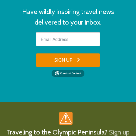
Have wildly inspiring travel news
delivered to your inbox.
SIGN UP
Traveling to the Olympic Peninsula?
Sign up