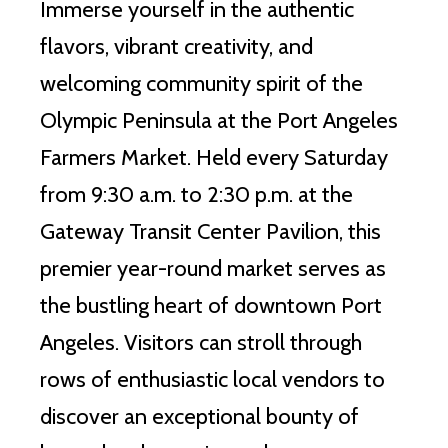
Immerse yourself in the authentic
flavors, vibrant creativity, and
welcoming community spirit of the
Olympic Peninsula at the Port Angeles
Farmers Market. Held every Saturday
from 9:30 a.m. to 2:30 p.m. at the
Gateway Transit Center Pavilion, this
premier year-round market serves as
the bustling heart of downtown Port
Angeles. Visitors can stroll through
rows of enthusiastic local vendors to
discover an exceptional bounty of