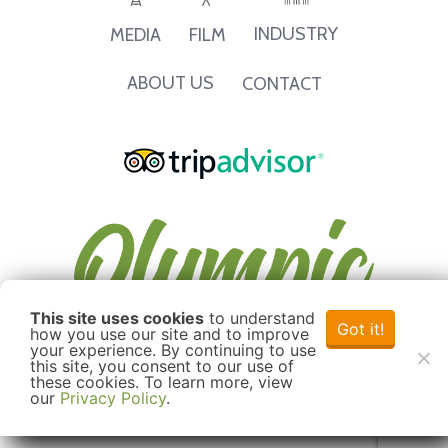
INDUSTRY
MEDIA
FILM
ABOUT US
CONTACT
This site uses cookies
to understand
Got it!
how you use our site and to improve
your experience. By continuing to use
this site, you consent to our use of
these cookies. To learn more, view
our
Privacy Policy
.