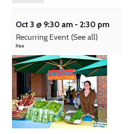
Oct 3 @ 9:30 am
-
2:30 pm
Recurring Event
(See all)
Free