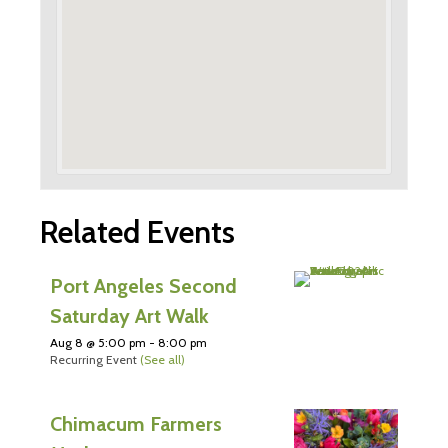
Related Events
Port Angeles Second
Saturday Art Walk
Aug 8 @ 5:00 pm
-
8:00 pm
Recurring Event
(See all)
Chimacum Farmers