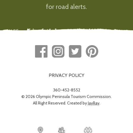
for road alerts.
PRIVACY POLICY
360-452-8552
© 2026 Olympic Peninsula Tourism Commission.
All Right Reserved. Created by
JayRay
.