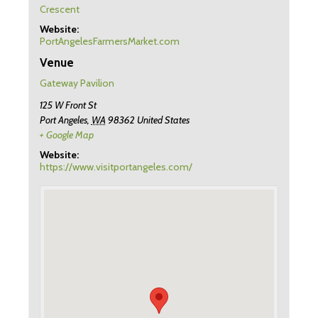
Crescent
Website:
PortAngelesFarmersMarket.com
Venue
Gateway Pavilion
125 W Front St
Port Angeles
,
WA
98362
United States
+ Google Map
Website:
https://www.visitportangeles.com/