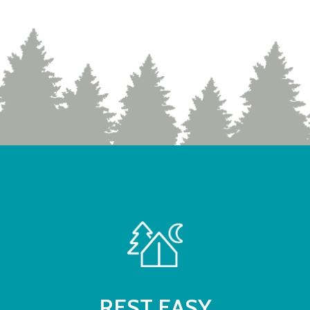
REST EASY