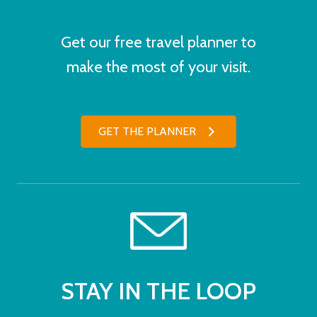
Get our free travel planner to
make the most of your visit.
GET THE PLANNER
STAY IN THE LOOP