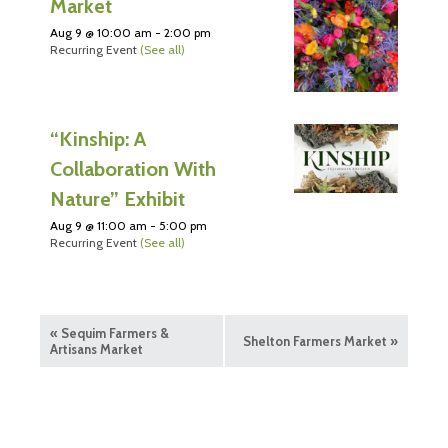
Market
Aug 9 @ 10:00 am
-
2:00 pm
Recurring Event
(See all)
“Kinship: A
Collaboration With
Nature” Exhibit
Aug 9 @ 11:00 am
-
5:00 pm
Recurring Event
(See all)
«
Sequim Farmers &
Shelton Farmers Market
»
Artisans Market