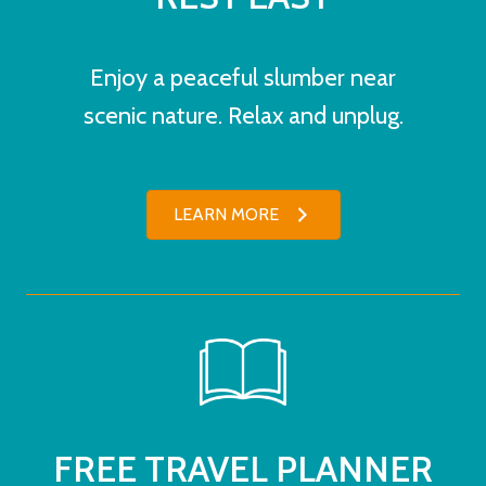
Enjoy a peaceful slumber near
scenic nature. Relax and unplug.
LEARN MORE
FREE TRAVEL PLANNER