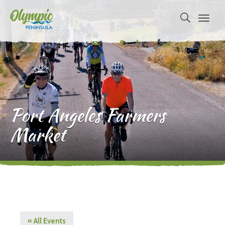
Port Angeles Farmers
Market
« All Events