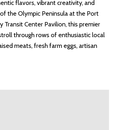
ntic flavors, vibrant creativity, and
of the Olympic Peninsula at the Port
Transit Center Pavilion, this premier
roll through rows of enthusiastic local
ised meats, fresh farm eggs, artisan