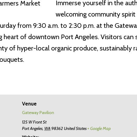
Immerse yourself in the authe
welcoming community spirit 
rday from 9:30 a.m. to 2:30 p.m. at the Gateway 
 heart of downtown Port Angeles. Visitors can st
y of hyper-local organic produce, sustainably ra
bouquets.
Venue
Gateway Pavilion
125 W Front St
Port Angeles
,
WA
98362
United States
+ Google Map
Website: