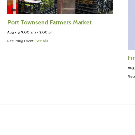
Port Townsend Farmers Market
Aug 7 @ 9:00 am
-
2:00 pm
Recurring Event
(See all)
Fi
Aug
Recu