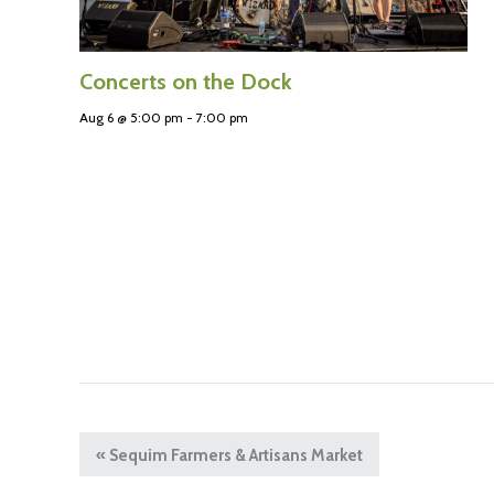
Concerts on the Dock
Aug 6 @ 5:00 pm
-
7:00 pm
«
Sequim Farmers & Artisans Market