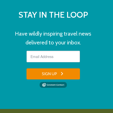
STAY IN THE LOOP
Have wildly inspiring travel news
delivered to your inbox.
SIGN UP