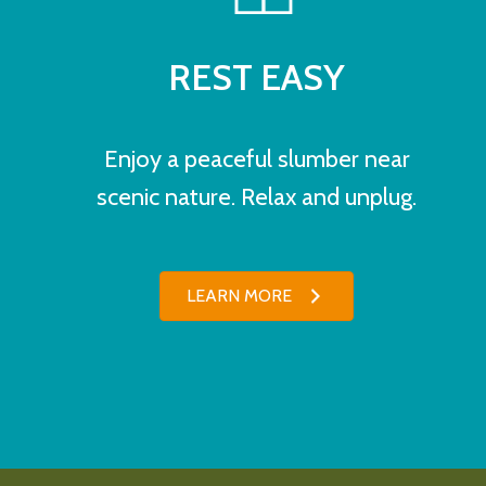
REST EASY
Enjoy a peaceful slumber near
scenic nature. Relax and unplug.
LEARN MORE