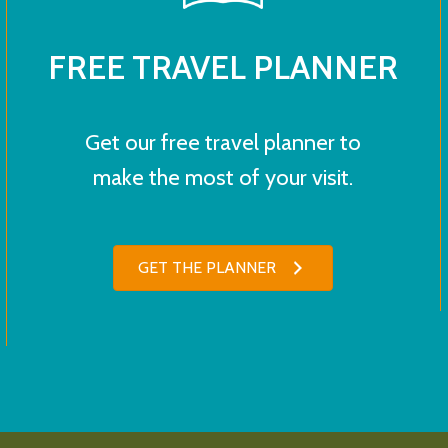
FREE TRAVEL PLANNER
Get our free travel planner to
make the most of your visit.
GET THE PLANNER