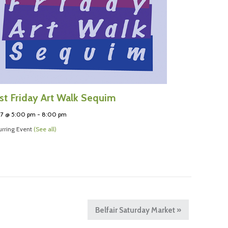
rst Friday Art Walk Sequim
 7 @ 5:00 pm
-
8:00 pm
rring Event
(See all)
Belfair Saturday Market
»