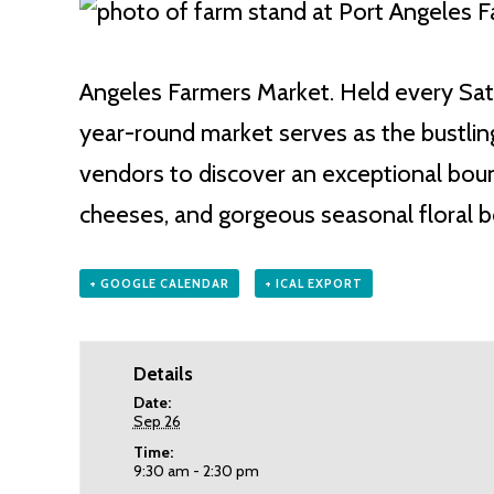
Angeles Farmers Market. Held every Satu
year-round market serves as the bustling
vendors to discover an exceptional bount
cheeses, and gorgeous seasonal floral 
+ GOOGLE CALENDAR
+ ICAL EXPORT
Details
Date:
Sep 26
Time:
9:30 am - 2:30 pm