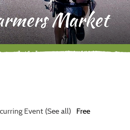
Farmers Market
curring Event
(See all)
Free