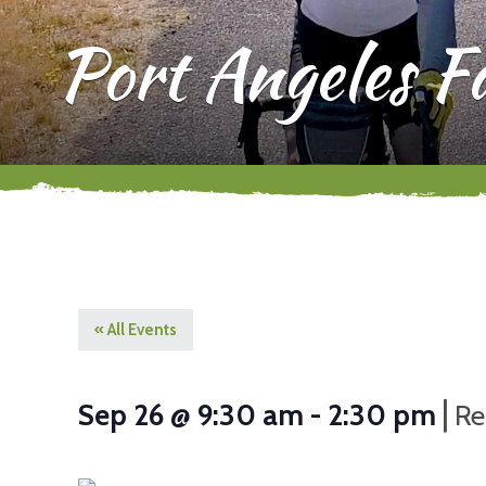
Port Angeles 
« All Events
|
Sep 26 @ 9:30 am
-
2:30 pm
Re