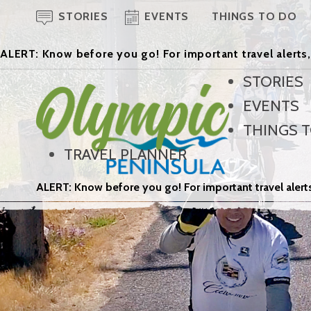
STORIES
EVENTS
THINGS TO DO
ALERT: Know before you go! For important travel alerts,
STORIES
EVENTS
THINGS 
TRAVEL PLANNER
ALERT: Know before you go! For important travel alerts