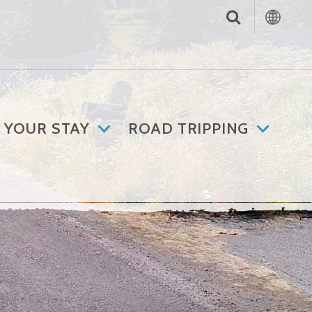
 YOUR STAY
ROAD TRIPPING