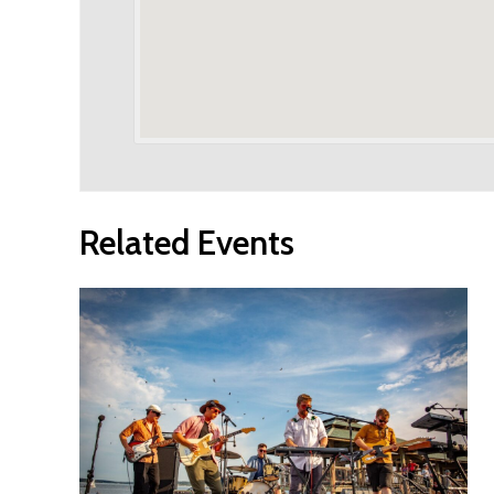
Related Events