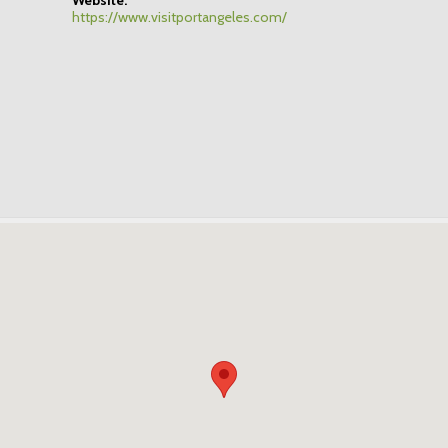
https://www.visitportangeles.com/