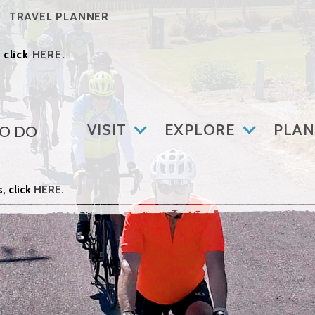
TRAVEL PLANNER
 click
HERE
.
VISIT
EXPLORE
PLAN
TO DO
, click
HERE
.