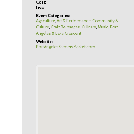
Cost:
Free
Event Categories:
Agriculture
,
Art & Performance
,
Community &
Culture
,
Craft Beverages
,
Culinary
,
Music
,
Port
Angeles & Lake Crescent
Website:
PortAngelesFarmersMarket.com