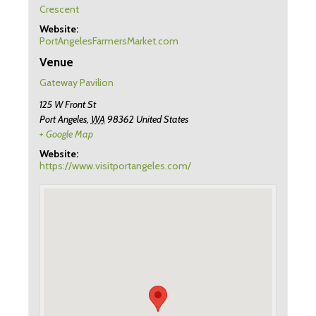
Crescent
Website:
PortAngelesFarmersMarket.com
Venue
Gateway Pavilion
125 W Front St
Port Angeles
,
WA
98362
United States
+ Google Map
Website:
https://www.visitportangeles.com/