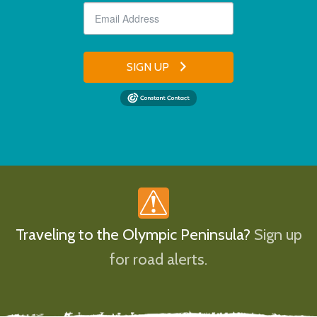
SIGN UP
Traveling to the Olympic Peninsula?
Sign up
for road alerts.