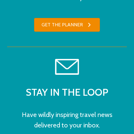
GET THE PLANNER
STAY IN THE LOOP
Have wildly inspiring travel news
delivered to your inbox.