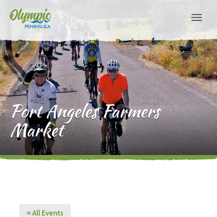
Port Angeles Farmers
Market
« All Events