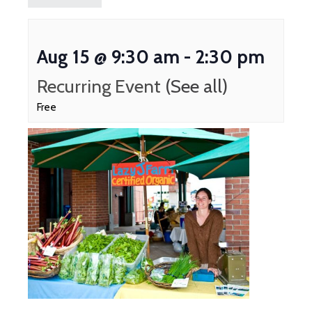
Aug 15 @ 9:30 am
-
2:30 pm
Recurring Event
(See all)
Free