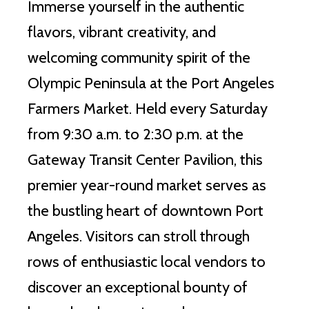
Immerse yourself in the authentic
flavors, vibrant creativity, and
welcoming community spirit of the
Olympic Peninsula at the Port Angeles
Farmers Market. Held every Saturday
from 9:30 a.m. to 2:30 p.m. at the
Gateway Transit Center Pavilion, this
premier year-round market serves as
the bustling heart of downtown Port
Angeles. Visitors can stroll through
rows of enthusiastic local vendors to
discover an exceptional bounty of