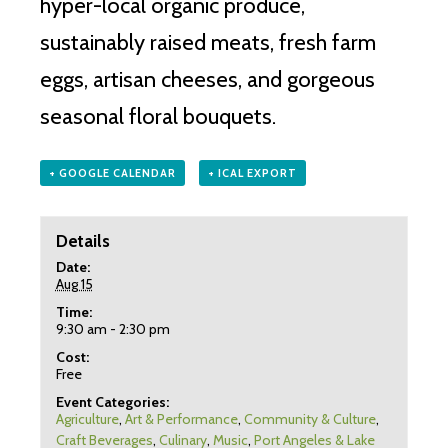
hyper-local organic produce,
sustainably raised meats, fresh farm
eggs, artisan cheeses, and gorgeous
seasonal floral bouquets.
+ GOOGLE CALENDAR
+ ICAL EXPORT
Details
Date:
Aug 15
Time:
9:30 am - 2:30 pm
Cost:
Free
Event Categories:
Agriculture
,
Art & Performance
,
Community & Culture
,
Craft Beverages
,
Culinary
,
Music
,
Port Angeles & Lake