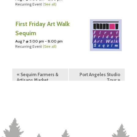
Recurring Event
(See all)
First Friday Art Walk
Sequim
Aug 7 @ 5:00 pm
-
8:00 pm
Recurring Event
(See all)
«
Sequim Farmers &
Port Angeles Studio
Artisans Market
Tour
»