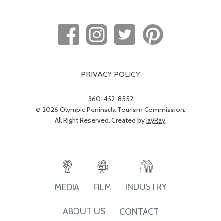
PRIVACY POLICY
360-452-8552
© 2026 Olympic Peninsula Tourism Commission.
All Right Reserved. Created by
JayRay
.
INDUSTRY
MEDIA
FILM
ABOUT US
CONTACT