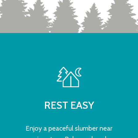
REST EASY
Enjoy a peaceful slumber near