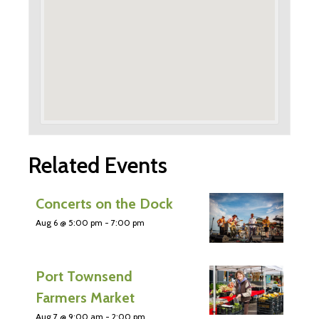
Related Events
Concerts on the Dock
Aug 6 @ 5:00 pm
-
7:00 pm
Port Townsend
Farmers Market
Aug 7 @ 9:00 am
-
2:00 pm