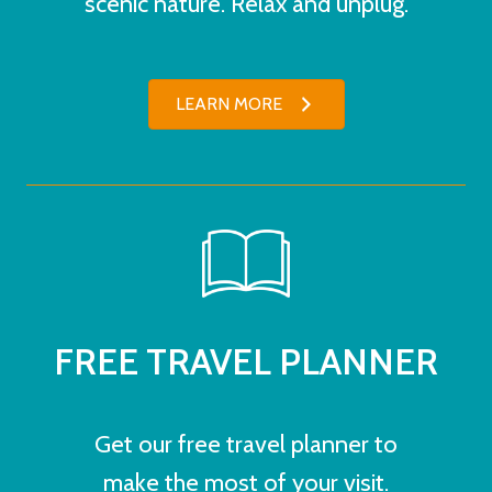
scenic nature. Relax and unplug.
LEARN MORE
FREE TRAVEL PLANNER
Get our free travel planner to
make the most of your visit.