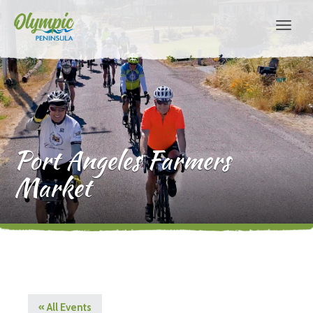
Port Angeles Farmers
Market
« All Events