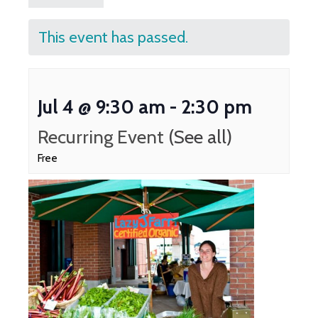
This event has passed.
Jul 4 @ 9:30 am
-
2:30 pm
Recurring Event
(See all)
Free