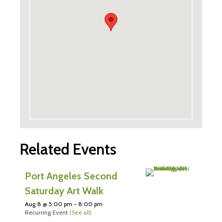
Related Events
Port Angeles Second
Saturday Art Walk
Aug 8 @ 5:00 pm
-
8:00 pm
Recurring Event
(See all)