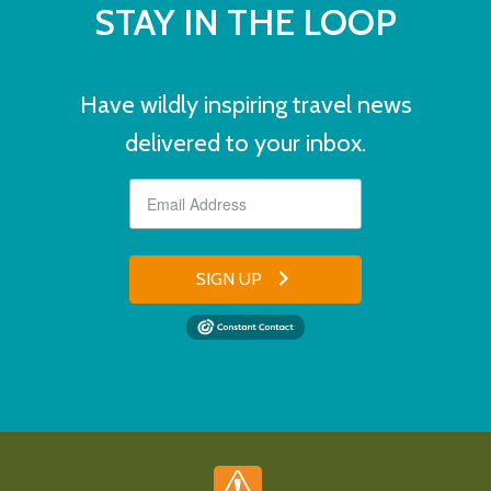
STAY IN THE LOOP
Have wildly inspiring travel news
delivered to your inbox.
SIGN UP