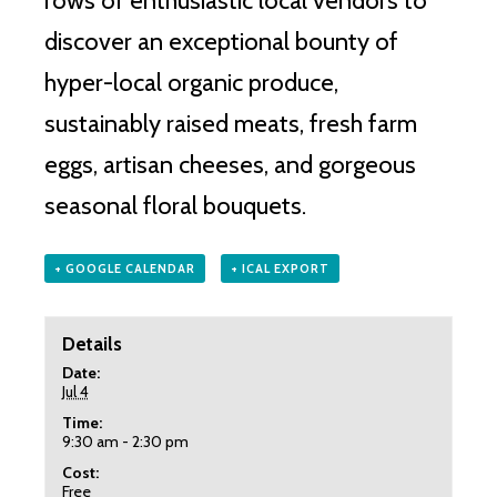
rows of enthusiastic local vendors to
discover an exceptional bounty of
hyper-local organic produce,
sustainably raised meats, fresh farm
eggs, artisan cheeses, and gorgeous
seasonal floral bouquets.
+ GOOGLE CALENDAR
+ ICAL EXPORT
Details
Date:
Jul 4
Time:
9:30 am - 2:30 pm
Cost:
Free