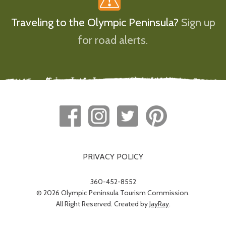
Traveling to the Olympic Peninsula?
Sign up
for road alerts.
PRIVACY POLICY
360-452-8552
© 2026 Olympic Peninsula Tourism Commission.
All Right Reserved. Created by
JayRay
.