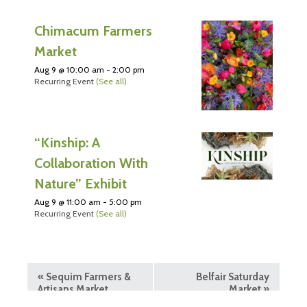
Chimacum Farmers
Market
Aug 9 @ 10:00 am
-
2:00 pm
Recurring Event
(See all)
“Kinship: A
Collaboration With
Nature” Exhibit
Aug 9 @ 11:00 am
-
5:00 pm
Recurring Event
(See all)
«
Sequim Farmers &
Belfair Saturday
Artisans Market
Market
»