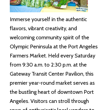
Immerse yourself in the authentic
flavors, vibrant creativity, and
welcoming community spirit of the
Olympic Peninsula at the Port Angeles
Farmers Market. Held every Saturday
from 9:30 a.m. to 2:30 p.m. at the
Gateway Transit Center Pavilion, this
premier year-round market serves as
the bustling heart of downtown Port
Angeles. Visitors can stroll through