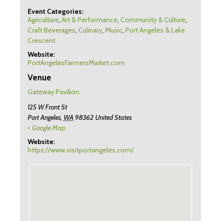
Event Categories:
Agriculture
,
Art & Performance
,
Community & Culture
,
Craft Beverages
,
Culinary
,
Music
,
Port Angeles & Lake
Crescent
Website:
PortAngelesFarmersMarket.com
Venue
Gateway Pavilion
125 W Front St
Port Angeles
,
WA
98362
United States
+ Google Map
Website:
https://www.visitportangeles.com/