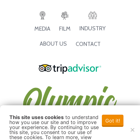
INDUSTRY
MEDIA
FILM
ABOUT US
CONTACT
This site uses cookies
to understand
Got it!
how you use our site and to improve
your experience. By continuing to use
this site, you consent to our use of
these cookies. To learn more, view