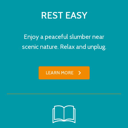
REST EASY
Enjoy a peaceful slumber near
scenic nature. Relax and unplug.
LEARN MORE