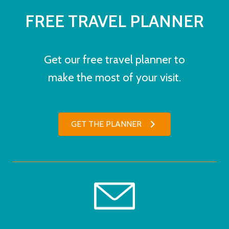
FREE TRAVEL PLANNER
Get our free travel planner to
make the most of your visit.
GET THE PLANNER