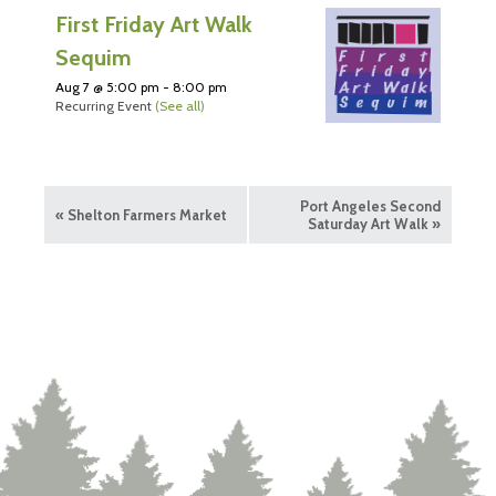
First Friday Art Walk
Sequim
Aug 7 @ 5:00 pm
-
8:00 pm
Recurring Event
(See all)
Port Angeles Second
«
Shelton Farmers Market
Saturday Art Walk
»