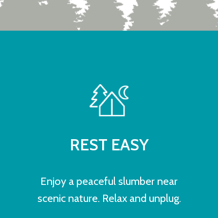
REST EASY
Enjoy a peaceful slumber near
scenic nature. Relax and unplug.