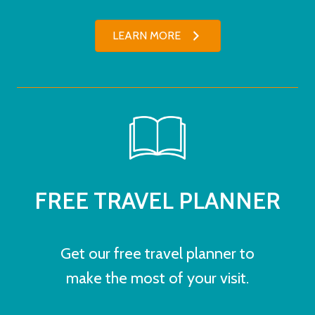
LEARN MORE
FREE TRAVEL PLANNER
Get our free travel planner to
make the most of your visit.