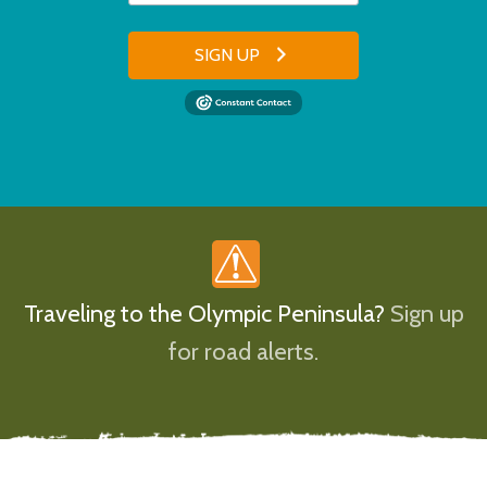
SIGN UP
Traveling to the Olympic Peninsula?
Sign up
for road alerts.