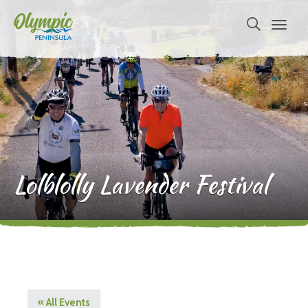
Lolblolly Lavender Festival
« All Events