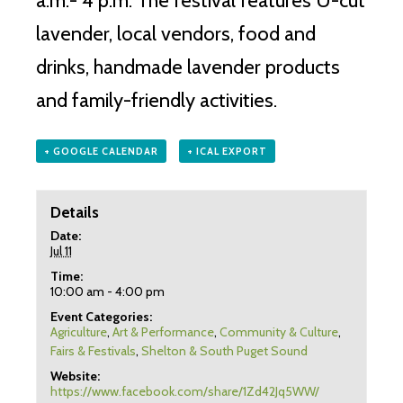
a.m.- 4 p.m. The festival features U-cut
lavender, local vendors, food and
drinks, handmade lavender products
and family-friendly activities.
+ GOOGLE CALENDAR
+ ICAL EXPORT
Details
Date:
Jul 11
Time:
10:00 am - 4:00 pm
Event Categories:
Agriculture
,
Art & Performance
,
Community & Culture
,
Fairs & Festivals
,
Shelton & South Puget Sound
Website:
https://www.facebook.com/share/1Zd42Jq5WW/