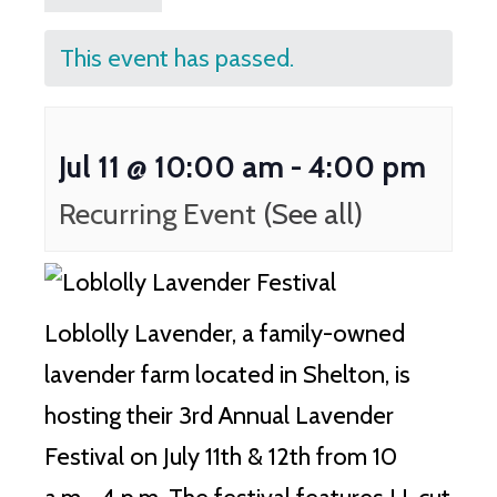
This event has passed.
Jul 11 @ 10:00 am
-
4:00 pm
Recurring Event
(See all)
Loblolly Lavender, a family-owned
lavender farm located in Shelton, is
hosting their 3rd Annual Lavender
Festival on July 11th & 12th from 10