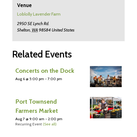
Venue
Loblolly Lavender Farm
2950 SE Lynch Rd.
Shelton
,
WA
98584
United States
Related Events
Concerts on the Dock
Aug 6 @ 5:00 pm
-
7:00 pm
Port Townsend
Farmers Market
Aug 7 @ 9:00 am
-
2:00 pm
Recurring Event
(See all)