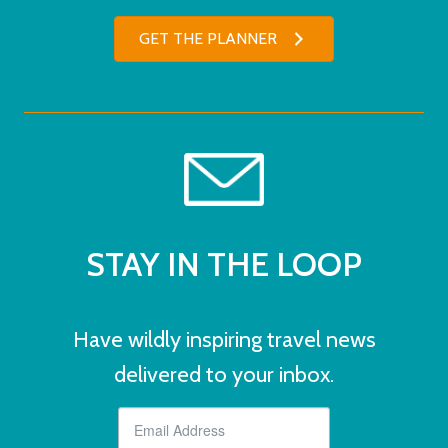
GET THE PLANNER
STAY IN THE LOOP
Have wildly inspiring travel news
delivered to your inbox.