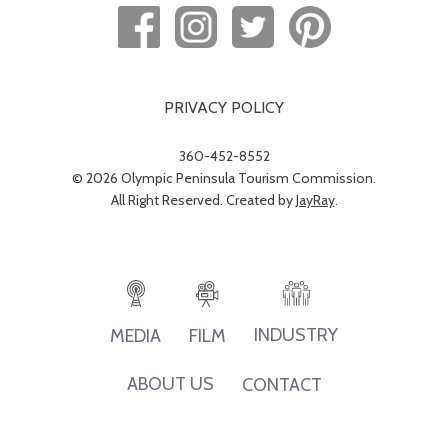
PRIVACY POLICY
360-452-8552
© 2026 Olympic Peninsula Tourism Commission.
All Right Reserved. Created by
JayRay
.
INDUSTRY
MEDIA
FILM
ABOUT US
CONTACT