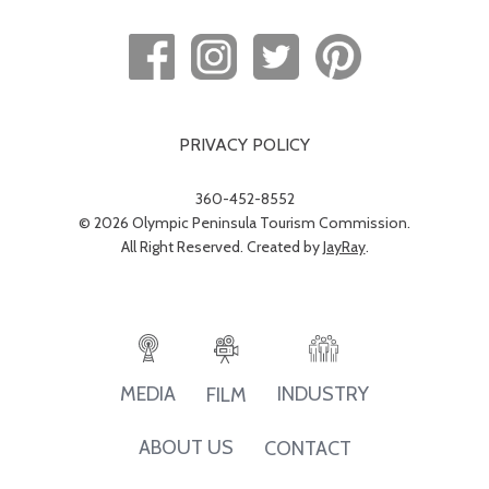
PRIVACY POLICY
360-452-8552
© 2026 Olympic Peninsula Tourism Commission.
All Right Reserved. Created by
JayRay
.
INDUSTRY
MEDIA
FILM
ABOUT US
CONTACT