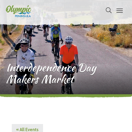
Interdependence Day
Makers Market
« All Events