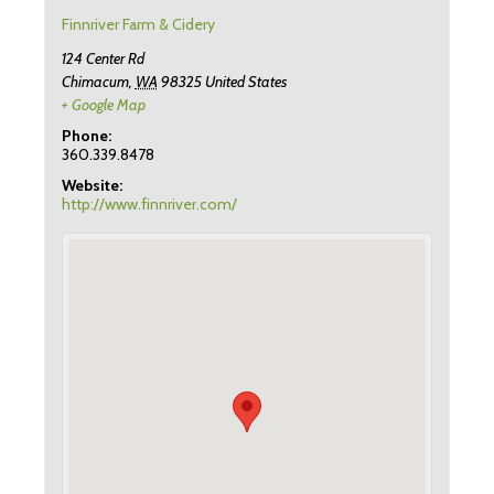
Finnriver Farm & Cidery
124 Center Rd
Chimacum
,
WA
98325
United States
+ Google Map
Phone:
360.339.8478
Website:
http://www.finnriver.com/