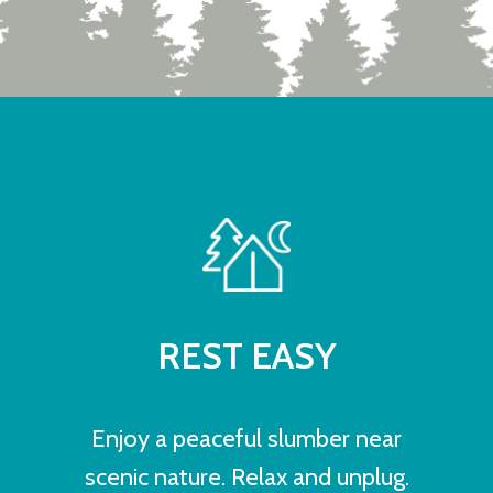
REST EASY
Enjoy a peaceful slumber near
scenic nature. Relax and unplug.