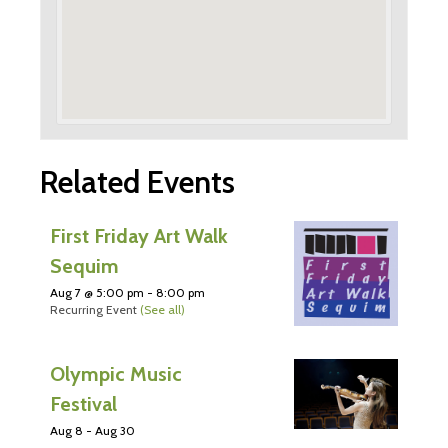
Related Events
First Friday Art Walk
Sequim
Aug 7 @ 5:00 pm
-
8:00 pm
Recurring Event
(See all)
Olympic Music
Festival
Aug 8
-
Aug 30