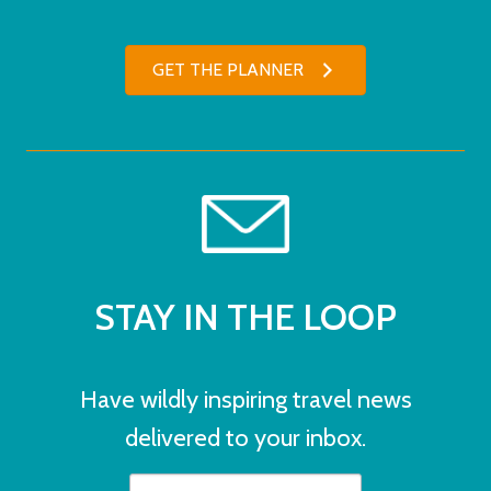
GET THE PLANNER
STAY IN THE LOOP
Have wildly inspiring travel news
delivered to your inbox.