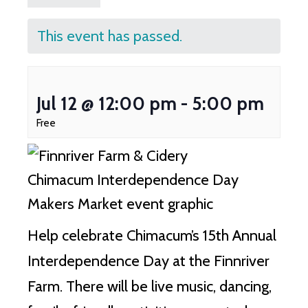
This event has passed.
Jul 12 @ 12:00 pm
-
5:00 pm
Free
Help celebrate Chimacum’s 15th Annual
Interdependence Day at the Finnriver
Farm. There will be live music, dancing,