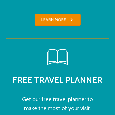
LEARN MORE
FREE TRAVEL PLANNER
Get our free travel planner to
make the most of your visit.