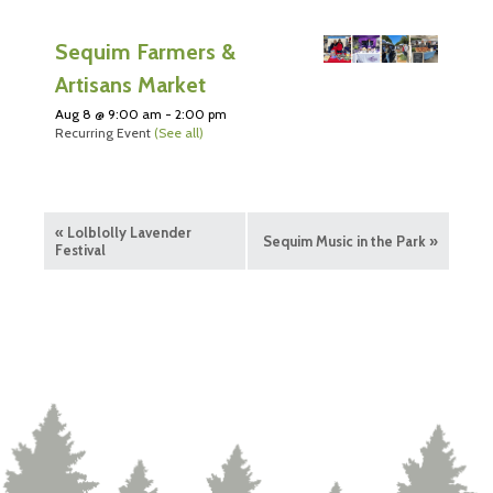
Sequim Farmers &
Artisans Market
Aug 8 @ 9:00 am
-
2:00 pm
Recurring Event
(See all)
«
Lolblolly Lavender
Sequim Music in the Park
»
Festival