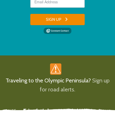
SIGN UP
Traveling to the Olympic Peninsula?
Sign up
for road alerts.