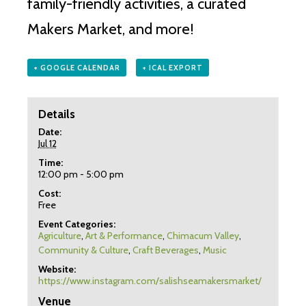
family-friendly activities, a curated
Makers Market, and more!
+ GOOGLE CALENDAR
+ ICAL EXPORT
Details
Date:
Jul 12
Time:
12:00 pm - 5:00 pm
Cost:
Free
Event Categories:
Agriculture
,
Art & Performance
,
Chimacum Valley
,
Community & Culture
,
Craft Beverages
,
Music
Website:
https://www.instagram.com/salishseamakersmarket/
Venue