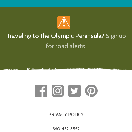
Traveling to the Olympic Peninsula?
Sign up
for road alerts.
PRIVACY POLICY
360-452-8552