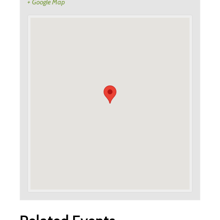
+ Google Map