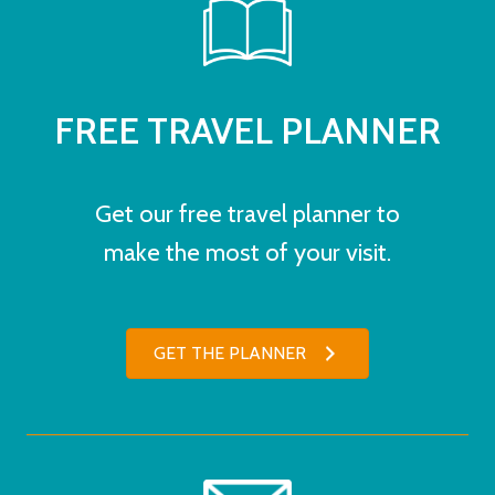
FREE TRAVEL PLANNER
Get our free travel planner to
make the most of your visit.
GET THE PLANNER