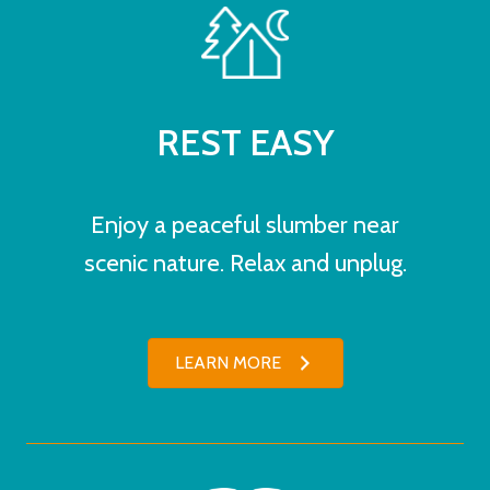
REST EASY
Enjoy a peaceful slumber near
scenic nature. Relax and unplug.
LEARN MORE