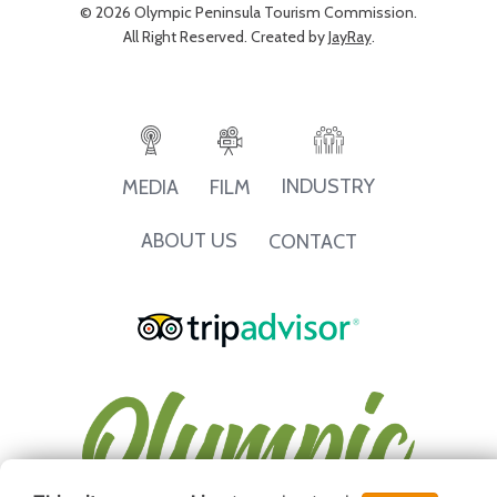
© 2026 Olympic Peninsula Tourism Commission.
All Right Reserved. Created by
JayRay
.
INDUSTRY
MEDIA
FILM
ABOUT US
CONTACT