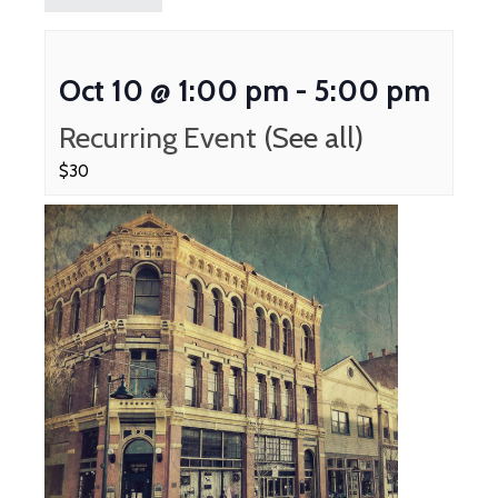
Oct 10 @ 1:00 pm
-
5:00 pm
Recurring Event
(See all)
$30