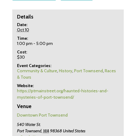
Details
Date:
Oct 10
Time:
1:00 pm - 5:00 pm
Cost:
$30
Event Categories:
Community & Culture
,
History
,
Port Townsend
,
Races
& Tours
Website:
https://ptmainstreet.org/haunted-histories-and-
mysteries-of-port-townsend/
Venue
Downtown Port Townsend
540 Water St.
Port Townsend
,
WA
98368
United States