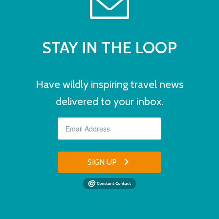
STAY IN THE LOOP
Have wildly inspiring travel news
delivered to your inbox.
SIGN UP