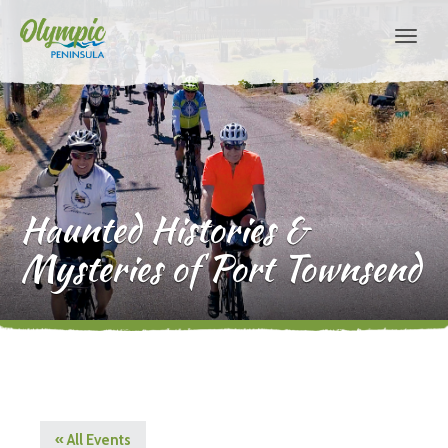
Haunted Histories &
Mysteries of Port Townsend
« All Events