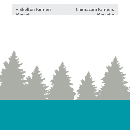
«
Shelton Farmers
Chimacum Farmers
Market
Market
»