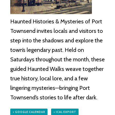
Haunted Histories & Mysteries of Port
Townsend invites locals and visitors to
step into the shadows and explore the
town’s legendary past. Held on
Saturdays throughout the month, these
guided Haunted Walks weave together
true history, local lore, and a few
lingering mysteries—bringing Port
Townsend’s stories to life after dark.
+ GOOGLE CALENDAR
+ ICAL EXPORT