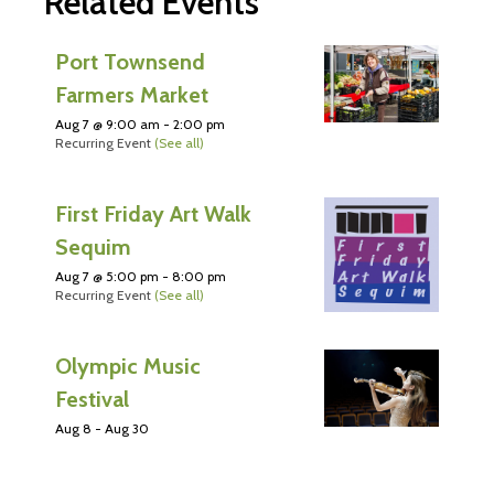
Related Events
Port Townsend
Farmers Market
Aug 7 @ 9:00 am
-
2:00 pm
Recurring Event
(See all)
First Friday Art Walk
Sequim
Aug 7 @ 5:00 pm
-
8:00 pm
Recurring Event
(See all)
Olympic Music
Festival
Aug 8
-
Aug 30