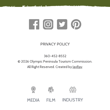
PRIVACY POLICY
360-452-8552
© 2026 Olympic Peninsula Tourism Commission.
All Right Reserved. Created by
JayRay
.
INDUSTRY
MEDIA
FILM