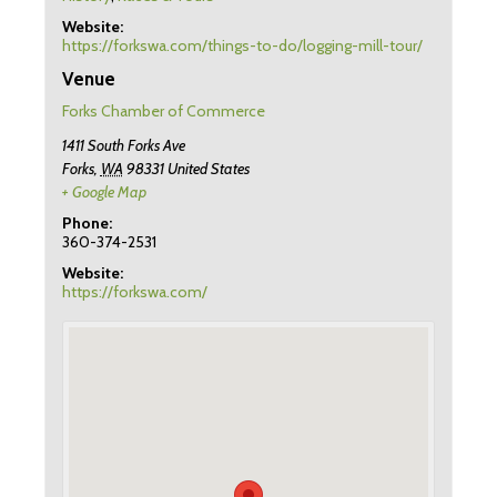
Website:
https://forkswa.com/things-to-do/logging-mill-tour/
Venue
Forks Chamber of Commerce
1411 South Forks Ave
Forks
,
WA
98331
United States
+ Google Map
Phone:
360-374-2531
Website:
https://forkswa.com/