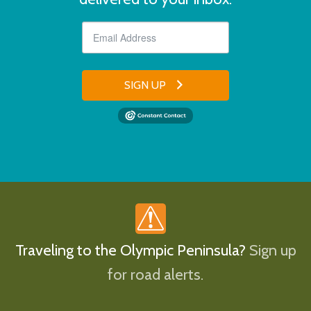
SIGN UP
Traveling to the Olympic Peninsula?
Sign up
for road alerts.