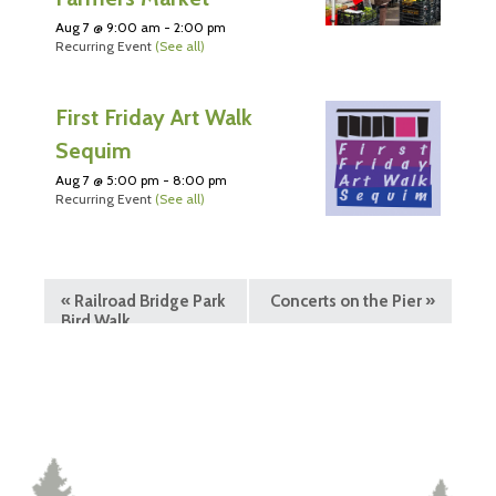
Aug 7 @ 9:00 am
-
2:00 pm
Recurring Event
(See all)
First Friday Art Walk
Sequim
Aug 7 @ 5:00 pm
-
8:00 pm
Recurring Event
(See all)
«
Railroad Bridge Park
Concerts on the Pier
»
Bird Walk