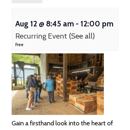
Aug 12 @ 8:45 am
-
12:00 pm
Recurring Event
(See all)
Free
Gain a firsthand look into the heart of