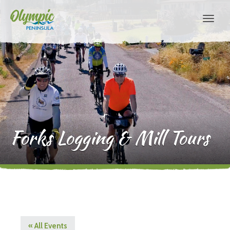
Forks Logging & Mill Tours
« All Events