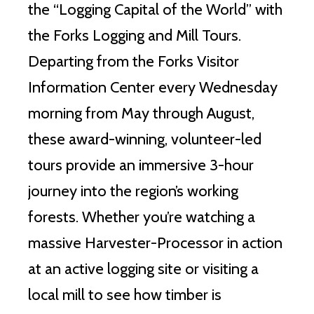
the “Logging Capital of the World” with
the Forks Logging and Mill Tours.
Departing from the Forks Visitor
Information Center every Wednesday
morning from May through August,
these award-winning, volunteer-led
tours provide an immersive 3-hour
journey into the region’s working
forests. Whether you’re watching a
massive Harvester-Processor in action
at an active logging site or visiting a
local mill to see how timber is