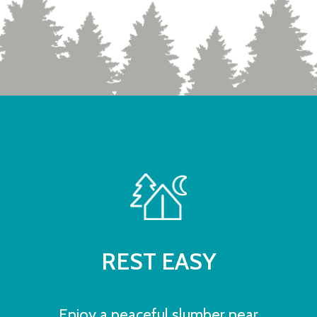
REST EASY
Enjoy a peaceful slumber near