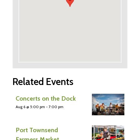
Related Events
Concerts on the Dock
Aug 6 @ 5:00 pm
-
7:00 pm
Port Townsend
Farmers Market