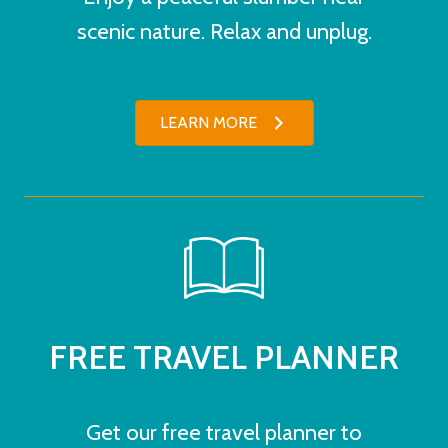
scenic nature. Relax and unplug.
LEARN MORE
FREE TRAVEL PLANNER
Get our free travel planner to