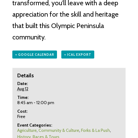
transformed, you’ll leave with a deep
appreciation for the skill and heritage
that built this Olympic Peninsula
community.
+ GOOGLE CALENDAR
+ ICAL EXPORT
Details
Date:
Aug 12
Time:
8:45 am - 12:00 pm
Cost:
Free
Event Categories:
Agriculture
,
Community & Culture
,
Forks & La Push
,
History
,
Races & Tours