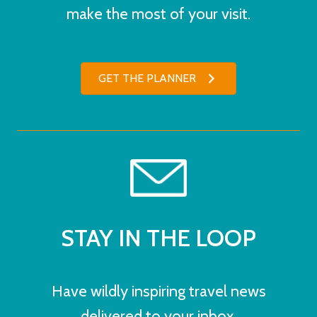
make the most of your visit.
GET THE PLANNER
STAY IN THE LOOP
Have wildly inspiring travel news
delivered to your inbox.