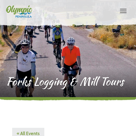
Forks Logging & Mill Tours
« All Events