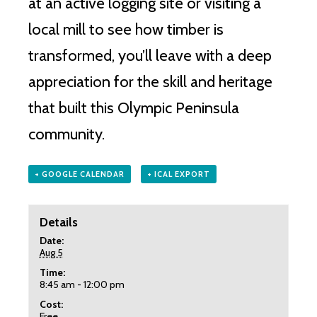
at an active logging site or visiting a
local mill to see how timber is
transformed, you’ll leave with a deep
appreciation for the skill and heritage
that built this Olympic Peninsula
community.
+ GOOGLE CALENDAR
+ ICAL EXPORT
Details
Date:
Aug 5
Time:
8:45 am - 12:00 pm
Cost:
Free