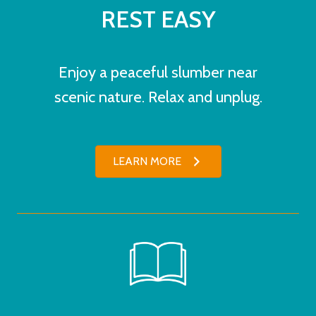
REST EASY
Enjoy a peaceful slumber near
scenic nature. Relax and unplug.
LEARN MORE