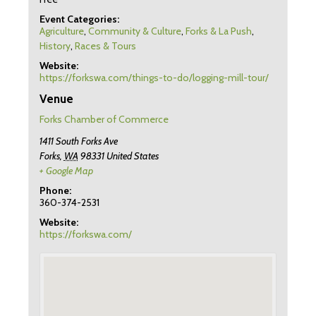
Event Categories:
Agriculture
,
Community & Culture
,
Forks & La Push
,
History
,
Races & Tours
Website:
https://forkswa.com/things-to-do/logging-mill-tour/
Venue
Forks Chamber of Commerce
1411 South Forks Ave
Forks
,
WA
98331
United States
+ Google Map
Phone:
360-374-2531
Website:
https://forkswa.com/