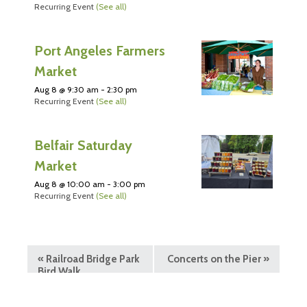
Recurring Event
(See all)
Port Angeles Farmers
Market
Aug 8 @ 9:30 am
-
2:30 pm
Recurring Event
(See all)
Belfair Saturday
Market
Aug 8 @ 10:00 am
-
3:00 pm
Recurring Event
(See all)
«
Railroad Bridge Park
Concerts on the Pier
»
Bird Walk