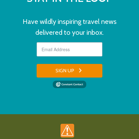
Have wildly inspiring travel news
delivered to your inbox.
SIGN UP