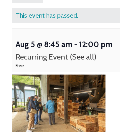
This event has passed.
Aug 5 @ 8:45 am
-
12:00 pm
Recurring Event
(See all)
Free