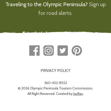
Traveling to the Olympic Peninsula?
Sign up
for road alerts.
PRIVACY POLICY
360-452-8552
© 2026 Olympic Peninsula Tourism Commission.
All Right Reserved. Created by
JayRay
.