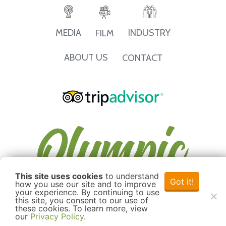
INDUSTRY
MEDIA
FILM
ABOUT US
CONTACT
This site uses cookies
to understand
Got it!
how you use our site and to improve
your experience. By continuing to use
this site, you consent to our use of
these cookies. To learn more, view
our
Privacy Policy
.