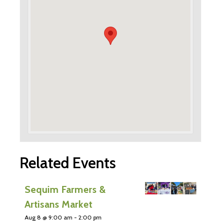
Related Events
Sequim Farmers &
Artisans Market
Aug 8 @ 9:00 am
-
2:00 pm