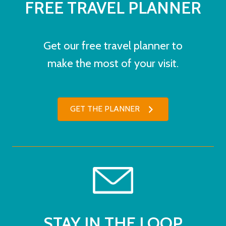
FREE TRAVEL PLANNER
Get our free travel planner to
make the most of your visit.
GET THE PLANNER
STAY IN THE LOOP