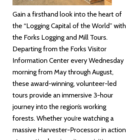
Gain a firsthand look into the heart of
the “Logging Capital of the World” with
the Forks Logging and Mill Tours.
Departing from the Forks Visitor
Information Center every Wednesday
morning from May through August,
these award-winning, volunteer-led
tours provide an immersive 3-hour
journey into the region’s working
forests. Whether you’re watching a
massive Harvester-Processor in action