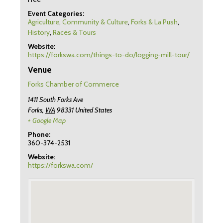
Event Categories:
Agriculture
,
Community & Culture
,
Forks & La Push
,
History
,
Races & Tours
Website:
https://forkswa.com/things-to-do/logging-mill-tour/
Venue
Forks Chamber of Commerce
1411 South Forks Ave
Forks
,
WA
98331
United States
+ Google Map
Phone:
360-374-2531
Website:
https://forkswa.com/