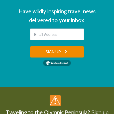
Have wildly inspiring travel news
delivered to your inbox.
SIGN UP
Traveling to the Olympic Peninsula?
Sign up