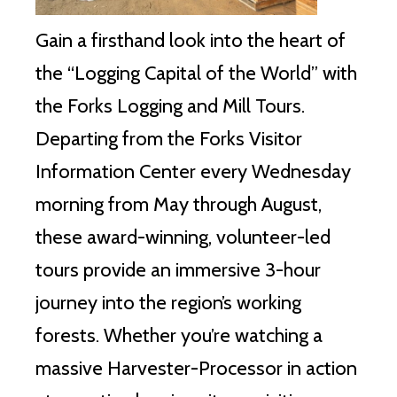
Gain a firsthand look into the heart of
the “Logging Capital of the World” with
the Forks Logging and Mill Tours.
Departing from the Forks Visitor
Information Center every Wednesday
morning from May through August,
these award-winning, volunteer-led
tours provide an immersive 3-hour
journey into the region’s working
forests. Whether you’re watching a
massive Harvester-Processor in action