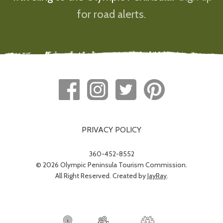
for road alerts.
PRIVACY POLICY
360-452-8552
© 2026 Olympic Peninsula Tourism Commission.
All Right Reserved. Created by
JayRay
.