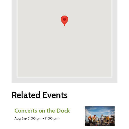
Related Events
Concerts on the Dock
Aug 6 @ 5:00 pm
-
7:00 pm