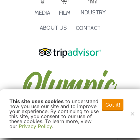
INDUSTRY
MEDIA
FILM
ABOUT US
CONTACT
This site uses cookies
to understand
Got it!
how you use our site and to improve
your experience. By continuing to use
this site, you consent to our use of
these cookies. To learn more, view
our
Privacy Policy
.