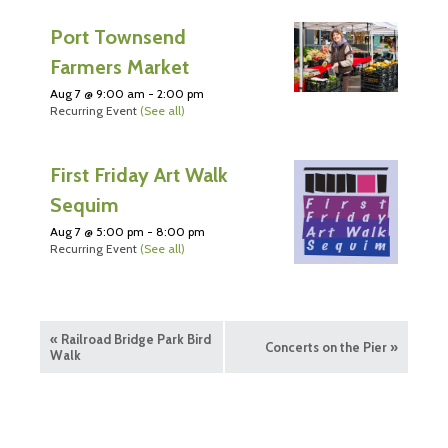
Port Townsend
Farmers Market
Aug 7 @ 9:00 am
-
2:00 pm
Recurring Event
(See all)
First Friday Art Walk
Sequim
Aug 7 @ 5:00 pm
-
8:00 pm
Recurring Event
(See all)
«
Railroad Bridge Park Bird
Concerts on the Pier
»
Walk