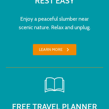
REST EASY
Enjoy a peaceful slumber near
scenic nature. Relax and unplug.
LEARN MORE
FREE TRAVEL PLANNER