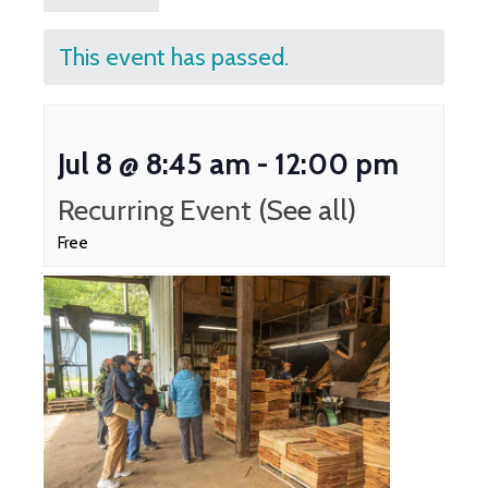
This event has passed.
Jul 8 @ 8:45 am
-
12:00 pm
Recurring Event
(See all)
Free