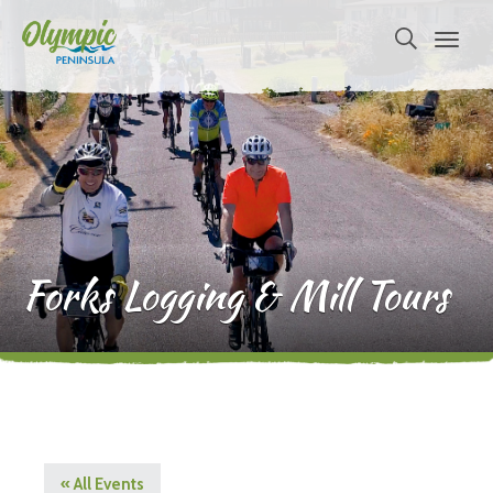
Forks Logging & Mill Tours
« All Events