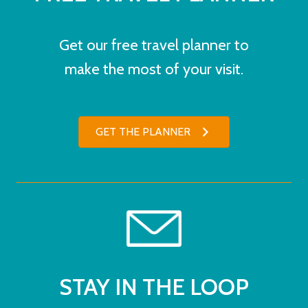
Get our free travel planner to
make the most of your visit.
GET THE PLANNER
STAY IN THE LOOP