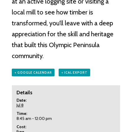
at an active logging site or visiting a
local mill to see how timber is
transformed, you’ll leave with a deep
appreciation for the skill and heritage
that built this Olympic Peninsula
community.
+ GOOGLE CALENDAR
+ ICAL EXPORT
Details
Date:
Jul 8
Time:
8:45 am - 12:00 pm
Cost:
Free