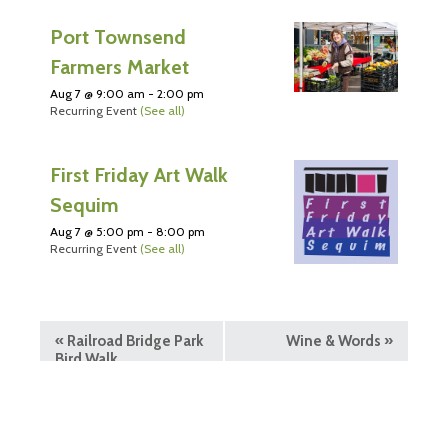
Port Townsend
Farmers Market
Aug 7 @ 9:00 am
-
2:00 pm
Recurring Event
(See all)
First Friday Art Walk
Sequim
Aug 7 @ 5:00 pm
-
8:00 pm
Recurring Event
(See all)
«
Railroad Bridge Park
Wine & Words
»
Bird Walk