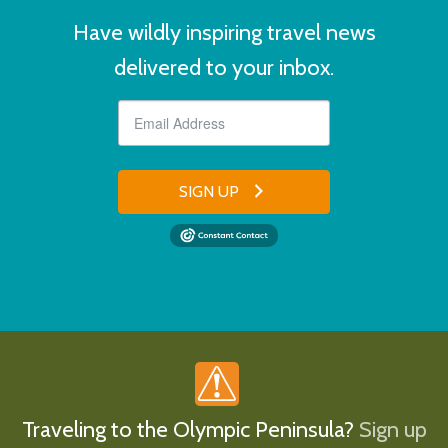
Have wildly inspiring travel news
delivered to your inbox.
SIGN UP
Traveling to the Olympic Peninsula?
Sign up