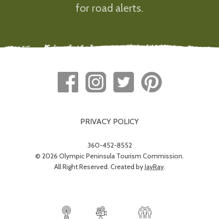
for road alerts.
PRIVACY POLICY
360-452-8552
© 2026 Olympic Peninsula Tourism Commission.
All Right Reserved. Created by
JayRay
.