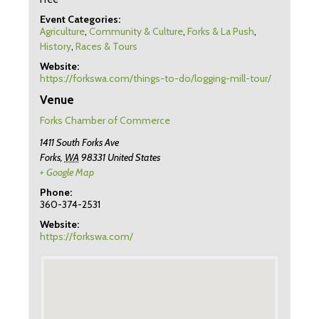
Event Categories:
Agriculture
,
Community & Culture
,
Forks & La Push
,
History
,
Races & Tours
Website:
https://forkswa.com/things-to-do/logging-mill-tour/
Venue
Forks Chamber of Commerce
1411 South Forks Ave
Forks
,
WA
98331
United States
+ Google Map
Phone:
360-374-2531
Website:
https://forkswa.com/