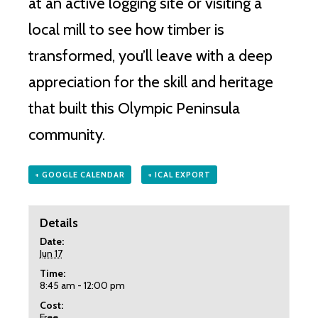
at an active logging site or visiting a
local mill to see how timber is
transformed, you’ll leave with a deep
appreciation for the skill and heritage
that built this Olympic Peninsula
community.
+ GOOGLE CALENDAR
+ ICAL EXPORT
Details
Date:
Jun 17
Time:
8:45 am - 12:00 pm
Cost:
Free