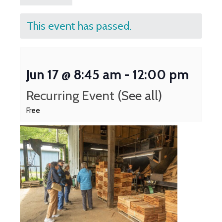
This event has passed.
Jun 17 @ 8:45 am
-
12:00 pm
Recurring Event
(See all)
Free