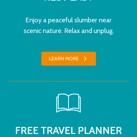
Enjoy a peaceful slumber near
scenic nature. Relax and unplug.
LEARN MORE
FREE TRAVEL PLANNER