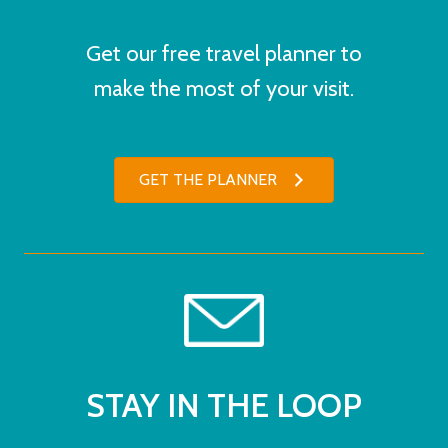
Get our free travel planner to
make the most of your visit.
GET THE PLANNER
STAY IN THE LOOP