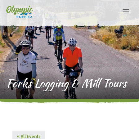
Forks Logging & Mill Tours
« All Events