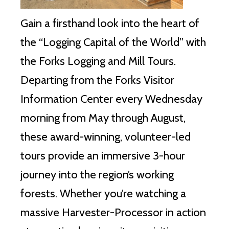
Gain a firsthand look into the heart of
the “Logging Capital of the World” with
the Forks Logging and Mill Tours.
Departing from the Forks Visitor
Information Center every Wednesday
morning from May through August,
these award-winning, volunteer-led
tours provide an immersive 3-hour
journey into the region’s working
forests. Whether you’re watching a
massive Harvester-Processor in action