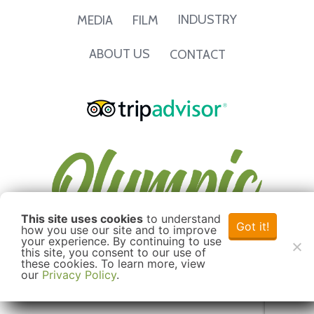
INDUSTRY
MEDIA
FILM
ABOUT US
CONTACT
This site uses cookies
to understand
Got it!
how you use our site and to improve
your experience. By continuing to use
this site, you consent to our use of
these cookies. To learn more, view
our
Privacy Policy
.