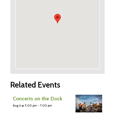
Related Events
Concerts on the Dock
Aug 6 @ 5:00 pm
-
7:00 pm