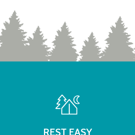
REST EASY