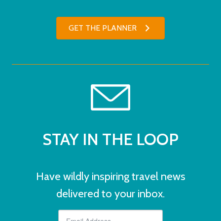
GET THE PLANNER
STAY IN THE LOOP
Have wildly inspiring travel news
delivered to your inbox.