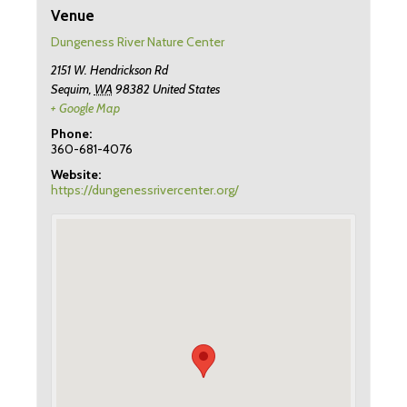
Venue
Dungeness River Nature Center
2151 W. Hendrickson Rd
Sequim
,
WA
98382
United States
+ Google Map
Phone:
360-681-4076
Website:
https://dungenessrivercenter.org/