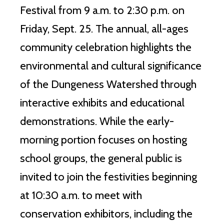
Festival from 9 a.m. to 2:30 p.m. on
Friday, Sept.
25.
The annual, all-ages
community celebration highlights the
environmental and cultural significance
of the Dungeness Watershed through
interactive exhibits and educational
demonstrations.
While the early-
morning portion focuses on hosting
school groups, the general public is
invited to join the festivities beginning
at 10:30 a.m. to meet with
conservation exhibitors, including the