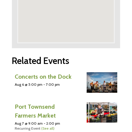
Related Events
Concerts on the Dock
Aug 6 @ 5:00 pm
-
7:00 pm
Port Townsend
Farmers Market
Aug 7 @ 9:00 am
-
2:00 pm
Recurring Event
(See all)