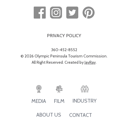
PRIVACY POLICY
360-452-8552
© 2026 Olympic Peninsula Tourism Commission.
All Right Reserved. Created by
JayRay
.
INDUSTRY
MEDIA
FILM
ABOUT US
CONTACT