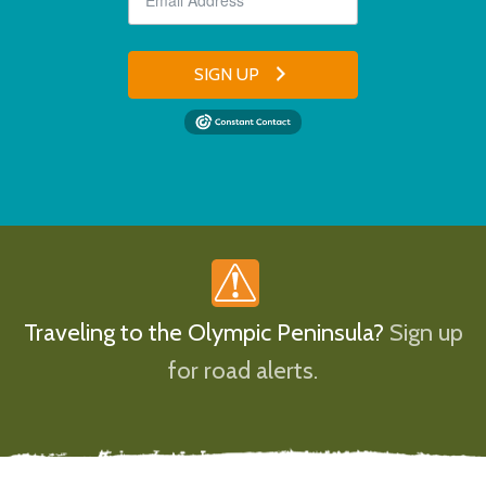
SIGN UP
Traveling to the Olympic Peninsula?
Sign up
for road alerts.