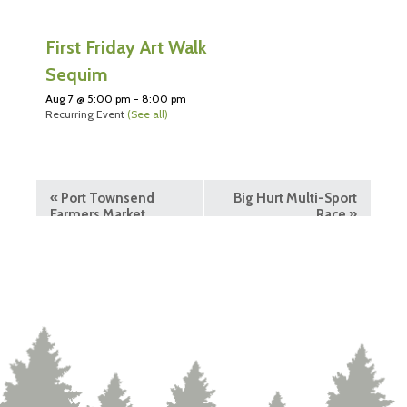
First Friday Art Walk
Sequim
Aug 7 @ 5:00 pm
-
8:00 pm
Recurring Event
(See all)
«
Port Townsend
Big Hurt Multi-Sport
Farmers Market
Race
»