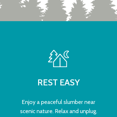
REST EASY
Enjoy a peaceful slumber near
scenic nature. Relax and unplug.