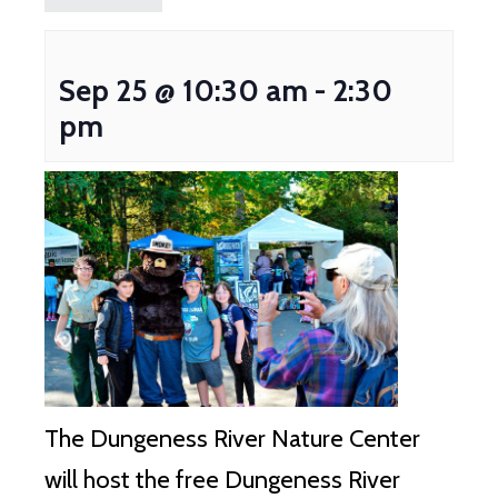
Sep 25 @ 10:30 am
-
2:30
pm
The Dungeness River Nature Center
will host the free Dungeness River