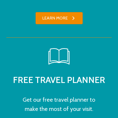
LEARN MORE
FREE TRAVEL PLANNER
Get our free travel planner to
make the most of your visit.