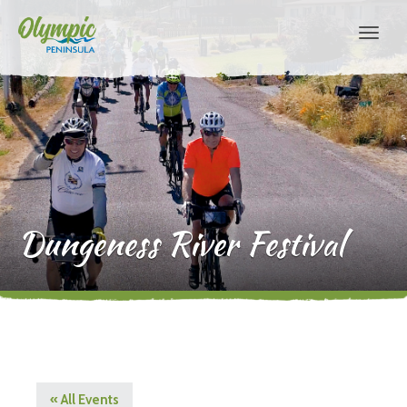
Dungeness River Festival
« All Events