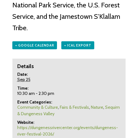
National Park Service, the U.S. Forest
Service, and the Jamestown S’Klallam
Tribe.
+ GOOGLE CALENDAR
+ ICAL EXPORT
Details
Date:
Sep 25
Time:
10:30 am - 2:30 pm
Event Categories:
Community & Culture
,
Fairs & Festivals
,
Nature
,
Sequim
& Dungeness Valley
Website:
https://dungenessrivercenter.org/events/dungeness-
river-festival-2026/