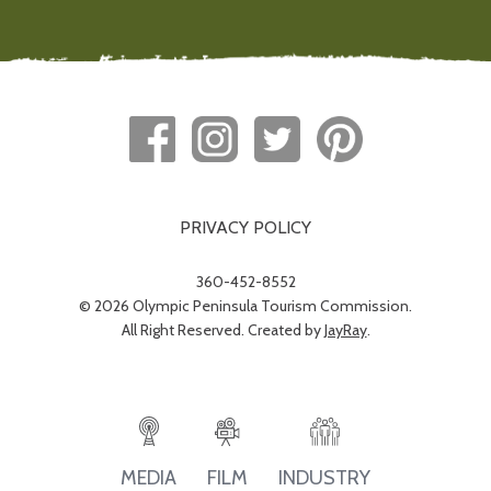
PRIVACY POLICY
360-452-8552
© 2026 Olympic Peninsula Tourism Commission.
All Right Reserved. Created by
JayRay
.
INDUSTRY
MEDIA
FILM