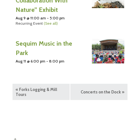
Collaboration With
Nature” Exhibit
Aug 9 @ 11:00 am
-
5:00 pm
Recurring Event
(See all)
Sequim Music in the
Park
Aug 11 @ 6:00 pm
-
8:00 pm
«
Forks Logging & Mill
Concerts on the Dock
»
Tours