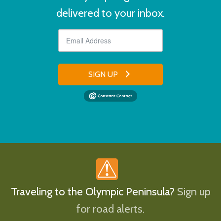
delivered to your inbox.
SIGN UP
Traveling to the Olympic Peninsula?
Sign up
for road alerts.