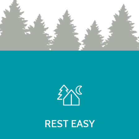
REST EASY