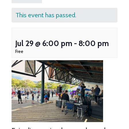
This event has passed.
Jul 29 @ 6:00 pm
-
8:00 pm
Free