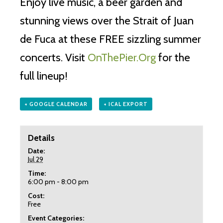
Enjoy live music, a beer garden and
stunning views over the Strait of Juan
de Fuca at these FREE sizzling summer
concerts. Visit
OnThePier.Org
for the
full lineup!
+ GOOGLE CALENDAR
+ ICAL EXPORT
Details
Date:
Jul 29
Time:
6:00 pm - 8:00 pm
Cost:
Free
Event Categories: