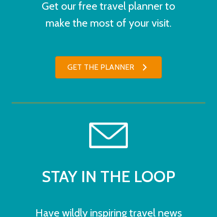
Get our free travel planner to
make the most of your visit.
GET THE PLANNER
STAY IN THE LOOP
Have wildly inspiring travel news