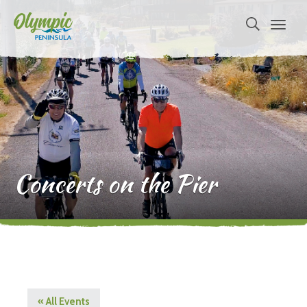
Concerts on the Pier
« All Events