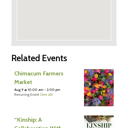
Related Events
Chimacum Farmers
Market
Aug 9 @ 10:00 am
-
2:00 pm
Recurring Event
(See all)
“Kinship: A