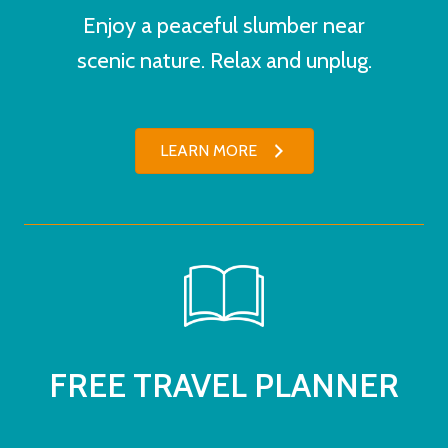
Enjoy a peaceful slumber near
scenic nature. Relax and unplug.
LEARN MORE
FREE TRAVEL PLANNER