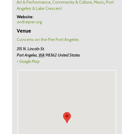
Art & Performance
,
Community & Culture
,
Music
,
Port
Angeles & Lake Crescent
Website:
onthepier.org
Venue
Concerts on the Pier Port Angeles
315 N. Lincoln St.
Port Angeles
,
WA
98362
United States
+ Google Map