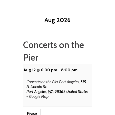
Aug 2026
Concerts on the
Pier
Aug 12 @ 6:00 pm
-
8:00 pm
Concerts on the Pier Port Angeles
,
315
N. Lincoln St.
Port Angeles
,
WA
98362
United States
+ Google Map
Free