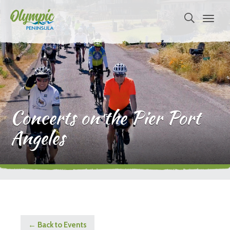
Concerts on the Pier Port
Angeles
← Back to Events