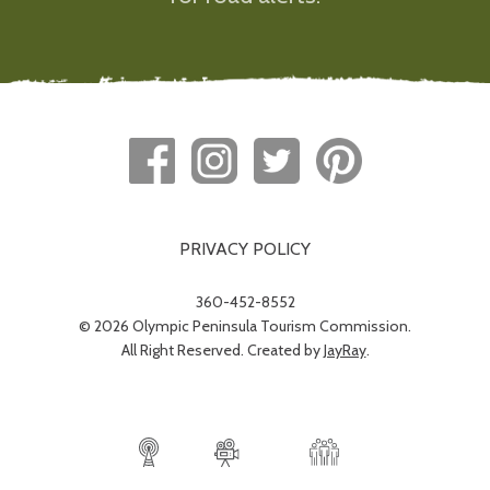
PRIVACY POLICY
360-452-8552
© 2026 Olympic Peninsula Tourism Commission.
All Right Reserved. Created by
JayRay
.