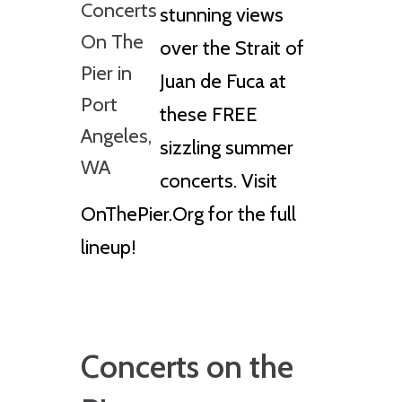
stunning views
over the Strait of
Juan de Fuca at
these FREE
sizzling summer
concerts. Visit
OnThePier.Org for the full
lineup!
Concerts on the