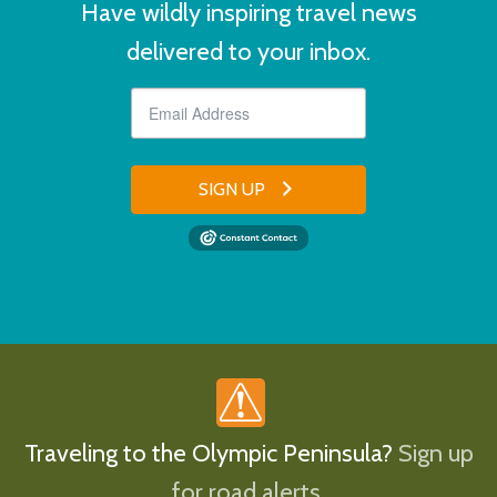
Have wildly inspiring travel news
delivered to your inbox.
SIGN UP
Traveling to the Olympic Peninsula?
Sign up
for road alerts.