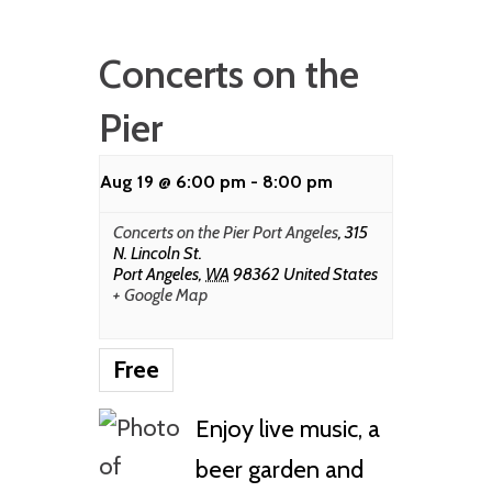
Concerts on the
Pier
Aug 19 @ 6:00 pm
-
8:00 pm
Concerts on the Pier Port Angeles
,
315
N. Lincoln St.
Port Angeles
,
WA
98362
United States
+ Google Map
Free
Enjoy live music, a
beer garden and