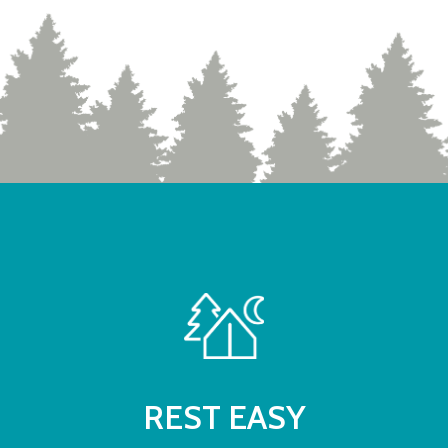
REST EASY