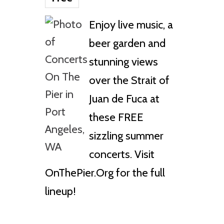
Enjoy live music, a
beer garden and
stunning views
over the Strait of
Juan de Fuca at
these FREE
sizzling summer
concerts. Visit
OnThePier.Org for the full
lineup!