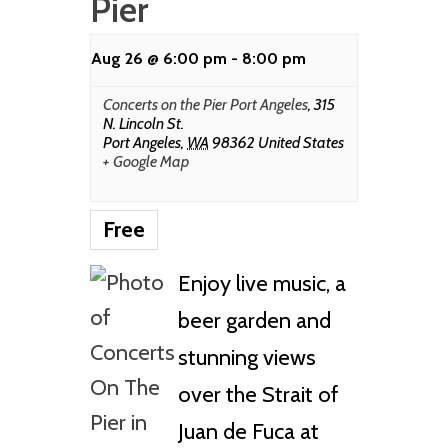
Pier
Aug 26 @ 6:00 pm
-
8:00 pm
Concerts on the Pier Port Angeles
,
315
N. Lincoln St.
Port Angeles
,
WA
98362
United States
+ Google Map
Free
Enjoy live music, a
beer garden and
stunning views
over the Strait of
Juan de Fuca at