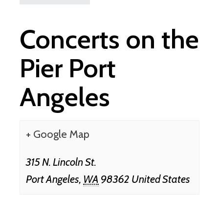
Concerts on the
Pier Port
Angeles
+ Google Map
315 N. Lincoln St.
Port Angeles
,
WA
98362
United States