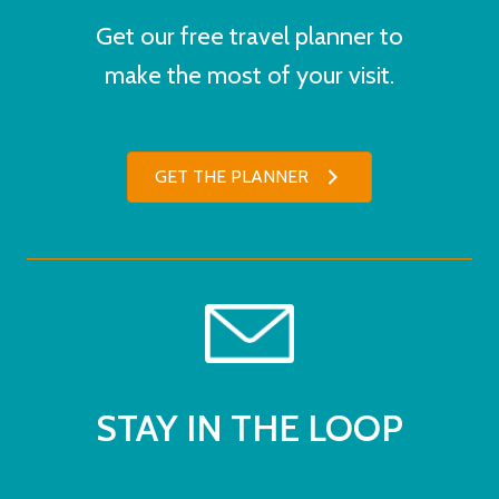
Get our free travel planner to
make the most of your visit.
GET THE PLANNER
STAY IN THE LOOP