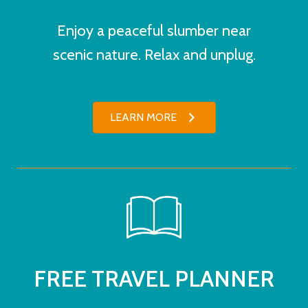
Enjoy a peaceful slumber near
scenic nature. Relax and unplug.
LEARN MORE
FREE TRAVEL PLANNER