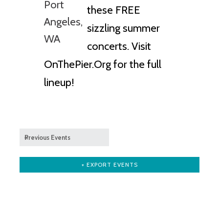
these FREE
sizzling summer
concerts. Visit
OnThePier.Org for the full
lineup!
«
Previous Events
+ EXPORT EVENTS