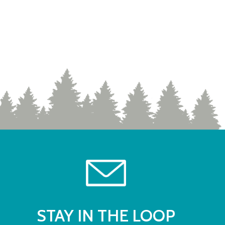
STAY IN THE LOOP