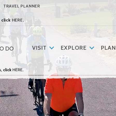
TRAVEL PLANNER
 click
HERE
.
VISIT
EXPLORE
PLAN
TO DO
, click
HERE
.