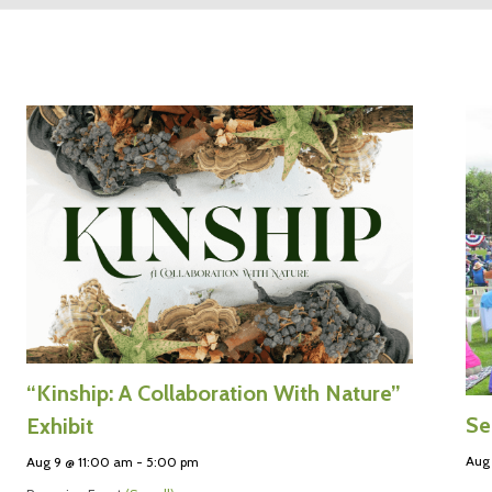
“Kinship: A Collaboration With Nature”
Se
Exhibit
Aug 
Aug 9 @ 11:00 am
-
5:00 pm