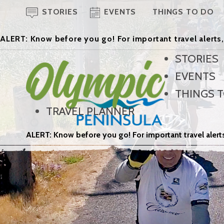
STORIES
EVENTS
THINGS TO DO
ALERT: Know before you go! For important travel alerts,
STORIES
EVENTS
THINGS 
TRAVEL PLANNER
ALERT: Know before you go! For important travel alerts