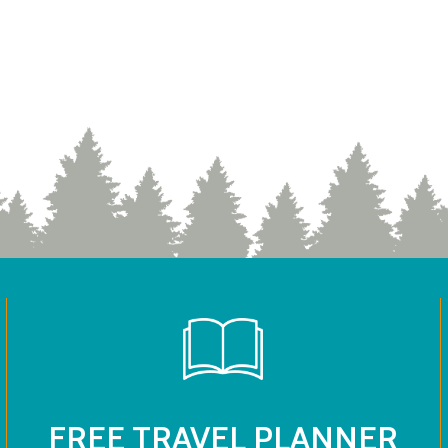
FREE TRAVEL PLANNER