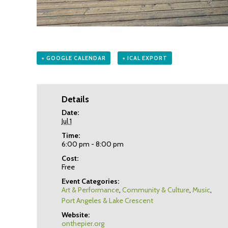
+ GOOGLE CALENDAR
+ ICAL EXPORT
Details
Date:
Jul 1
Time:
6:00 pm - 8:00 pm
Cost:
Free
Event Categories:
Art & Performance
,
Community & Culture
,
Music
,
Port Angeles & Lake Crescent
Website:
onthepier.org