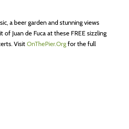
sic, a beer garden and stunning views
it of Juan de Fuca at these FREE sizzling
rts. Visit
OnThePier.Org
for the full