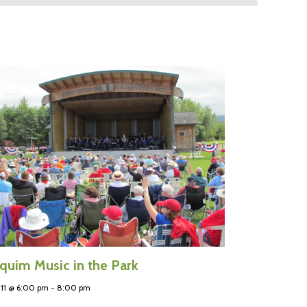
quim Music in the Park
11 @ 6:00 pm
-
8:00 pm