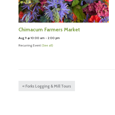
Chimacum Farmers Market
Aug 9 @ 10:00 am
-
2:00 pm
Recurring Event
(See all)
«
Forks Logging & Mill Tours