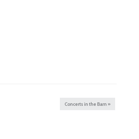
Concerts in the Barn
»