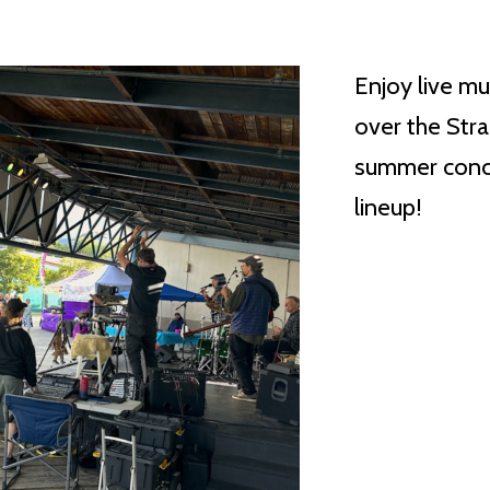
Enjoy live mu
over the Stra
summer conce
lineup!