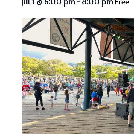
Jul 1 @ 6:00 pm
-
8:00 pm
Free