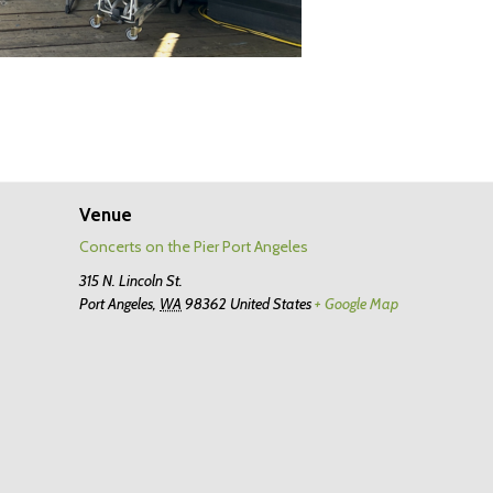
Venue
Concerts on the Pier Port Angeles
315 N. Lincoln St.
Port Angeles
,
WA
98362
United States
+ Google Map