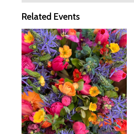
Related Events