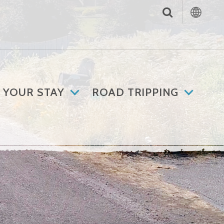
 YOUR STAY
ROAD TRIPPING