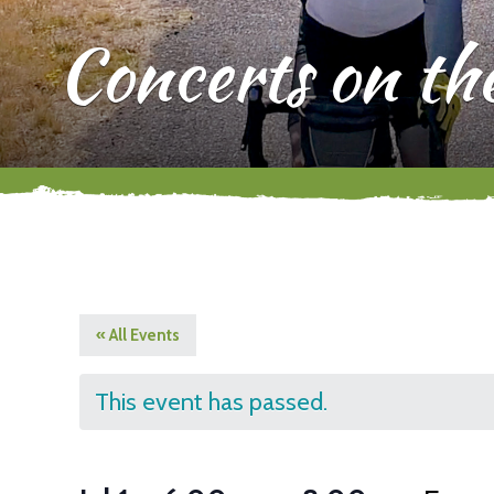
Concerts on th
« All Events
This event has passed.