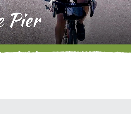
e Pier