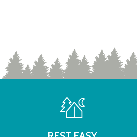
REST EASY