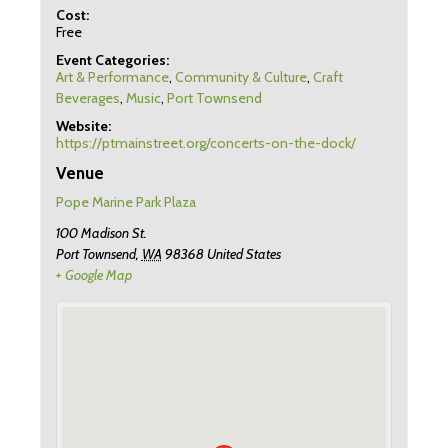
Cost:
Free
Event Categories:
Art & Performance
,
Community & Culture
,
Craft
Beverages
,
Music
,
Port Townsend
Website:
https://ptmainstreet.org/concerts-on-the-dock/
Venue
Pope Marine Park Plaza
100 Madison St.
Port Townsend
,
WA
98368
United States
+ Google Map