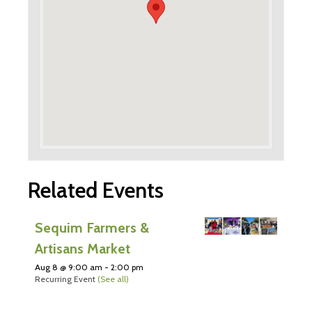
Related Events
Sequim Farmers &
Artisans Market
Aug 8 @ 9:00 am
-
2:00 pm
Recurring Event
(See all)