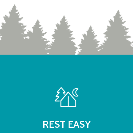
REST EASY