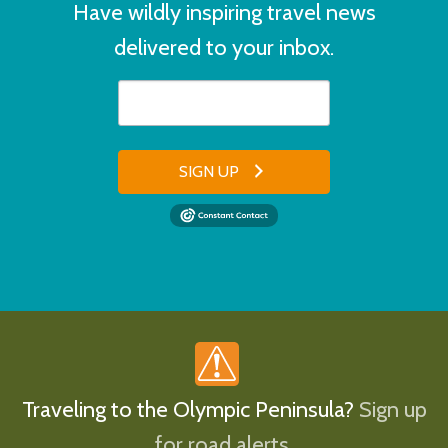
Have wildly inspiring travel news
delivered to your inbox.
SIGN UP
Traveling to the Olympic Peninsula?
Sign up
for road alerts.