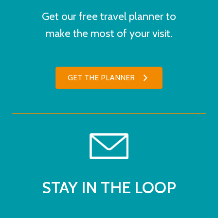
Get our free travel planner to
make the most of your visit.
GET THE PLANNER
STAY IN THE LOOP