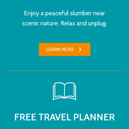
Enjoy a peaceful slumber near
scenic nature. Relax and unplug.
LEARN MORE
FREE TRAVEL PLANNER