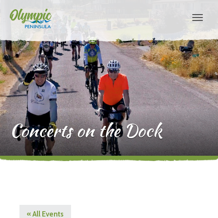
Concerts on the Dock
« All Events