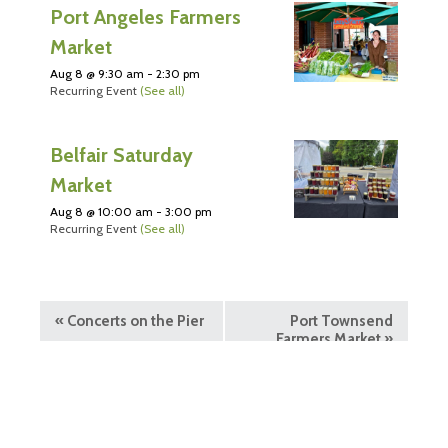
Port Angeles Farmers
Market
Aug 8 @ 9:30 am
-
2:30 pm
Recurring Event
(See all)
Belfair Saturday
Market
Aug 8 @ 10:00 am
-
3:00 pm
Recurring Event
(See all)
«
Concerts on the Pier
Port Townsend
Farmers Market
»