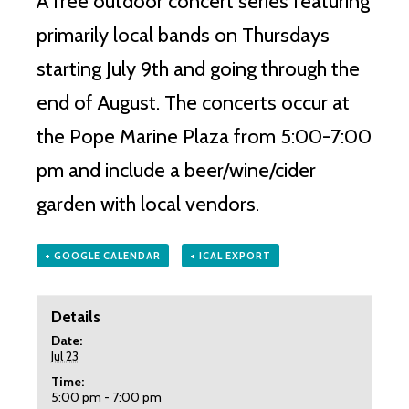
A free outdoor concert series featuring
primarily local bands on Thursdays
starting July 9th and going through the
end of August. The concerts occur at
the Pope Marine Plaza from 5:00-7:00
pm and include a beer/wine/cider
garden with local vendors.
+ GOOGLE CALENDAR
+ ICAL EXPORT
Details
Date:
Jul 23
Time:
5:00 pm - 7:00 pm