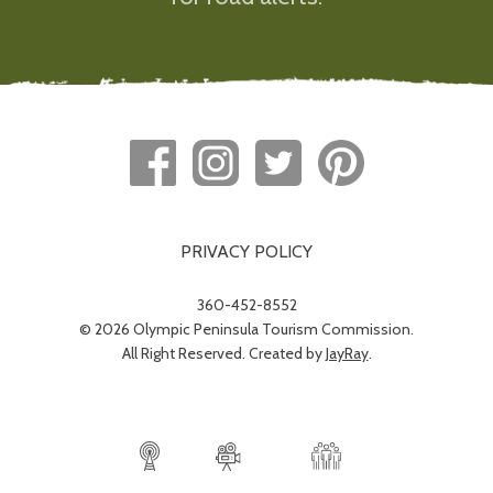
PRIVACY POLICY
360-452-8552
© 2026 Olympic Peninsula Tourism Commission.
All Right Reserved. Created by
JayRay
.