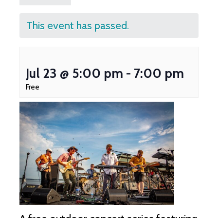
This event has passed.
Jul 23 @ 5:00 pm
-
7:00 pm
Free