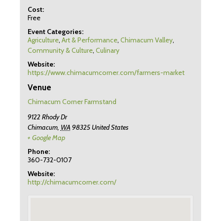
Cost:
Free
Event Categories:
Agriculture
,
Art & Performance
,
Chimacum Valley
,
Community & Culture
,
Culinary
Website:
https://www.chimacumcorner.com/farmers-market
Venue
Chimacum Corner Farmstand
9122 Rhody Dr
Chimacum
,
WA
98325
United States
+ Google Map
Phone:
360-732-0107
Website:
http://chimacumcorner.com/