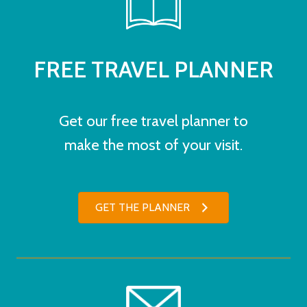
FREE TRAVEL PLANNER
Get our free travel planner to
make the most of your visit.
GET THE PLANNER