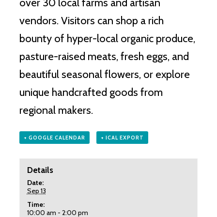
over 30 local farms and artisan
vendors.
Visitors can shop a rich
bounty of hyper-local organic produce,
pasture-raised meats, fresh eggs, and
beautiful seasonal flowers, or explore
unique handcrafted goods from
regional makers.
+ GOOGLE CALENDAR
+ ICAL EXPORT
Details
Date:
Sep 13
Time:
10:00 am - 2:00 pm