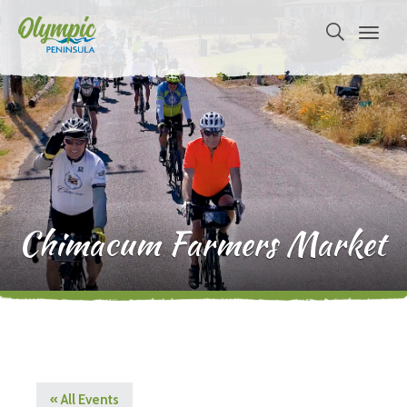
Chimacum Farmers Market
« All Events