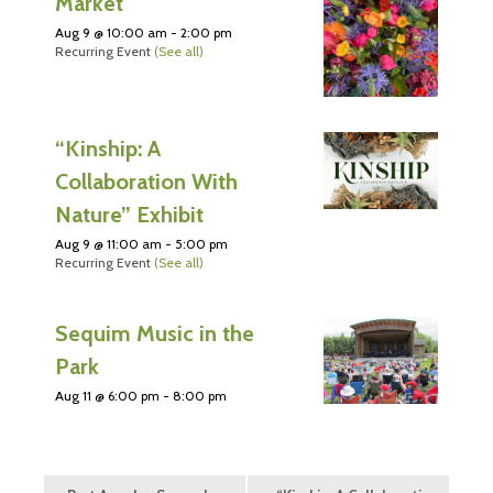
Market
Aug 9 @ 10:00 am
-
2:00 pm
Recurring Event
(See all)
“Kinship: A
Collaboration With
Nature” Exhibit
Aug 9 @ 11:00 am
-
5:00 pm
Recurring Event
(See all)
Sequim Music in the
Park
Aug 11 @ 6:00 pm
-
8:00 pm