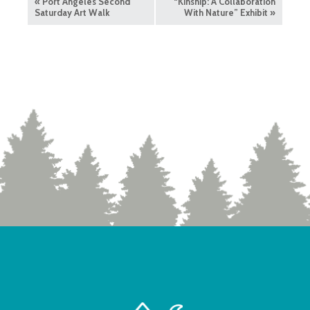
«
Port Angeles Second
“Kinship: A Collaboration
Saturday Art Walk
With Nature” Exhibit
»