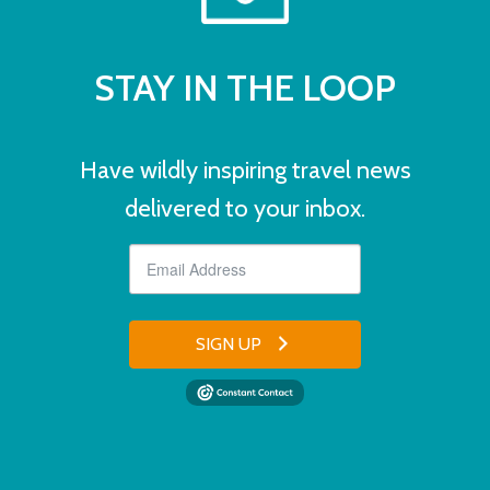
STAY IN THE LOOP
Have wildly inspiring travel news
delivered to your inbox.
SIGN UP