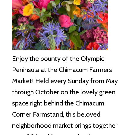
Enjoy the bounty of the Olympic
Peninsula at the Chimacum Farmers
Market!
Held every Sunday from May
through October on the lovely green
space right behind the Chimacum
Corner Farmstand, this beloved
neighborhood market brings together