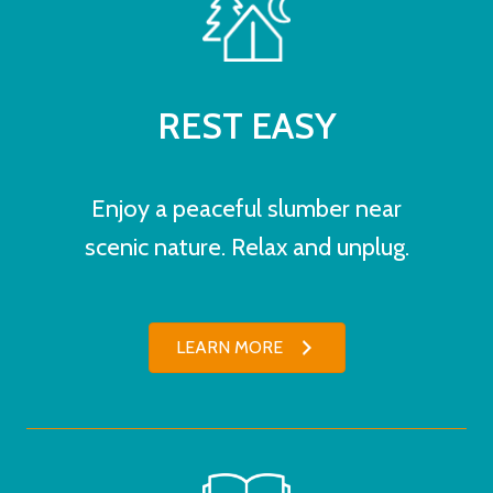
REST EASY
Enjoy a peaceful slumber near
scenic nature. Relax and unplug.
LEARN MORE