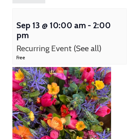
Sep 13 @ 10:00 am
-
2:00
pm
Recurring Event
(See all)
Free