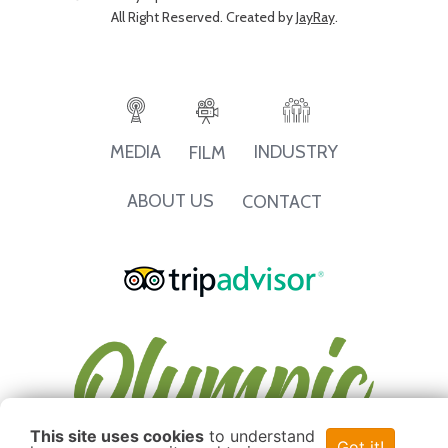
All Right Reserved. Created by
JayRay
.
INDUSTRY
MEDIA
FILM
ABOUT US
CONTACT
This site uses cookies
to understand
Got it!