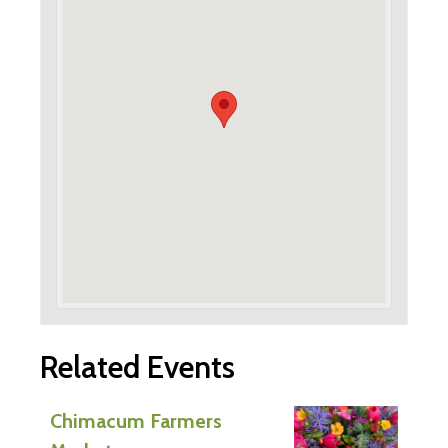
Related Events
Chimacum Farmers