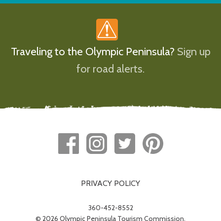
Traveling to the Olympic Peninsula?
Sign up
for road alerts.
PRIVACY POLICY
360-452-8552
© 2026 Olympic Peninsula Tourism Commission.