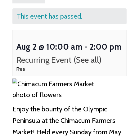
This event has passed.
Aug 2 @ 10:00 am
-
2:00 pm
Recurring Event
(See all)
Free
Enjoy the bounty of the Olympic
Peninsula at the Chimacum Farmers
Market!
Held every Sunday from May