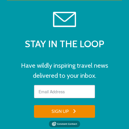
STAY IN THE LOOP
Have wildly inspiring travel news
delivered to your inbox.
SIGN UP