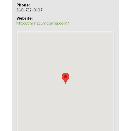
Phone:
360-732-0107
Website:
http://chimacumcorner.com/