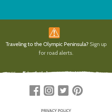
Traveling to the Olympic Peninsula?
Sign up
for road alerts.
PRIVACY POLICY