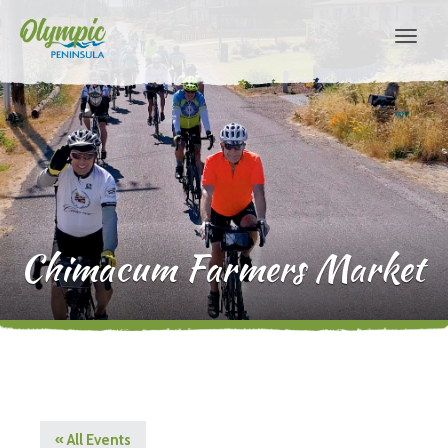
Chimacum Farmers Market
« All Events