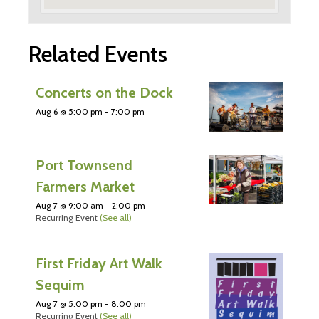
Related Events
Concerts on the Dock
Aug 6 @ 5:00 pm
-
7:00 pm
Port Townsend
Farmers Market
Aug 7 @ 9:00 am
-
2:00 pm
Recurring Event
(See all)
First Friday Art Walk
Sequim
Aug 7 @ 5:00 pm
-
8:00 pm
Recurring Event
(See all)