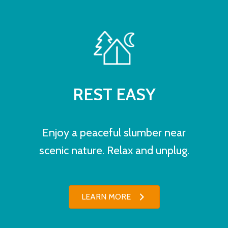
REST EASY
Enjoy a peaceful slumber near
scenic nature. Relax and unplug.
LEARN MORE