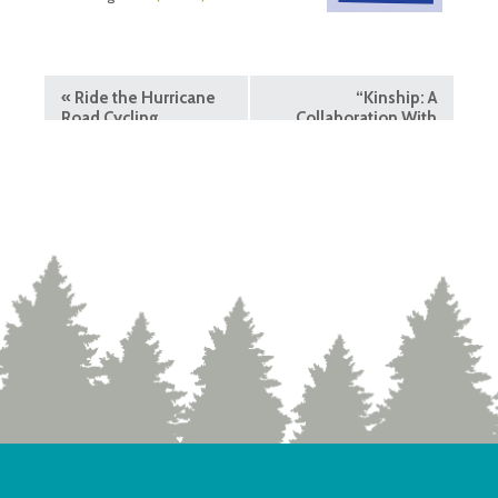
«
Ride the Hurricane
“Kinship: A
Road Cycling
Collaboration With
Nature” Exhibit
»