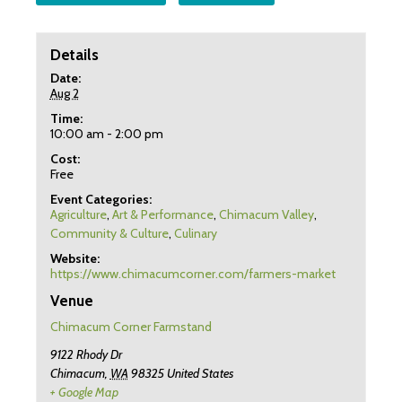
Details
Date:
Aug 2
Time:
10:00 am - 2:00 pm
Cost:
Free
Event Categories:
Agriculture
,
Art & Performance
,
Chimacum Valley
,
Community & Culture
,
Culinary
Website:
https://www.chimacumcorner.com/farmers-market
Venue
Chimacum Corner Farmstand
9122 Rhody Dr
Chimacum
,
WA
98325
United States
+ Google Map