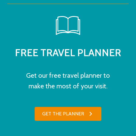
FREE TRAVEL PLANNER
Get our free travel planner to
make the most of your visit.
GET THE PLANNER