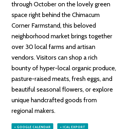
through October on the lovely green
space right behind the Chimacum
Corner Farmstand, this beloved
neighborhood market brings together
over 30 local farms and artisan
vendors.
Visitors can shop a rich
bounty of hyper-local organic produce,
pasture-raised meats, fresh eggs, and
beautiful seasonal flowers, or explore
unique handcrafted goods from
regional makers.
+ GOOGLE CALENDAR
+ ICAL EXPORT