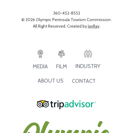
360-452-8552
© 2026 Olympic Peninsula Tourism Commission.
All Right Reserved. Created by
JayRay
.
INDUSTRY
MEDIA
FILM
ABOUT US
CONTACT