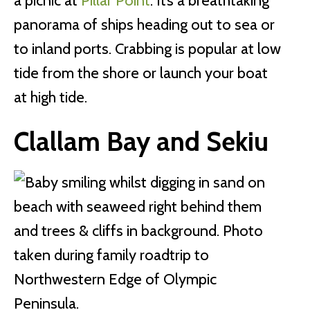
a picnic at
Pillar Point
. It’s a breathtaking
panorama of ships heading out to sea or
to inland ports. Crabbing is popular at low
tide from the shore or launch your boat
at high tide.
Clallam Bay and Sekiu