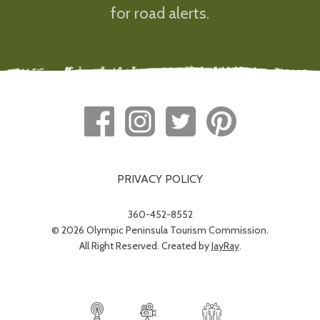
for road alerts.
PRIVACY POLICY
360-452-8552
© 2026 Olympic Peninsula Tourism Commission.
All Right Reserved. Created by
JayRay
.