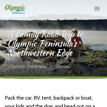
A Family Road Trip to
Olympic Peninsula’s
Northwestern Edge
Olympic Peninsula
Stories
Pack the car, RV, tent, backpack or boat,
your kids and the dog, and head out on a