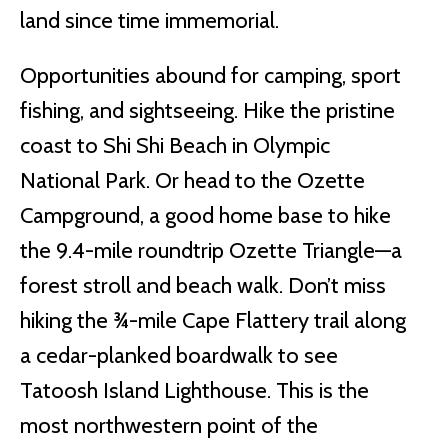
land since time immemorial.
Opportunities abound for camping, sport
fishing, and sightseeing. Hike the pristine
coast to Shi Shi Beach in Olympic
National Park. Or head to the Ozette
Campground, a good home base to hike
the 9.4-mile roundtrip Ozette Triangle—a
forest stroll and beach walk. Don’t miss
hiking the ¾-mile Cape Flattery trail along
a cedar-planked boardwalk to see
Tatoosh Island Lighthouse. This is the
most northwestern point of the