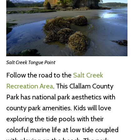
Salt Creek Tongue Point
Follow the road to the
Salt Creek
Recreation Area
. This Clallam County
Park has national park aesthetics with
county park amenities. Kids will love
exploring the tide pools with their
colorful marine life at low tide coupled