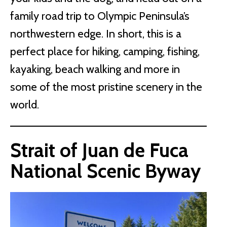
family road trip to Olympic Peninsula’s
northwestern edge. In short, this is a
perfect place for hiking, camping, fishing,
kayaking, beach walking and more in
some of the most pristine scenery in the
world.
Strait of Juan de Fuca
National Scenic Byway