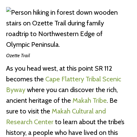
Ozette Trail
As you head west, at this point SR 112
becomes the
Cape Flattery Tribal Scenic
Byway
where you can discover the rich,
ancient heritage of the
Makah Tribe
. Be
sure to visit the
Makah Cultural and
Research Center
to learn about the tribe’s
history, a people who have lived on this