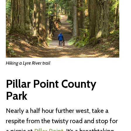
Hiking a Lyre River trail
Pillar Point County
Park
Nearly a half hour further west, take a
respite from the twisty road and stop for