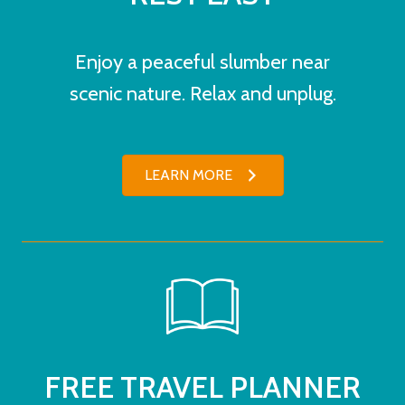
Enjoy a peaceful slumber near
scenic nature. Relax and unplug.
LEARN MORE
FREE TRAVEL PLANNER