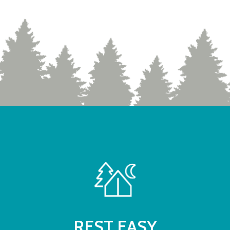
REST EASY