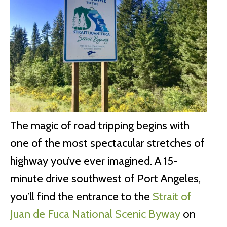
The magic of road tripping begins with
one of the most spectacular stretches of
highway you’ve ever imagined. A 15-
minute drive southwest of Port Angeles,
you’ll find the entrance to the
Strait of
Juan de Fuca National Scenic Byway
on