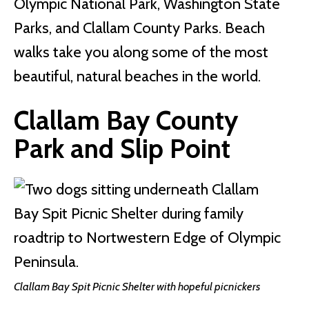
Olympic National Park, Washington State
Parks, and Clallam County Parks. Beach
walks take you along some of the most
beautiful, natural beaches in the world.
Clallam Bay County
Park
and Slip Point
Clallam Bay Spit Picnic Shelter with hopeful picnickers