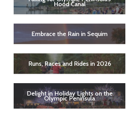
Hood Canal
Embrace the Rain in Sequim
Runs, Races and Rides in 2026
Delight in Holiday Lights on the
Olympic Peninsula