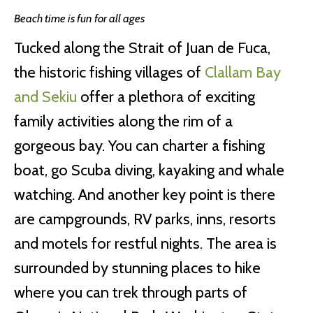
Beach time is fun for all ages
Tucked along the Strait of Juan de Fuca,
the historic fishing villages of
Clallam Bay
and Sekiu
offer a plethora of exciting
family activities along the rim of a
gorgeous bay. You can charter a fishing
boat, go Scuba diving, kayaking and whale
watching. And another key point is there
are campgrounds, RV parks, inns, resorts
and motels for restful nights. The area is
surrounded by stunning places to hike
where you can trek through parts of