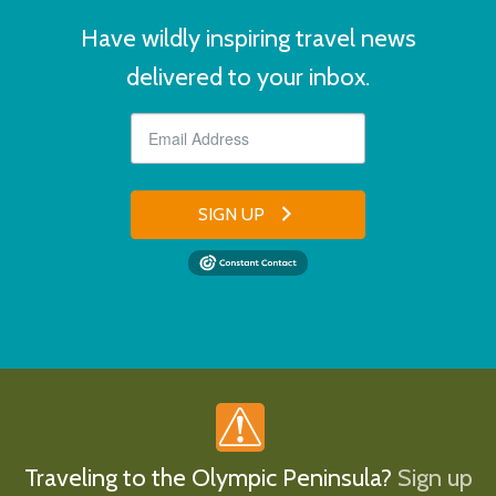
Have wildly inspiring travel news
delivered to your inbox.
SIGN UP
Traveling to the Olympic Peninsula?
Sign up