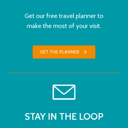
Get our free travel planner to
make the most of your visit.
GET THE PLANNER
STAY IN THE LOOP