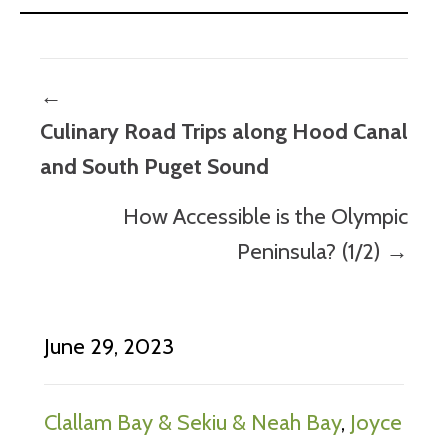
Posts
←
navigation
Culinary Road Trips along Hood Canal
and South Puget Sound
How Accessible is the Olympic
Peninsula? (1/2) →
June 29, 2023
Clallam Bay & Sekiu & Neah Bay
,
Joyce