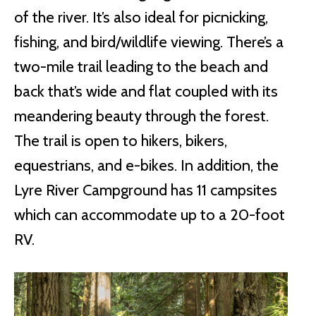
of the river. It’s also ideal for picnicking,
fishing, and bird/wildlife viewing. There’s a
two-mile trail leading to the beach and
back that’s wide and flat coupled with its
meandering beauty through the forest.
The trail is open to hikers, bikers,
equestrians, and e-bikes. In addition, the
Lyre River Campground has 11 campsites
which can accommodate up to a 20-foot
RV.