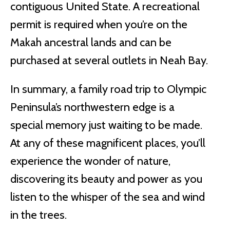
contiguous United State. A recreational
permit is required when you’re on the
Makah ancestral lands and can be
purchased at several outlets in Neah Bay.
In summary, a family road trip to Olympic
Peninsula’s northwestern edge is a
special memory just waiting to be made.
At any of these magnificent places, you’ll
experience the wonder of nature,
discovering its beauty and power as you
listen to the whisper of the sea and wind
in the trees.