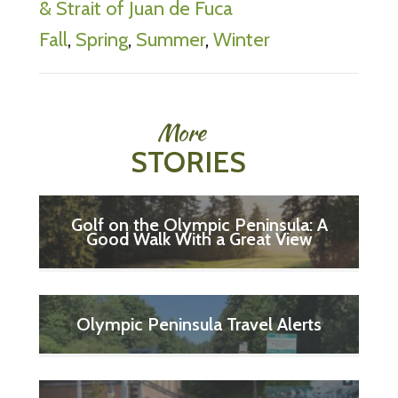
& Strait of Juan de Fuca
Fall
,
Spring
,
Summer
,
Winter
More
STORIES
Golf on the Olympic Peninsula: A
Good Walk With a Great View
Olympic Peninsula Travel Alerts