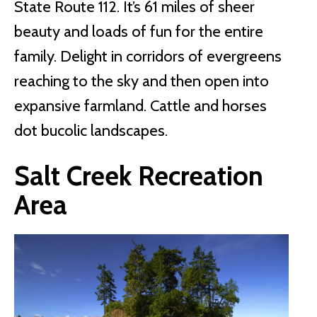
State Route 112. It’s 61 miles of sheer
beauty and loads of fun for the entire
family. Delight in corridors of evergreens
reaching to the sky and then open into
expansive farmland. Cattle and horses
dot bucolic landscapes.
Salt Creek Recreation
Area