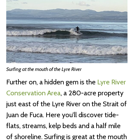
Surfing at the mouth of the Lyre River
Further on, a hidden gem is the
Lyre River
Conservation Area
, a 280-acre property
just east of the Lyre River on the Strait of
Juan de Fuca. Here you’ll discover tide-
flats, streams, kelp beds and a half mile
of shoreline. Surfing is great at the mouth