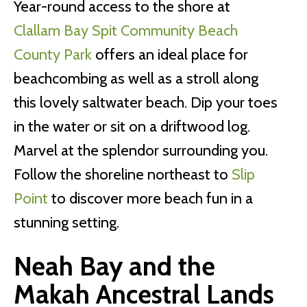
Year-round access to the shore at
Clallam Bay Spit Community Beach
County Park
offers an ideal place for
beachcombing as well as a stroll along
this lovely saltwater beach. Dip your toes
in the water or sit on a driftwood log.
Marvel at the splendor surrounding you.
Follow the shoreline northeast to
Slip
Point
to discover more beach fun in a
stunning setting.
Neah Bay and the
Makah Ancestral Lands