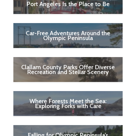
Port Angeles Is the Place to Be
Car-Free Adventures Around the
Olympic Peninsula
Clallam County Parks Offer Diverse
Recreation and Stellar Scenery
Where Forests Meet the Sea:
Exploring Forks with Care
Falling for Olympic Peninsula’s