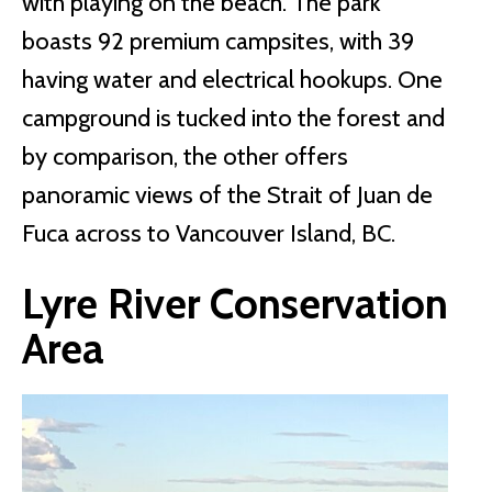
with playing on the beach. The park
boasts 92 premium campsites, with 39
having water and electrical hookups. One
campground is tucked into the forest and
by comparison, the other offers
panoramic views of the Strait of Juan de
Fuca across to Vancouver Island, BC.
Lyre River Conservation
Area