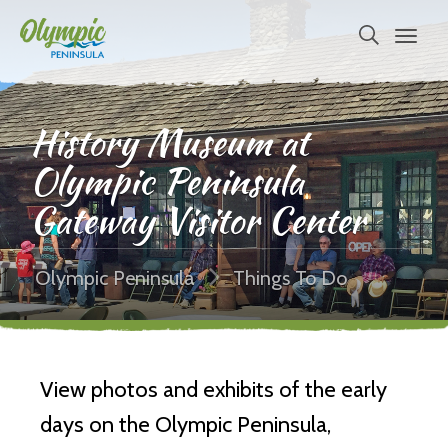
History Museum at
Olympic Peninsula
Gateway Visitor Center
Olympic Peninsula
Things To Do
View photos and exhibits of the early
days on the Olympic Peninsula,