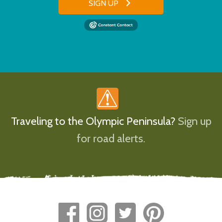
SIGN UP
Traveling to the Olympic Peninsula?
Sign up
for road alerts.