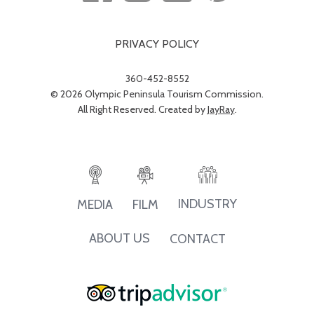
PRIVACY POLICY
360-452-8552
© 2026 Olympic Peninsula Tourism Commission.
All Right Reserved. Created by
JayRay
.
INDUSTRY
MEDIA
FILM
ABOUT US
CONTACT