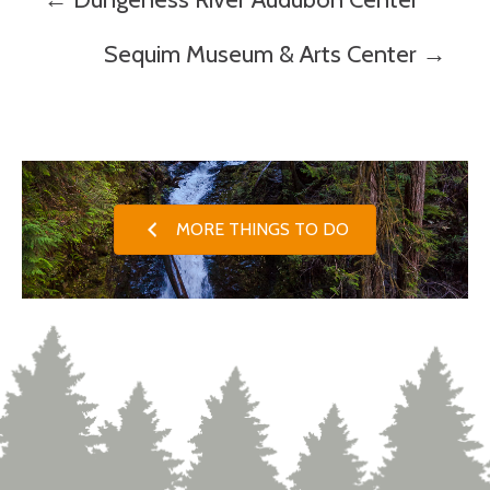
Posts
navigation
Sequim Museum & Arts Center →
MORE THINGS TO DO