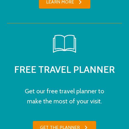
LEARN MORE
FREE TRAVEL PLANNER
Get our free travel planner to
make the most of your visit.
GET THE PLANNER