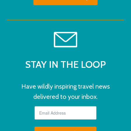
STAY IN THE LOOP
Have wildly inspiring travel news
delivered to your inbox.