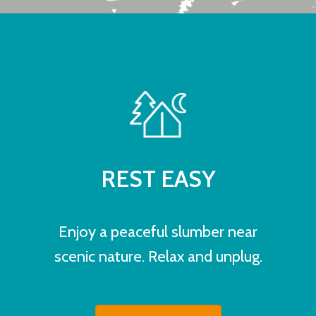
REST EASY
Enjoy a peaceful slumber near
scenic nature. Relax and unplug.