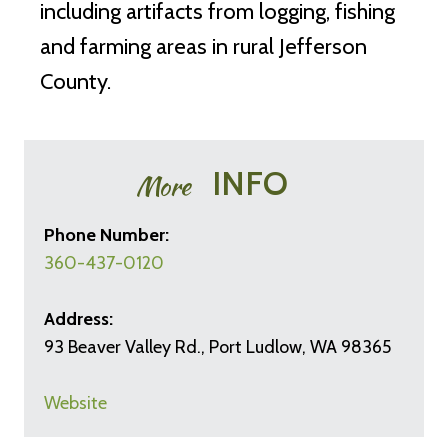
including artifacts from logging, fishing
and farming areas in rural Jefferson
County.
INFO
More
Phone Number:
360-437-0120
Address:
93 Beaver Valley Rd., Port Ludlow, WA 98365
Website