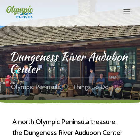
Dungeness River Audubon
Center
Olympic Peninsula
Things To Do
A north Olympic Peninsula treasure,
the Dungeness River Audubon Center