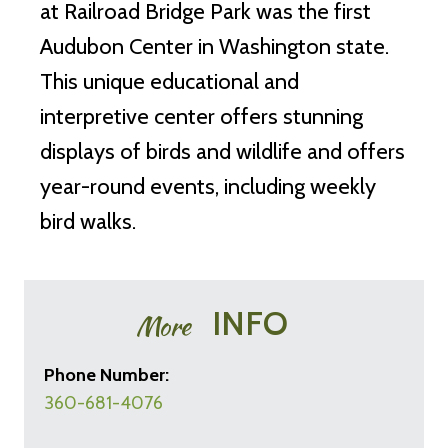
at Railroad Bridge Park was the first
Audubon Center in Washington state.
This unique educational and
interpretive center offers stunning
displays of birds and wildlife and offers
year-round events, including weekly
bird walks.
INFO
More
Phone Number:
360-681-4076