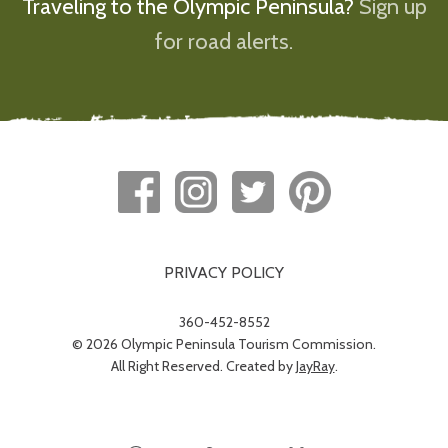
Traveling to the Olympic Peninsula?
Sign up
for road alerts.
PRIVACY POLICY
360-452-8552
© 2026 Olympic Peninsula Tourism Commission.
All Right Reserved. Created by
JayRay
.