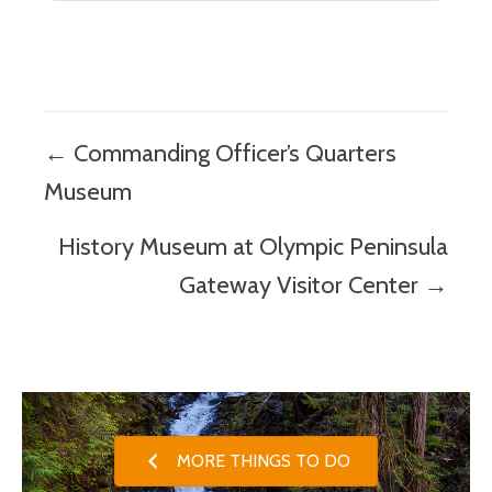
Posts
← Commanding Officer’s Quarters
navigation
Museum
History Museum at Olympic Peninsula
Gateway Visitor Center →
MORE THINGS TO DO