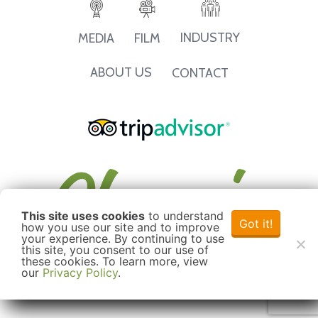
INDUSTRY
MEDIA
FILM
ABOUT US
CONTACT
This site uses cookies
to understand
Got it!
how you use our site and to improve
your experience. By continuing to use
this site, you consent to our use of
these cookies. To learn more, view
our
Privacy Policy
.