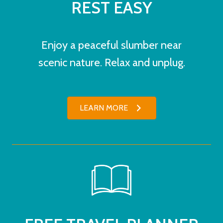
REST EASY
Enjoy a peaceful slumber near
scenic nature. Relax and unplug.
LEARN MORE