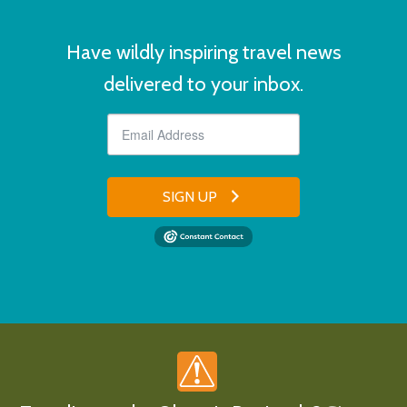
Have wildly inspiring travel news
delivered to your inbox.
SIGN UP