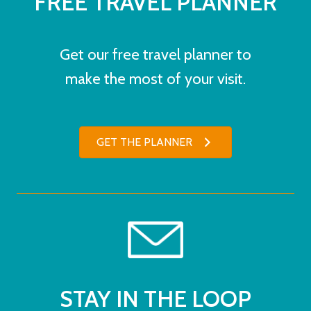
FREE TRAVEL PLANNER
Get our free travel planner to
make the most of your visit.
GET THE PLANNER
STAY IN THE LOOP