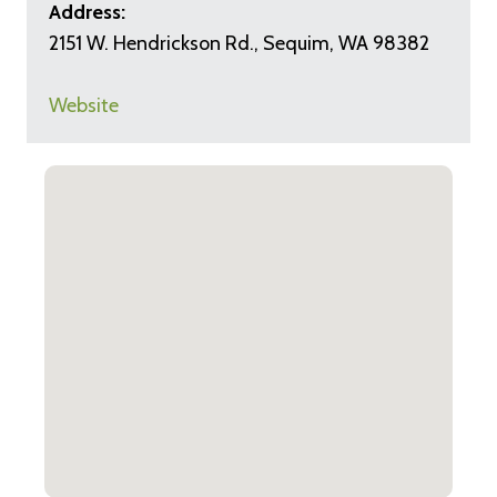
Address:
2151 W. Hendrickson Rd., Sequim, WA 98382
Website