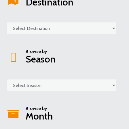
Destination
Browse by
Season
Categories
Browse by
Month