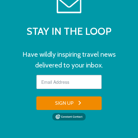
STAY IN THE LOOP
Have wildly inspiring travel news
delivered to your inbox.
SIGN UP