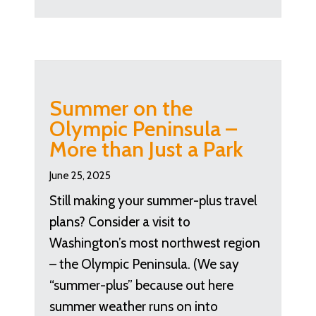
Summer on the
Olympic Peninsula –
More than Just a Park
June 25, 2025
Still making your summer-plus travel
plans? Consider a visit to
Washington’s most northwest region
– the Olympic Peninsula. (We say
“summer-plus” because out here
summer weather runs on into