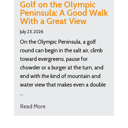
Golf on the Olympic
Peninsula: A Good Walk
With a Great View
July 23, 2026
On the Olympic Peninsula, a golf
round can begin in the salt air, climb
toward evergreens, pause for
chowder or a burger at the turn, and
end with the kind of mountain and
water view that makes even a double
…
Read More