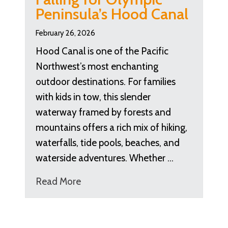
Peninsula’s Hood Canal
February 26, 2026
Hood Canal is one of the Pacific
Northwest’s most enchanting
outdoor destinations. For families
with kids in tow, this slender
waterway framed by forests and
mountains offers a rich mix of hiking,
waterfalls, tide pools, beaches, and
waterside adventures. Whether …
Read More