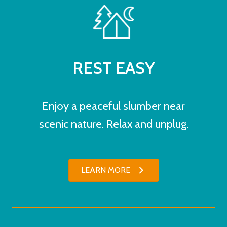
REST EASY
Enjoy a peaceful slumber near
scenic nature. Relax and unplug.
LEARN MORE