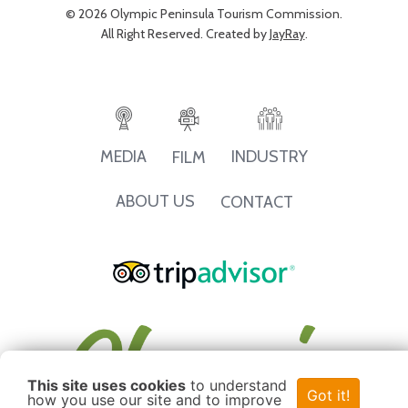
© 2026 Olympic Peninsula Tourism Commission.
All Right Reserved. Created by
JayRay
.
INDUSTRY
MEDIA
FILM
ABOUT US
CONTACT
This site uses cookies
to understand
Got it!
how you use our site and to improve