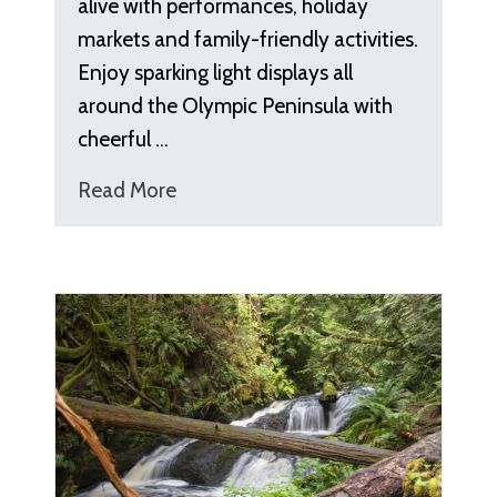
alive with performances, holiday
markets and family-friendly activities.
Enjoy sparking light displays all
around the Olympic Peninsula with
cheerful …
Read More