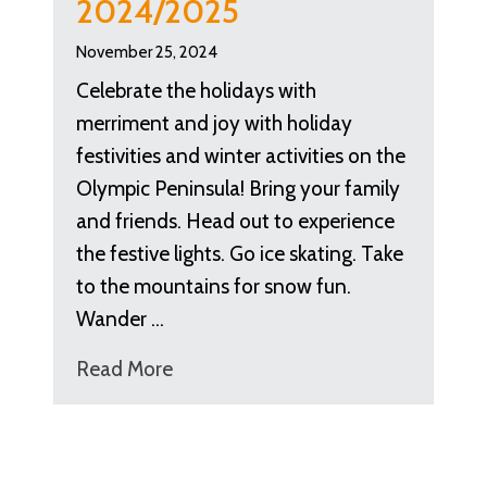
2024/2025
November 25, 2024
Celebrate the holidays with
merriment and joy with holiday
festivities and winter activities on the
Olympic Peninsula! Bring your family
and friends. Head out to experience
the festive lights. Go ice skating. Take
to the mountains for snow fun.
Wander …
Read More