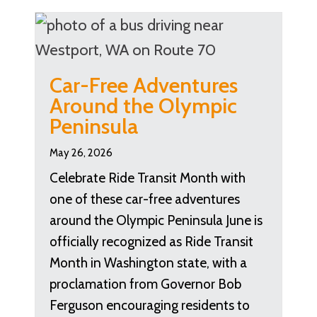
Car-Free Adventures
Around the Olympic
Peninsula
May 26, 2026
Celebrate Ride Transit Month with
one of these car-free adventures
around the Olympic Peninsula June is
officially recognized as Ride Transit
Month in Washington state, with a
proclamation from Governor Bob
Ferguson encouraging residents to