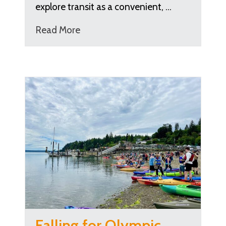
explore transit as a convenient, …
Read More
Falling for Olympic