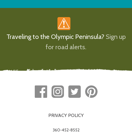
Traveling to the Olympic Peninsula?
Sign up
for road alerts.
PRIVACY POLICY
360-452-8552