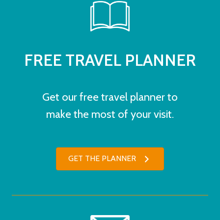
FREE TRAVEL PLANNER
Get our free travel planner to
make the most of your visit.
GET THE PLANNER