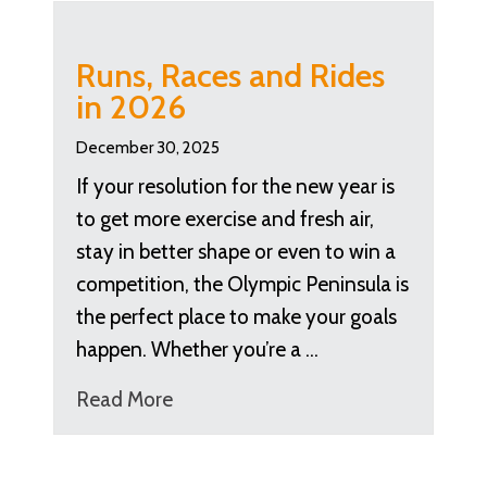
Runs, Races and Rides
in 2026
December 30, 2025
If your resolution for the new year is
to get more exercise and fresh air,
stay in better shape or even to win a
competition, the Olympic Peninsula is
the perfect place to make your goals
happen. Whether you’re a …
Read More