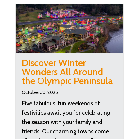
Discover Winter
Wonders All Around
the Olympic Peninsula
October 30, 2025
Five fabulous, fun weekends of
festivities await you for celebrating
the season with your family and
friends. Our charming towns come