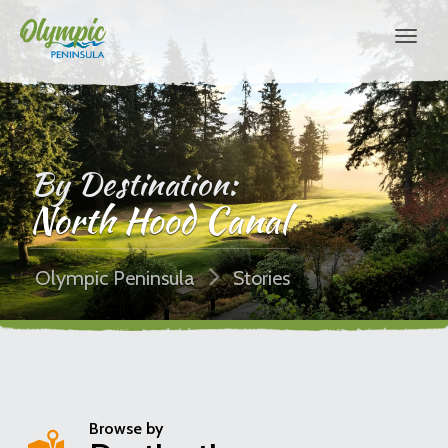
By Destination:
North Hood Canal
Olympic Peninsula
Stories
Browse by