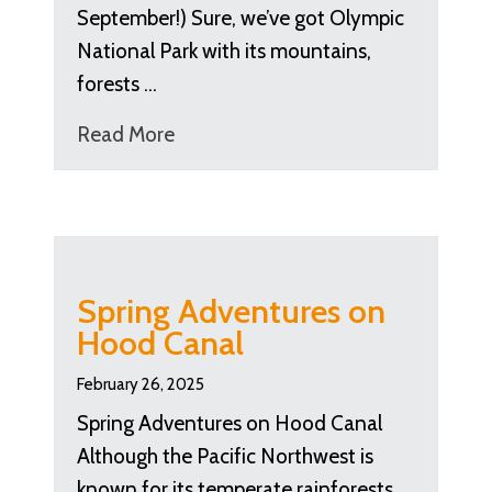
September!) Sure, we’ve got Olympic
National Park with its mountains,
forests …
Read More
Spring Adventures on
Hood Canal
February 26, 2025
Spring Adventures on Hood Canal
Although the Pacific Northwest is
known for its temperate rainforests