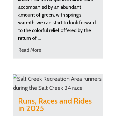
accompanied by an abundant
amount of green, with spring’s
warmth, we can start to look forward
to the colorful relief offered by the
return of …
Read More
Runs, Races and Rides
in 2025