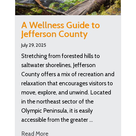
A Wellness Guide to
Jefferson County
July 29, 2025
Stretching from forested hills to
saltwater shorelines, Jefferson
County offers a mix of recreation and
relaxation that encourages visitors to
move, explore, and unwind. Located
in the northeast sector of the
Olympic Peninsula, it is easily
accessible from the greater …
Read More