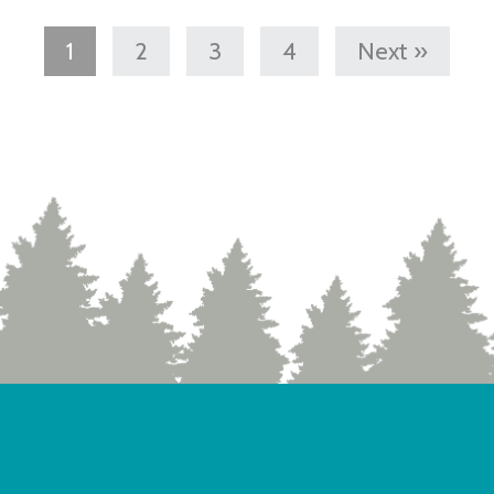
1
2
3
4
Next »