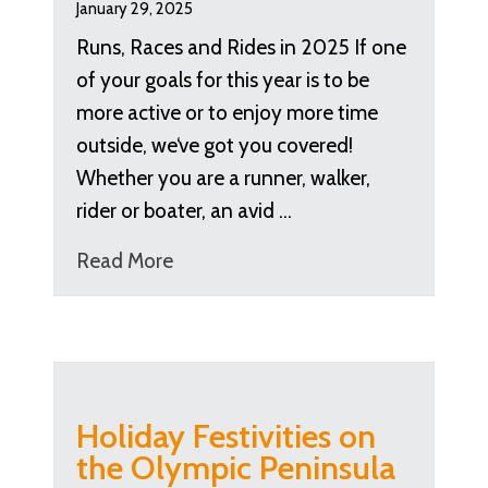
January 29, 2025
Runs, Races and Rides in 2025 If one
of your goals for this year is to be
more active or to enjoy more time
outside, we‘ve got you covered!
Whether you are a runner, walker,
rider or boater, an avid …
Read More
Holiday Festivities on
the Olympic Peninsula