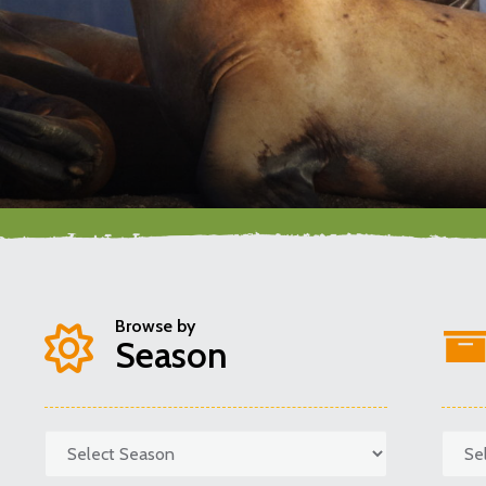
Browse by
Season
Categories