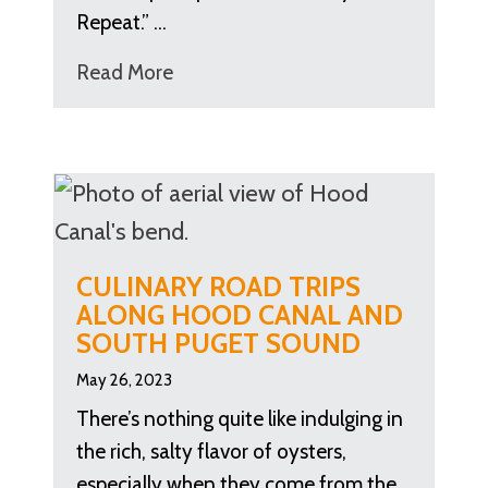
Repeat.” …
Read More
CULINARY ROAD TRIPS
ALONG HOOD CANAL AND
SOUTH PUGET SOUND
May 26, 2023
There’s nothing quite like indulging in
the rich, salty flavor of oysters,
especially when they come from the