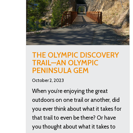
THE OLYMPIC DISCOVERY
TRAIL—AN OLYMPIC
PENINSULA GEM
October 2, 2023
When you’re enjoying the great
outdoors on one trail or another, did
you ever think about what it takes for
that trail to even be there? Or have
you thought about what it takes to