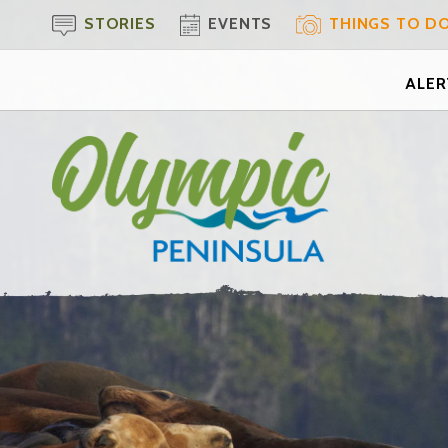
STORIES
EVENTS
THINGS TO D
ALERT