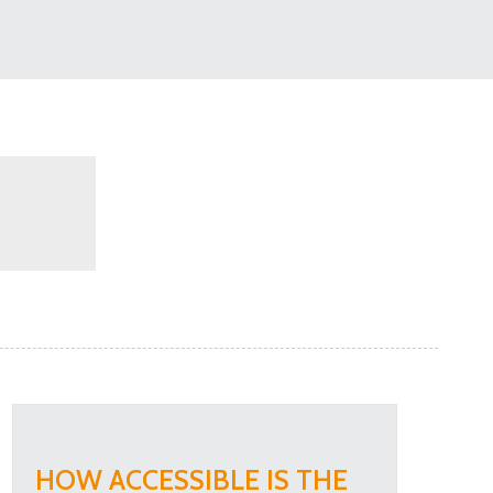
HOW ACCESSIBLE IS THE