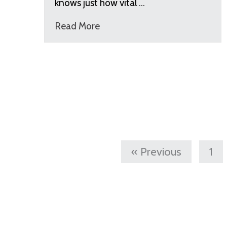
knows just how vital …
Read More
« Previous
1