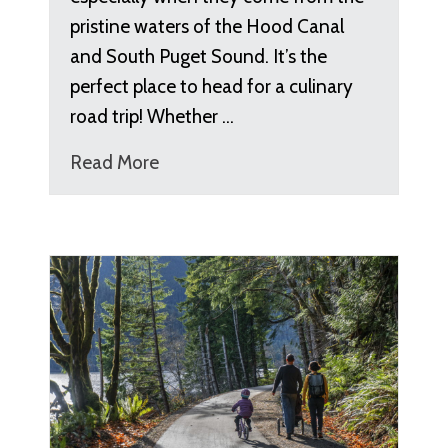
pristine waters of the Hood Canal
and South Puget Sound. It’s the
perfect place to head for a culinary
road trip! Whether …
Read More