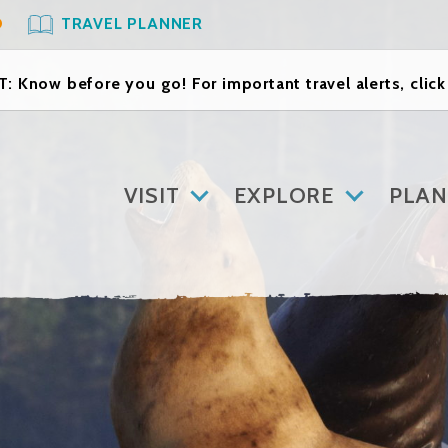
O
TRAVEL PLANNER
: Know before you go! For important travel alerts, clic
VISIT
EXPLORE
PLAN