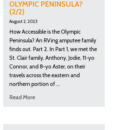
OLYMPIC PENINSULA?
(2/2)
August 2, 2023
How Accessible is the Olympic
Peninsula? An RVing amputee family
finds out. Part 2. In Part 1, we met the
St. Clair family, Anthony, Jodie, 11-yo
Connor, and 8-yo Aster, on their
travels across the eastern and
northern portion of …
Read More