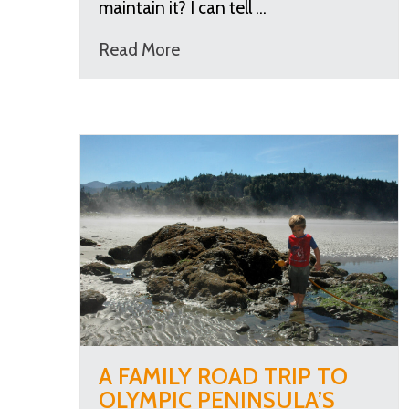
maintain it? I can tell …
Read More
A FAMILY ROAD TRIP TO
OLYMPIC PENINSULA’S