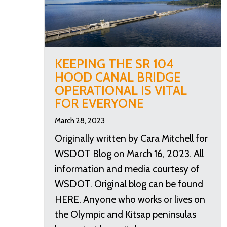
KEEPING THE SR 104
HOOD CANAL BRIDGE
OPERATIONAL IS VITAL
FOR EVERYONE
March 28, 2023
Originally written by Cara Mitchell for
WSDOT Blog on March 16, 2023. All
information and media courtesy of
WSDOT. Original blog can be found
HERE. Anyone who works or lives on
the Olympic and Kitsap peninsulas