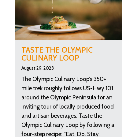
TASTE THE OLYMPIC
CULINARY LOOP
August 29, 2023
The Olympic Culinary Loop’s 350+
mile trek roughly follows US-Hwy 101
around the Olympic Peninsula for an
inviting tour of locally produced food
and artisan beverages. Taste the
Olympic Culinary Loop by following a
four-step recipe: “Eat. Do. Stay.