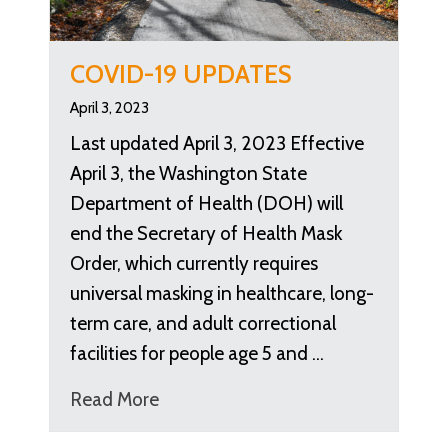
COVID-19 UPDATES
April 3, 2023
Last updated April 3, 2023 Effective
April 3, the Washington State
Department of Health (DOH) will
end the Secretary of Health Mask
Order, which currently requires
universal masking in healthcare, long-
term care, and adult correctional
facilities for people age 5 and …
Read More