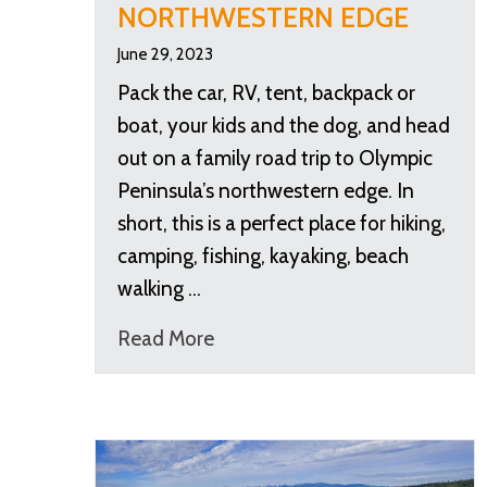
NORTHWESTERN EDGE
June 29, 2023
Pack the car, RV, tent, backpack or
boat, your kids and the dog, and head
out on a family road trip to Olympic
Peninsula’s northwestern edge. In
short, this is a perfect place for hiking,
camping, fishing, kayaking, beach
walking …
Read More