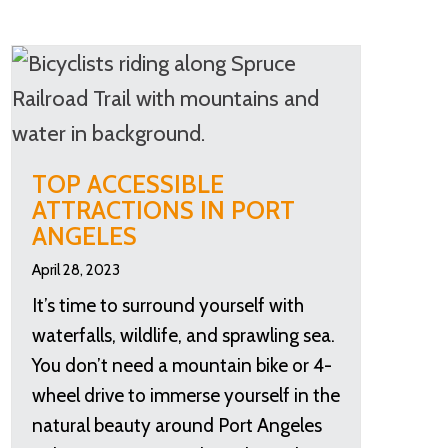
TOP ACCESSIBLE
ATTRACTIONS IN PORT
ANGELES
April 28, 2023
It’s time to surround yourself with
waterfalls, wildlife, and sprawling sea.
You don’t need a mountain bike or 4-
wheel drive to immerse yourself in the
natural beauty around Port Angeles