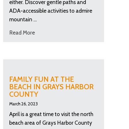
either. Discover gentle paths and
ADA-accessible activities to admire
mountain …
Read More
FAMILY FUN AT THE
BEACH IN GRAYS HARBOR
COUNTY
March 26, 2023
April is a great time to visit the north
beach area of Grays Harbor County