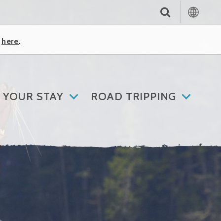
k
here
.
 YOUR STAY
ROAD TRIPPING