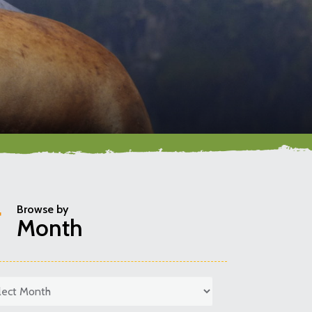
Browse by
Month