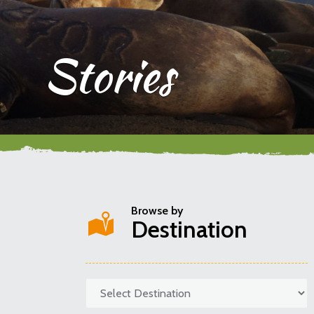
Stories
Browse by
Destination