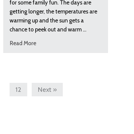
for some family fun. The days are
getting longer, the temperatures are
warming up and the sun gets a
chance to peek out and warm …
Read More
12
Next »