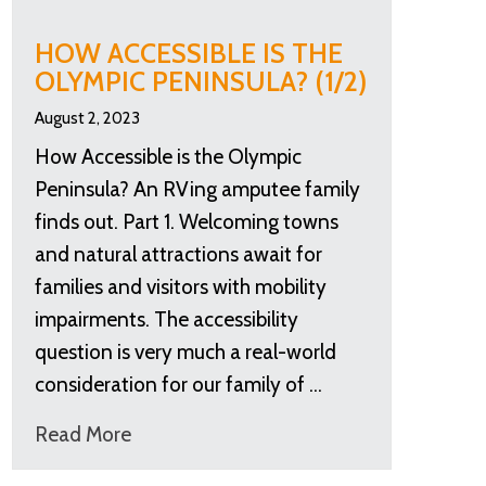
HOW ACCESSIBLE IS THE
OLYMPIC PENINSULA? (1/2)
August 2, 2023
How Accessible is the Olympic
Peninsula? An RVing amputee family
finds out. Part 1. Welcoming towns
and natural attractions await for
families and visitors with mobility
impairments. The accessibility
question is very much a real-world
consideration for our family of …
Read More