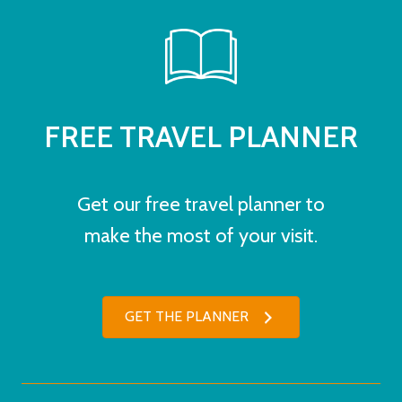
FREE TRAVEL PLANNER
Get our free travel planner to
make the most of your visit.
GET THE PLANNER