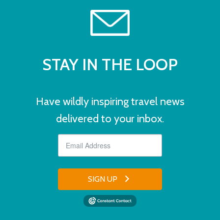
STAY IN THE LOOP
Have wildly inspiring travel news
delivered to your inbox.
SIGN UP