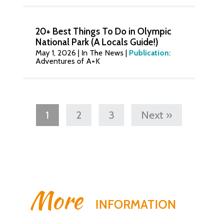
20+ Best Things To Do in Olympic
National Park (A Locals Guide!)
May 1, 2026
|
In The News
|
Publication:
Adventures of A+K
1
2
3
Next »
More
INFORMATION