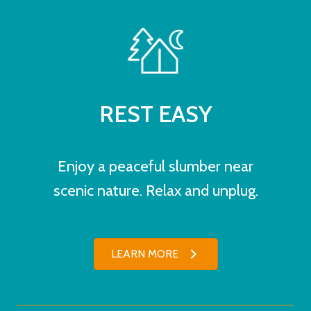
REST EASY
Enjoy a peaceful slumber near
scenic nature. Relax and unplug.
LEARN MORE