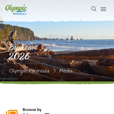
By Year:
2026
Olympic Peninsula
Media
Browse by