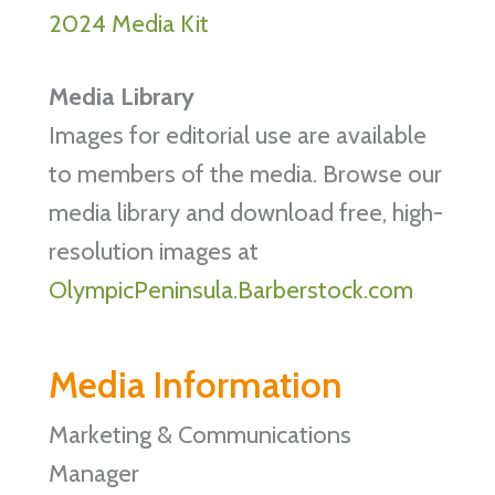
2024 Media Kit
Media Library
Images for editorial use are available
to members of the media. Browse our
media library and download free, high-
resolution images at
OlympicPeninsula.Barberstock.com
Media Information
Marketing & Communications
Manager