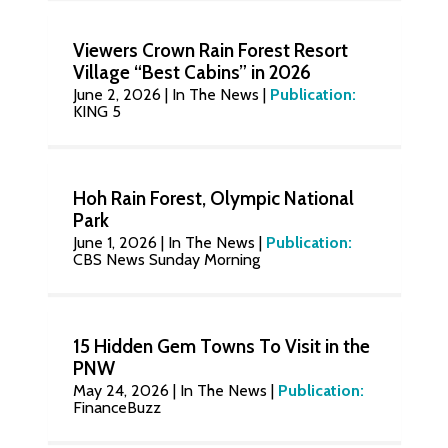
Viewers Crown Rain Forest Resort
Village “Best Cabins” in 2026
June 2, 2026
|
In The News
|
Publication:
KING 5
Hoh Rain Forest, Olympic National
Park
June 1, 2026
|
In The News
|
Publication:
CBS News Sunday Morning
15 Hidden Gem Towns To Visit in the
PNW
May 24, 2026
|
In The News
|
Publication:
FinanceBuzz