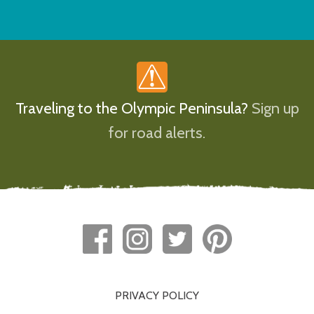
Traveling to the Olympic Peninsula?
Sign up
for road alerts.
PRIVACY POLICY