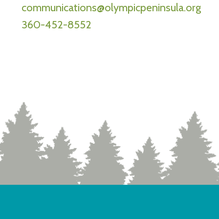
communications@olympicpeninsula.org
360-452-8552