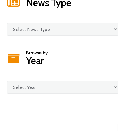
News Type
Browse by
Year
Categories