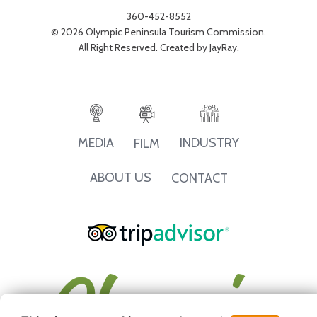
360-452-8552
© 2026 Olympic Peninsula Tourism Commission.
All Right Reserved. Created by
JayRay
.
INDUSTRY
MEDIA
FILM
ABOUT US
CONTACT