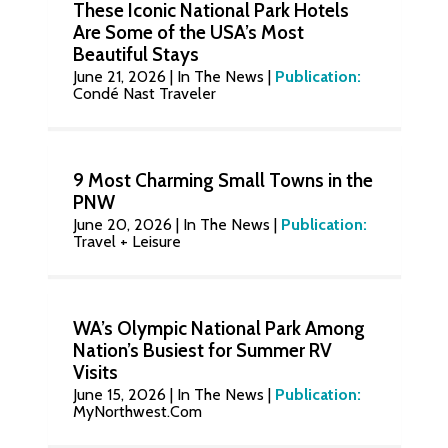
These Iconic National Park Hotels
Are Some of the USA’s Most
Beautiful Stays
June 21, 2026
|
In The News
|
Publication:
Condé Nast Traveler
9 Most Charming Small Towns in the
PNW
June 20, 2026
|
In The News
|
Publication:
Travel + Leisure
WA’s Olympic National Park Among
Nation’s Busiest for Summer RV
Visits
June 15, 2026
|
In The News
|
Publication:
MyNorthwest.Com