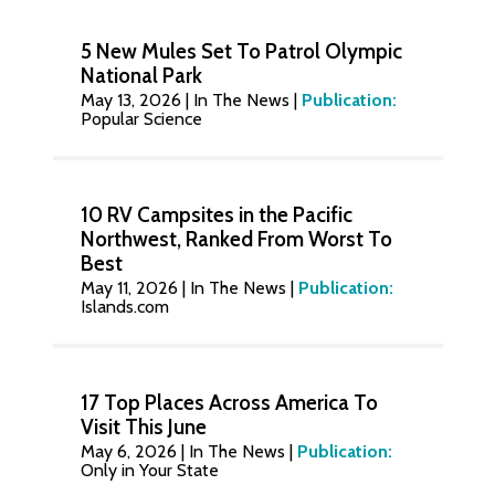
5 New Mules Set To Patrol Olympic
National Park
May 13, 2026
|
In The News
|
Publication:
Popular Science
10 RV Campsites in the Pacific
Northwest, Ranked From Worst To
Best
May 11, 2026
|
In The News
|
Publication:
Islands.com
17 Top Places Across America To
Visit This June
May 6, 2026
|
In The News
|
Publication:
Only in Your State