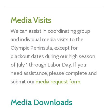
Media Visits
We can assist in coordinating group
and individual media visits to the
Olympic Peninsula, except for
blackout dates during our high season
of July 1 through Labor Day. If you
need assistance, please complete and
submit our
media request form.
Media Downloads