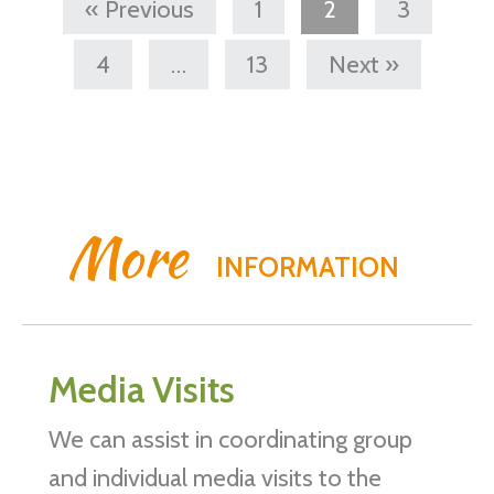
« Previous
1
2
3
4
…
13
Next »
More
INFORMATION
Media Visits
We can assist in coordinating group
and individual media visits to the