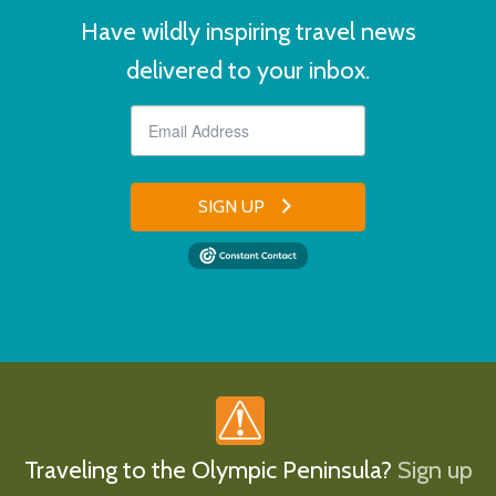
Have wildly inspiring travel news
delivered to your inbox.
SIGN UP
Traveling to the Olympic Peninsula?
Sign up