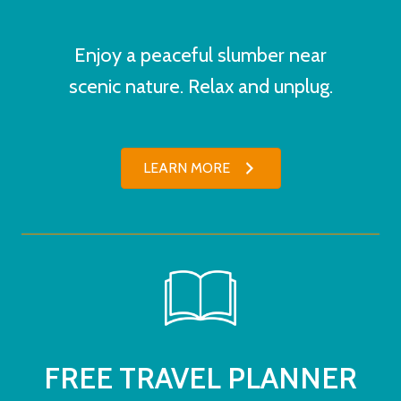
Enjoy a peaceful slumber near
scenic nature. Relax and unplug.
LEARN MORE
FREE TRAVEL PLANNER