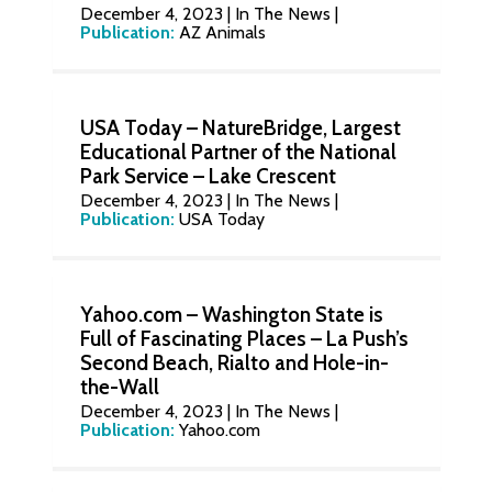
December 4, 2023
|
In The News
|
Publication:
AZ Animals
USA Today – NatureBridge, Largest
Educational Partner of the National
Park Service – Lake Crescent
December 4, 2023
|
In The News
|
Publication:
USA Today
Yahoo.com – Washington State is
Full of Fascinating Places – La Push’s
Second Beach, Rialto and Hole-in-
the-Wall
December 4, 2023
|
In The News
|
Publication:
Yahoo.com