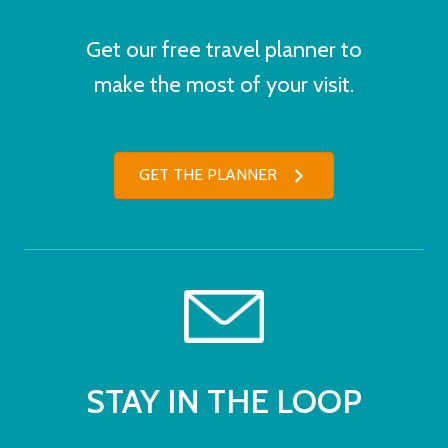
Get our free travel planner to
make the most of your visit.
GET THE PLANNER
STAY IN THE LOOP