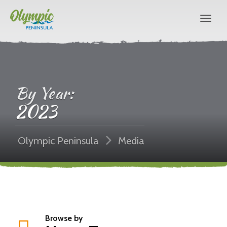
By Year:
2023
Olympic Peninsula
Media
Browse by