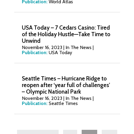
Publication:
World Atlas
USA Today – 7 Cedars Casino: Tired
of the Holiday Hustle—Take Time to
Unwind
November 16, 2023
|
In The News
|
Publication:
USA Today
Seattle Times – Hurricane Ridge to
reopen after ‘year full of challenges’
– Olympic National Park
November 16, 2023
|
In The News
|
Publication:
Seattle Times