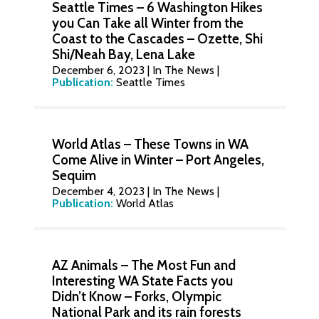
Seattle Times – 6 Washington Hikes
you Can Take all Winter from the
Coast to the Cascades – Ozette, Shi
Shi/Neah Bay, Lena Lake
December 6, 2023
|
In The News
|
Publication:
Seattle Times
World Atlas – These Towns in WA
Come Alive in Winter – Port Angeles,
Sequim
December 4, 2023
|
In The News
|
Publication:
World Atlas
AZ Animals – The Most Fun and
Interesting WA State Facts you
Didn’t Know – Forks, Olympic
National Park and its rain forests