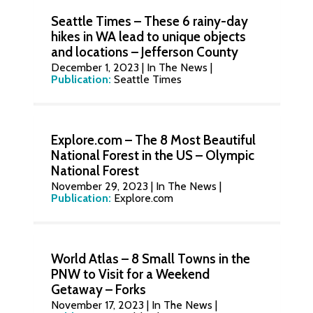
Seattle Times – These 6 rainy-day
hikes in WA lead to unique objects
and locations – Jefferson County
December 1, 2023
|
In The News
|
Publication:
Seattle Times
Explore.com – The 8 Most Beautiful
National Forest in the US – Olympic
National Forest
November 29, 2023
|
In The News
|
Publication:
Explore.com
World Atlas – 8 Small Towns in the
PNW to Visit for a Weekend
Getaway – Forks
November 17, 2023
|
In The News
|