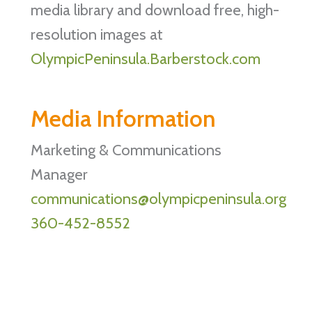
media library and download free, high-
resolution images at
OlympicPeninsula.Barberstock.com
Media Information
Marketing & Communications
Manager
communications@olympicpeninsula.org
360-452-8552