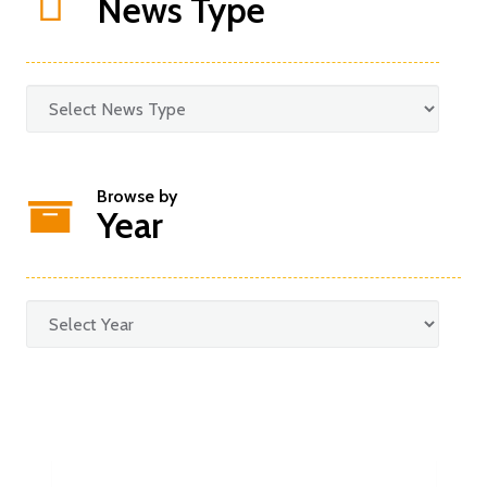
News Type
Browse by
Year
Categories