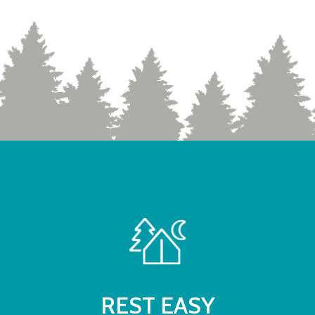
REST EASY