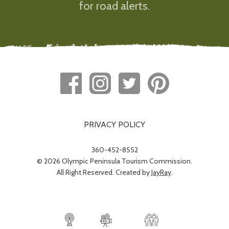
for road alerts.
PRIVACY POLICY
360-452-8552
© 2026 Olympic Peninsula Tourism Commission.
All Right Reserved. Created by
JayRay
.