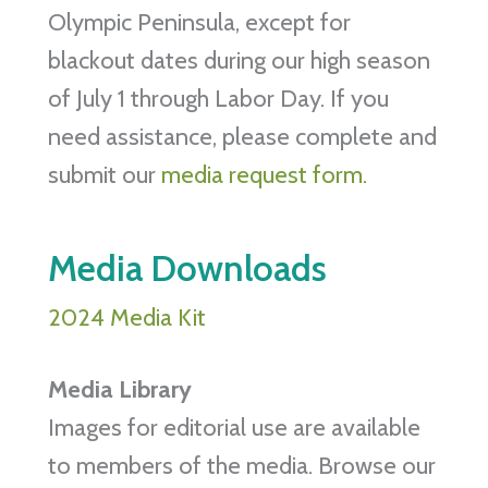
Olympic Peninsula, except for
blackout dates during our high season
of July 1 through Labor Day. If you
need assistance, please complete and
submit our
media request form.
Media Downloads
2024 Media Kit
Media Library
Images for editorial use are available
to members of the media. Browse our