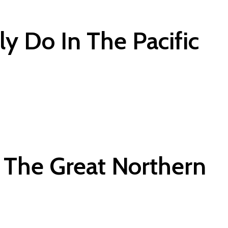
ly Do In The Pacific
 The Great Northern