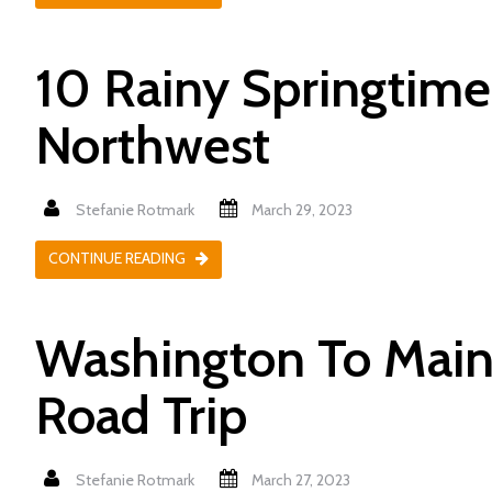
10 Rainy Springtime 
Northwest
Stefanie Rotmark
March 29, 2023
CONTINUE READING
Washington To Maine
Road Trip
Stefanie Rotmark
March 27, 2023