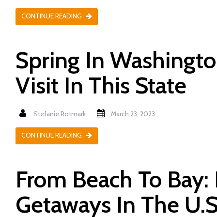
CONTINUE READING
Spring In Washington
Visit In This State
Stefanie Rotmark
March 23, 2023
CONTINUE READING
From Beach To Bay: 
Getaways In The U.S