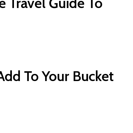
e Travel Guide To
Add To Your Bucket