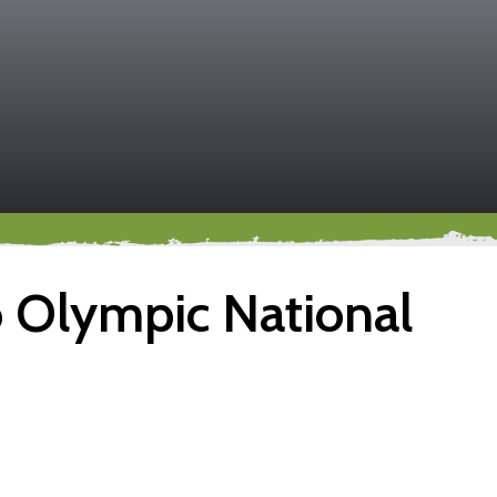
o Olympic National