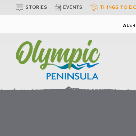
STORIES
EVENTS
THINGS TO D
ALERT