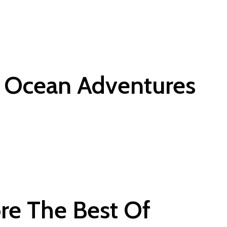
e Ocean Adventures
ore The Best Of