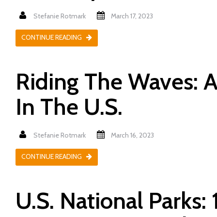
Stefanie Rotmark
March 17, 2023
CONTINUE READING
Riding The Waves: 
In The U.S.
Stefanie Rotmark
March 16, 2023
CONTINUE READING
U.S. National Parks: