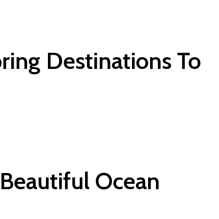
ring Destinations To
 Beautiful Ocean