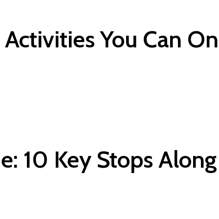
Activities You Can On
: 10 Key Stops Along