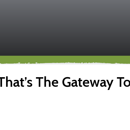
That’s The Gateway T