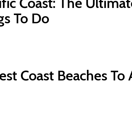
fic Coast: The Ultimat
gs To Do
est Coast Beaches To 