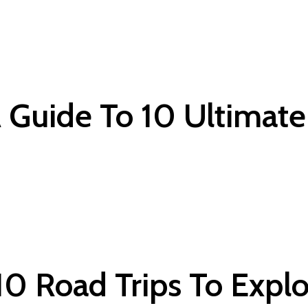
A Guide To 10 Ultimat
 10 Road Trips To Expl