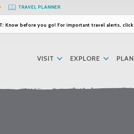
O
TRAVEL PLANNER
: Know before you go! For important travel alerts, clic
VISIT
EXPLORE
PLAN