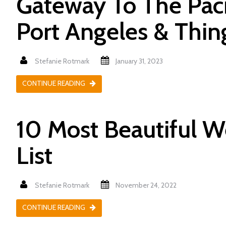
Gateway To The Paci
Port Angeles & Thin
Stefanie Rotmark
January 31, 2023
CONTINUE READING
10 Most Beautiful W
List
Stefanie Rotmark
November 24, 2022
CONTINUE READING