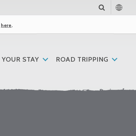
k
here
.
 YOUR STAY
ROAD TRIPPING