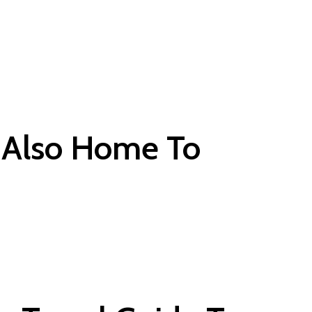
e Also Home To