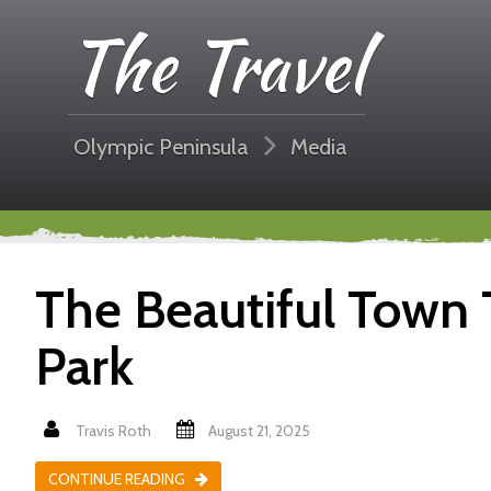
The Travel
Olympic Peninsula
Media
The Beautiful Town 
Park
Travis Roth
August 21, 2025
CONTINUE READING