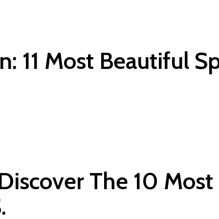
: 11 Most Beautiful Sp
Discover The 10 Most
.