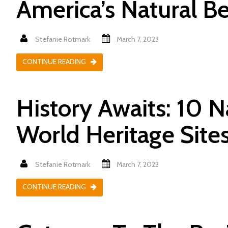
America’s Natural B
Stefanie Rotmark
March 7, 2023
CONTINUE READING
History Awaits: 10 
World Heritage Site
Stefanie Rotmark
March 7, 2023
CONTINUE READING