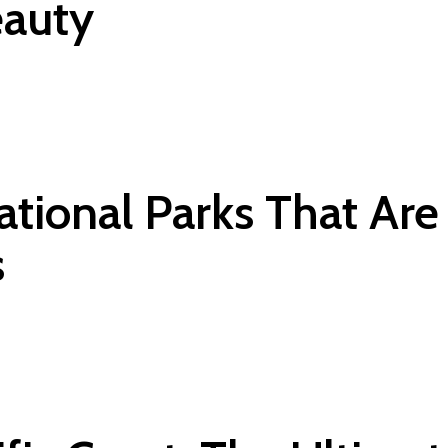
eauty
National Parks That Ar
s