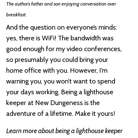
The author’s father and son enjoying conversation over
breakfast.
And the question on everyone’s minds:
yes, there is WiFi! The bandwidth was
good enough for my video conferences,
so presumably you could bring your
home office with you. However, I’m
warning you, you won’t want to spend
your days working. Being a lighthouse
keeper at New Dungeness is the
adventure of a lifetime. Make it yours!
Learn more about being a lighthouse keeper