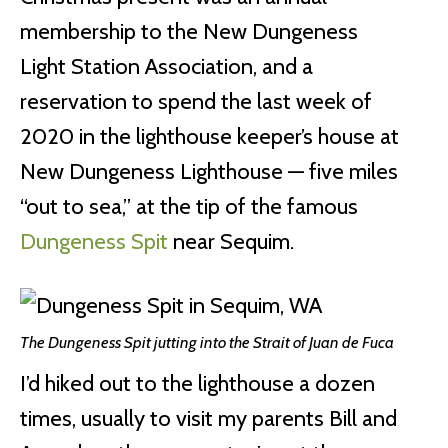
membership to the New Dungeness
Light Station Association, and a
reservation to spend the last week of
2020 in the lighthouse keeper’s house at
New Dungeness Lighthouse — five miles
“out to sea,” at the tip of the famous
Dungeness Spit
near Sequim.
The Dungeness Spit jutting into the Strait of Juan de Fuca
I’d hiked out to the lighthouse a dozen
times, usually to visit my parents Bill and