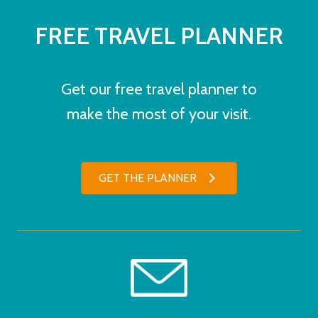
FREE TRAVEL PLANNER
Get our free travel planner to
make the most of your visit.
GET THE PLANNER