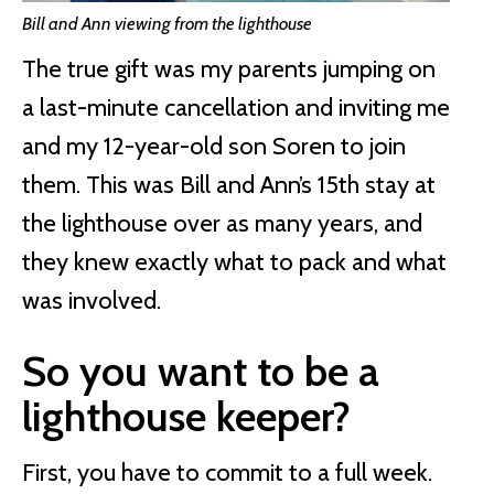
Bill and Ann viewing from the lighthouse
The true gift was my parents jumping on
a last-minute cancellation and inviting me
and my 12-year-old son Soren to join
them. This was Bill and Ann’s 15th stay at
the lighthouse over as many years, and
they knew exactly what to pack and what
was involved.
So you want to be a
lighthouse keeper?
First, you have to commit to a full week.