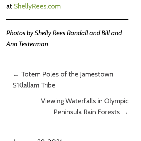
at
ShellyRees.com
Photos by Shelly Rees Randall and Bill and
Ann Testerman
Posts
← Totem Poles of the Jamestown
navigation
S’Klallam Tribe
Viewing Waterfalls in Olympic
Peninsula Rain Forests →