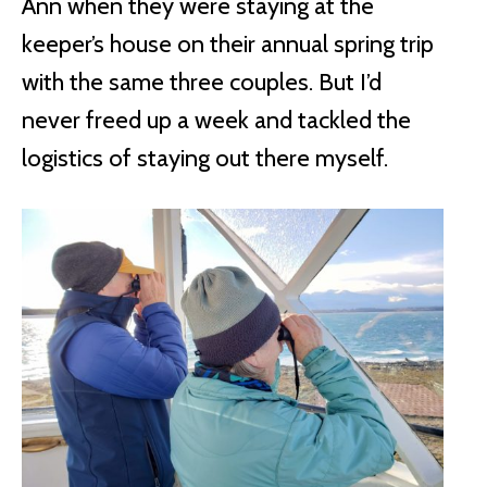
Ann when they were staying at the
keeper’s house on their annual spring trip
with the same three couples. But I’d
never freed up a week and tackled the
logistics of staying out there myself.