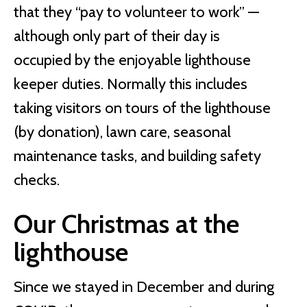
that they “pay to volunteer to work” —
although only part of their day is
occupied by the enjoyable lighthouse
keeper duties. Normally this includes
taking visitors on tours of the lighthouse
(by donation), lawn care, seasonal
maintenance tasks, and building safety
checks.
Our Christmas at the
lighthouse
Since we stayed in December and during