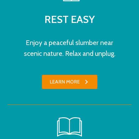
REST EASY
Enjoy a peaceful slumber near
scenic nature. Relax and unplug.
LEARN MORE