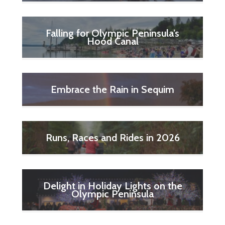
Falling for Olympic Peninsula’s
Hood Canal
Embrace the Rain in Sequim
Runs, Races and Rides in 2026
Delight in Holiday Lights on the
Olympic Peninsula