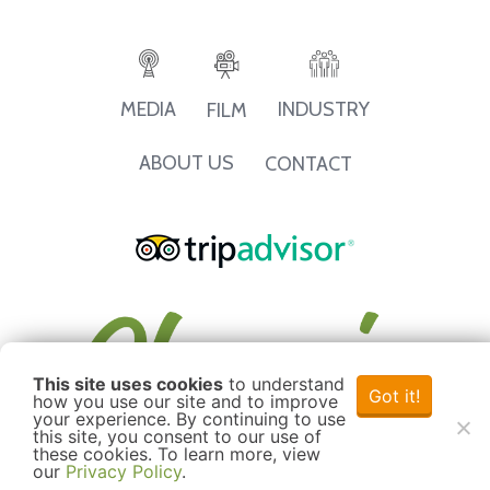
INDUSTRY
MEDIA
FILM
ABOUT US
CONTACT
This site uses cookies
to understand
Got it!
how you use our site and to improve
your experience. By continuing to use
this site, you consent to our use of
these cookies. To learn more, view
our
Privacy Policy
.