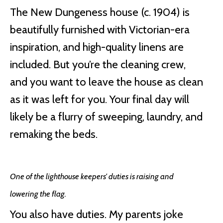
The New Dungeness house (c. 1904) is
beautifully furnished with Victorian-era
inspiration, and high-quality linens are
included. But you’re the cleaning crew,
and you want to leave the house as clean
as it was left for you. Your final day will
likely be a flurry of sweeping, laundry, and
remaking the beds.
One of the lighthouse keepers’ duties is raising and
lowering the flag.
You also have duties. My parents joke