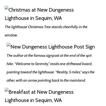
The lighthouse Christmas Tree stands cheerfully in the
window.
The author at the famous signpost at the end of the spit
hike. “Welcome to Serenity,” reads one driftwood board,
pointing toward the lighthouse. “Reality, 5 miles,” says the
other, with an arrow pointing back to the mainland.