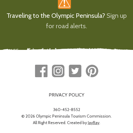
Traveling to the Olympic Peninsula?
Sign up
for road alerts.
PRIVACY POLICY
360-452-8552
© 2026 Olympic Peninsula Tourism Commission.
All Right Reserved. Created by
JayRay
.