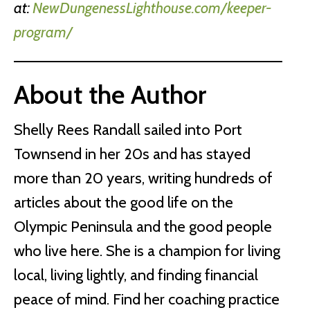
at:
NewDungenessLighthouse.com/keeper-
program/
About the Author
Shelly Rees Randall sailed into Port
Townsend in her 20s and has stayed
more than 20 years, writing hundreds of
articles about the good life on the
Olympic Peninsula and the good people
who live here. She is a champion for living
local, living lightly, and finding financial
peace of mind. Find her coaching practice