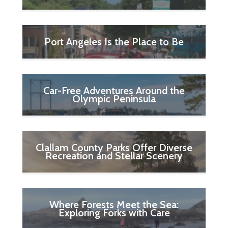
Port Angeles Is the Place to Be
Car-Free Adventures Around the
Olympic Peninsula
Clallam County Parks Offer Diverse
Recreation and Stellar Scenery
Where Forests Meet the Sea:
Exploring Forks with Care