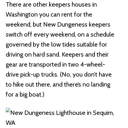
There are other keepers houses in
Washington you can rent for the
weekend, but New Dungeness keepers
switch off every weekend, on a schedule
governed by the low tides suitable for
driving on hard sand. Keepers and their
gear are transported in two 4-wheel-
drive pick-up trucks. (No, you don’t have
to hike out there, and there’s no landing
for a big boat.)