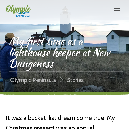
My first time as a
lighthouse keeper at New
Dungeness
Olympic Peninsula
Stories
It was a bucket-list dream come true. My
Christmas present was an annual