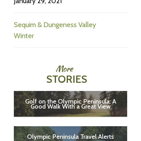
January 29, 2021
Sequim & Dungeness Valley
Winter
More
STORIES
Golf on the Olympic Peninsula: A
Good Walk With a Great View
Olympic Peninsula Travel Alerts