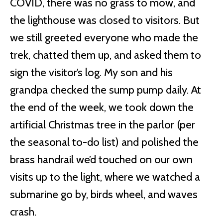
COVID, there was no grass to mow, and
the lighthouse was closed to visitors. But
we still greeted everyone who made the
trek, chatted them up, and asked them to
sign the visitor’s log. My son and his
grandpa checked the sump pump daily. At
the end of the week, we took down the
artificial Christmas tree in the parlor (per
the seasonal to-do list) and polished the
brass handrail we’d touched on our own
visits up to the light, where we watched a
submarine go by, birds wheel, and waves
crash.