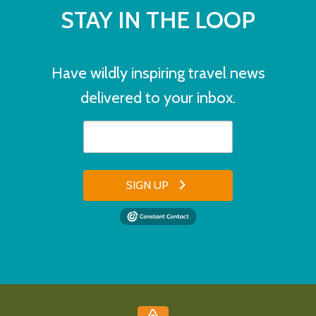
STAY IN THE LOOP
Have wildly inspiring travel news
delivered to your inbox.
SIGN UP