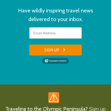
Have wildly inspiring travel news
delivered to your inbox.
SIGN UP
Traveling to the Olympic Peninsula?
Sign up