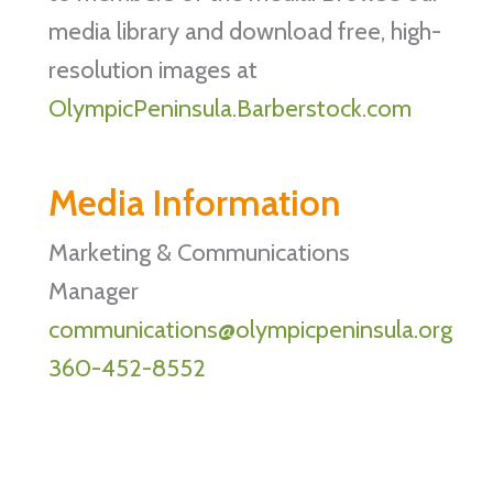
media library and download free, high-
resolution images at
OlympicPeninsula.Barberstock.com
Media Information
Marketing & Communications
Manager
communications@olympicpeninsula.org
360-452-8552