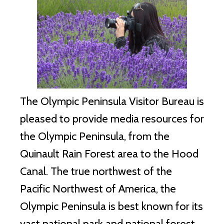
The Olympic Peninsula Visitor Bureau is
pleased to provide media resources for
the Olympic Peninsula, from the
Quinault Rain Forest area to the Hood
Canal. The true northwest of the
Pacific Northwest of America, the
Olympic Peninsula is best known for its
vast national park and national forest