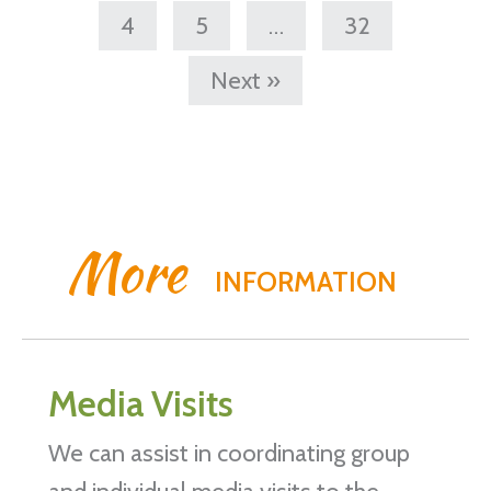
4
5
…
32
Next »
More
INFORMATION
Media Visits
We can assist in coordinating group