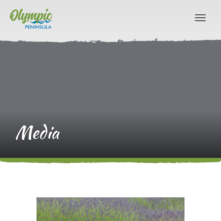
Media