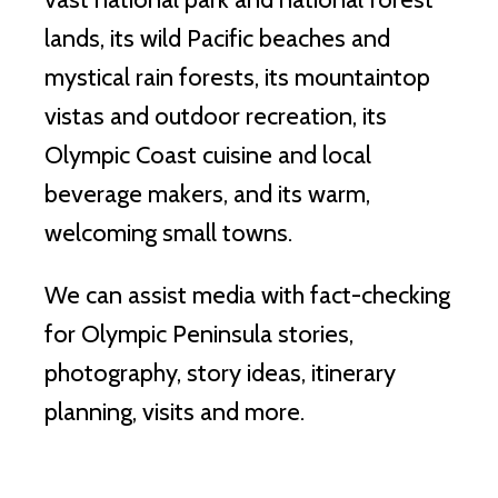
lands, its wild Pacific beaches and
mystical rain forests, its mountaintop
vistas and outdoor recreation, its
Olympic Coast cuisine and local
beverage makers, and its warm,
welcoming small towns.
We can assist media with fact-checking
for Olympic Peninsula stories,
photography, story ideas, itinerary
planning, visits and more.