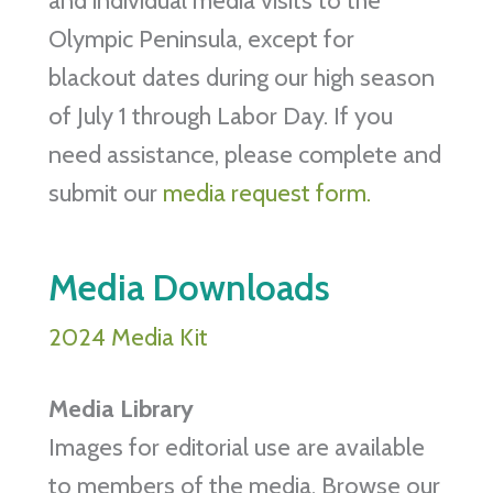
and individual media visits to the
Olympic Peninsula, except for
blackout dates during our high season
of July 1 through Labor Day. If you
need assistance, please complete and
submit our
media request form.
Media Downloads
2024 Media Kit
Media Library
Images for editorial use are available
to members of the media. Browse our