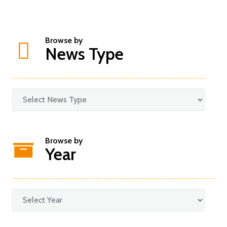
Browse by
News Type
Browse by
Year
Categories