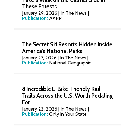
These Forests
January 29, 2026
|
In The News
|
Publication:
AARP
The Secret Ski Resorts Hidden Inside
America’s National Parks
January 27, 2026
|
In The News
|
Publication:
National Geographic
8 Incredible E-Bike-Friendly Rail
Trails Across the U.S. Worth Pedaling
For
January 22, 2026
|
In The News
|
Publication:
Only in Your State