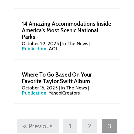
14 Amazing Accommodations Inside
America’s Most Scenic National
Parks
October 22, 2025
|
In The News
|
Publication:
AOL
Where To Go Based On Your
Favorite Taylor Swift Album
October 16, 2025
|
In The News
|
Publication:
Yahoo!Creators
« Previous
1
2
3