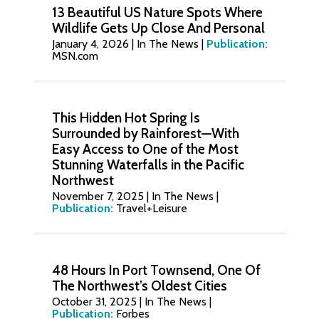
13 Beautiful US Nature Spots Where
Wildlife Gets Up Close And Personal
January 4, 2026
|
In The News
|
Publication:
MSN.com
This Hidden Hot Spring Is
Surrounded by Rainforest—With
Easy Access to One of the Most
Stunning Waterfalls in the Pacific
Northwest
November 7, 2025
|
In The News
|
Publication:
Travel+Leisure
48 Hours In Port Townsend, One Of
The Northwest’s Oldest Cities
October 31, 2025
|
In The News
|
Publication:
Forbes