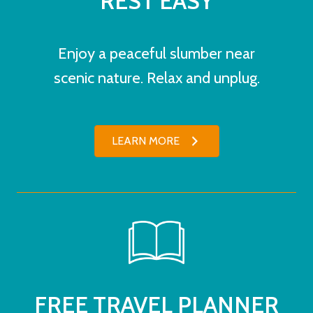
REST EASY
Enjoy a peaceful slumber near
scenic nature. Relax and unplug.
LEARN MORE
FREE TRAVEL PLANNER