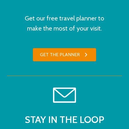
Get our free travel planner to
make the most of your visit.
GET THE PLANNER
STAY IN THE LOOP