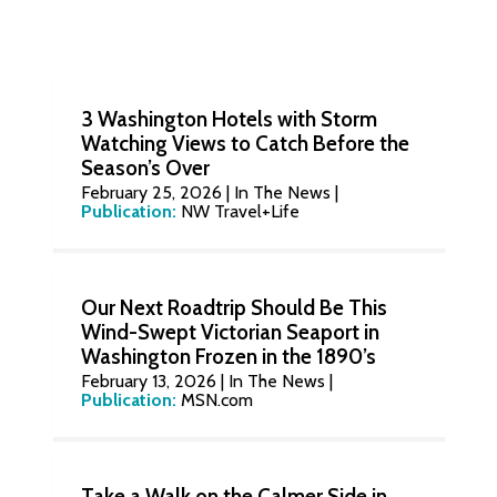
3 Washington Hotels with Storm
Watching Views to Catch Before the
Season’s Over
February 25, 2026
|
In The News
|
Publication:
NW Travel+Life
Our Next Roadtrip Should Be This
Wind-Swept Victorian Seaport in
Washington Frozen in the 1890’s
February 13, 2026
|
In The News
|
Publication:
MSN.com
Take a Walk on the Calmer Side in