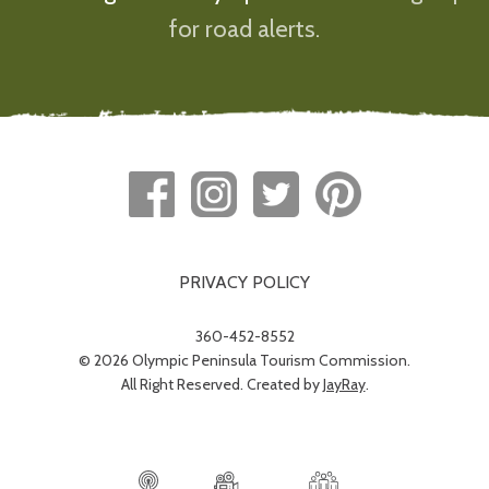
for road alerts.
PRIVACY POLICY
360-452-8552
© 2026 Olympic Peninsula Tourism Commission.
All Right Reserved. Created by
JayRay
.