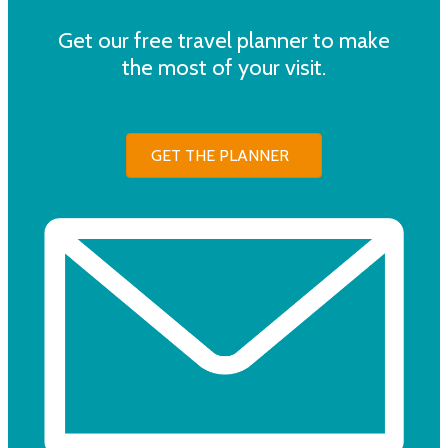
Get our free travel planner to make
the most of your visit.
GET THE PLANNER