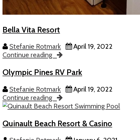
Bella Vita Resort
Stefanie Rotmark
April 19, 2022
Continue reading
Olympic Pines RV Park
Stefanie Rotmark
April 19, 2022
Continue reading
Quinault Beach Resort & Casino