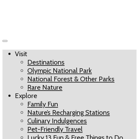
Visit
Destinations
Olympic National Park
National Forest & Other Parks
Rare Nature
Explore
Family Fun
Nature’s Recharging Stations
Culinary Indulgences
Pet-Friendly Travel
Lucky 13 Fun & Free Things to Do