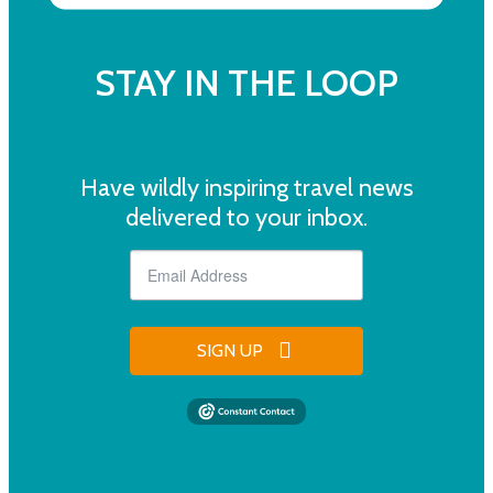
STAY IN THE LOOP
Have wildly inspiring travel news
delivered to your inbox.
SIGN UP