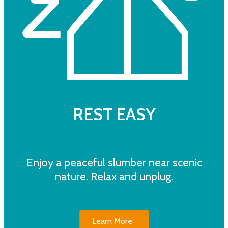
REST EASY
Enjoy a peaceful slumber near scenic
nature. Relax and unplug.
Learn More