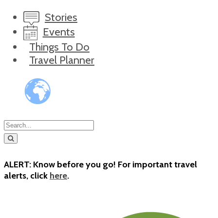
Stories
Events
Things To Do
Travel Planner
ALERT: Know before you go! For important travel
alerts, click
here
.