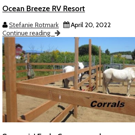
Ocean Breeze RV Resort
Stefanie Rotmark
April 20, 2022
Continue reading