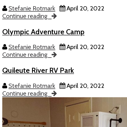
Stefanie Rotmark
April 20, 2022
Continue reading
Olympic Adventure Camp
Stefanie Rotmark
April 20, 2022
Continue reading
Quileute River RV Park
Stefanie Rotmark
April 20, 2022
Continue reading