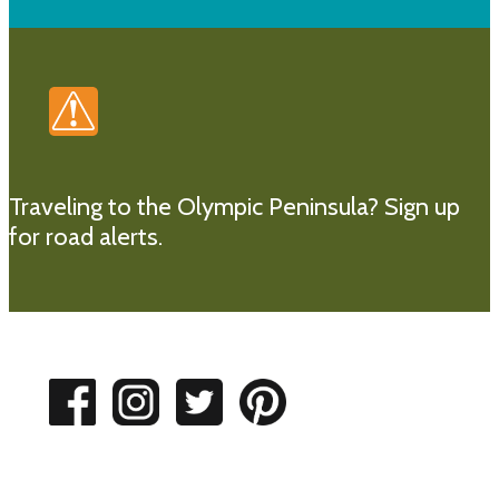
Traveling to the Olympic Peninsula?
Sign up
for road alerts.