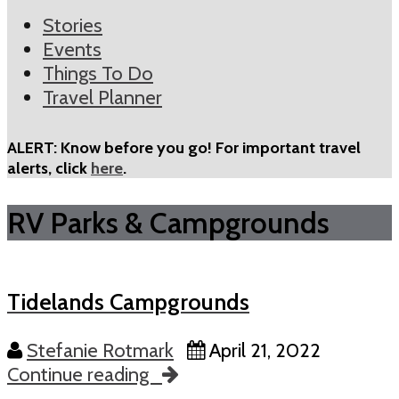
Stories
Events
Things To Do
Travel Planner
ALERT: Know before you go! For important travel
alerts, click
here
.
RV Parks & Campgrounds
Tidelands Campgrounds
Stefanie Rotmark
April 21, 2022
Continue reading