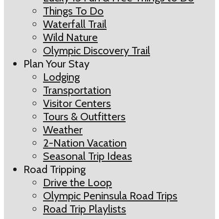
Things To Do
Waterfall Trail
Wild Nature
Olympic Discovery Trail
Plan Your Stay
Lodging
Transportation
Visitor Centers
Tours & Outfitters
Weather
2-Nation Vacation
Seasonal Trip Ideas
Road Tripping
Drive the Loop
Olympic Peninsula Road Trips
Road Trip Playlists