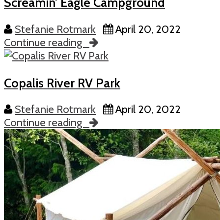
Screamin’ Eagle Campground
Stefanie Rotmark
April 20, 2022
Continue reading
Copalis River RV Park
Stefanie Rotmark
April 20, 2022
Continue reading