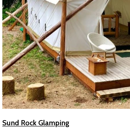
Sund Rock Glamping