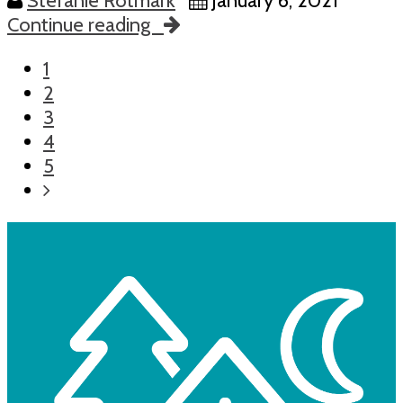
Stefanie Rotmark
January 6, 2021
Continue reading
1
2
3
4
5