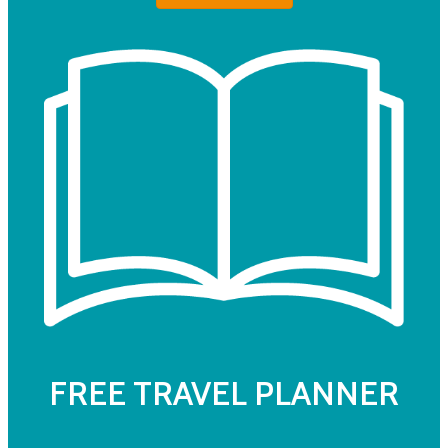
FREE TRAVEL PLANNER