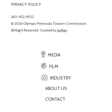
PRIVACY POLICY
360-452-8552
© 2026 Olympic Peninsula Tourism Commission.
All Right Reserved. Created by
JayRay
.
MEDIA
FILM
INDUSTRY
ABOUT US
CONTACT