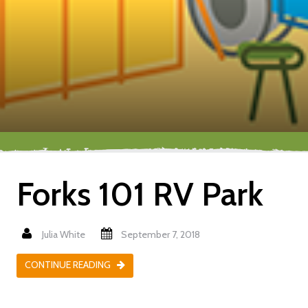
Forks 101 RV Park
Julia White
September 7, 2018
CONTINUE READING