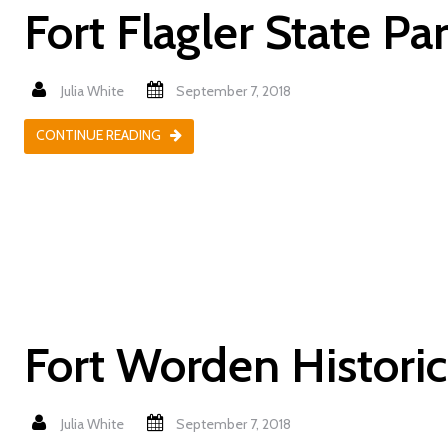
Fort Flagler State Pa
Julia White
September 7, 2018
CONTINUE READING
Fort Worden Historic
Julia White
September 7, 2018