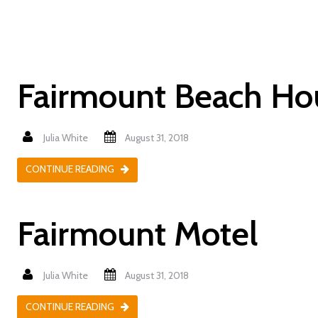
Fairmount Beach Ho
Julia White
August 31, 2018
CONTINUE READING
Fairmount Motel
Julia White
August 31, 2018
CONTINUE READING