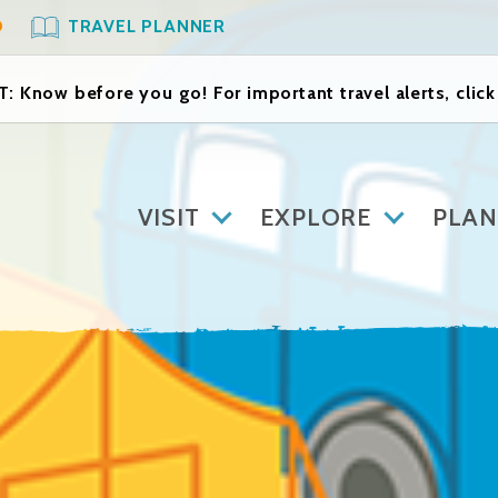
O
TRAVEL PLANNER
: Know before you go! For important travel alerts, clic
VISIT
EXPLORE
PLAN