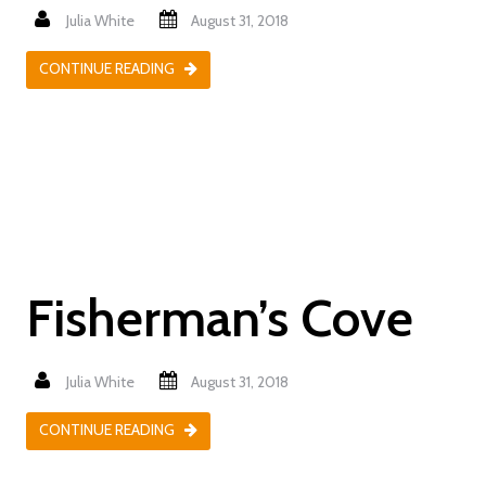
Julia White
August 31, 2018
CONTINUE READING
Fisherman’s Cove
Julia White
August 31, 2018
CONTINUE READING