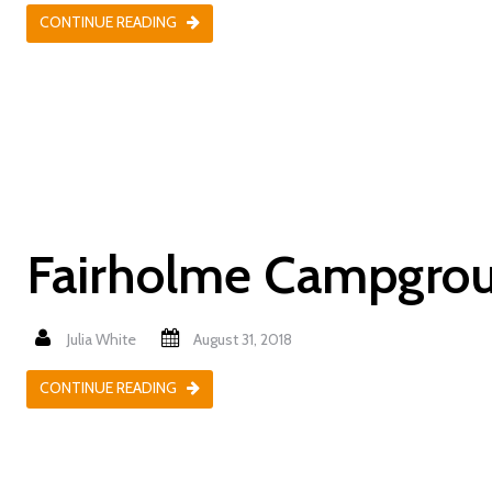
CONTINUE READING
Fairholme Campgro
Julia White
August 31, 2018
CONTINUE READING