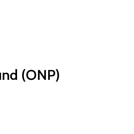
und (ONP)