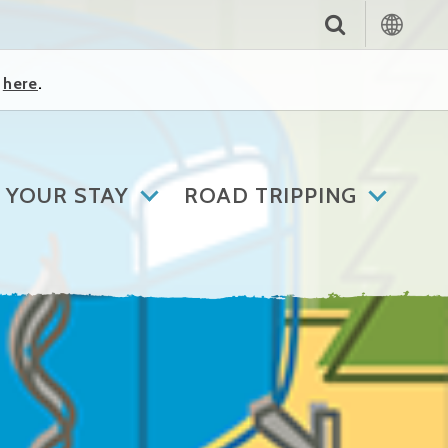
k
here
.
 YOUR STAY
ROAD TRIPPING