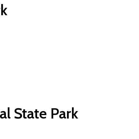
rk
al State Park