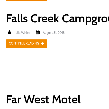
Falls Creek Campgr
Julia White
August 31, 2018
CONTINUE READING
Far West Motel