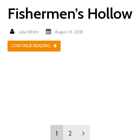
Fishermen’s Hollow
Julia White
August 31, 2018
CONTINUE READING
1
2