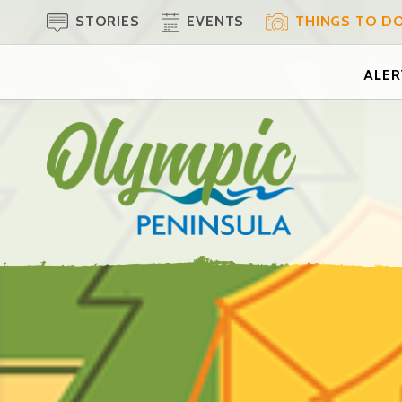
STORIES
EVENTS
THINGS TO D
ALERT