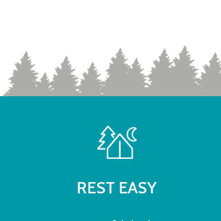
REST EASY