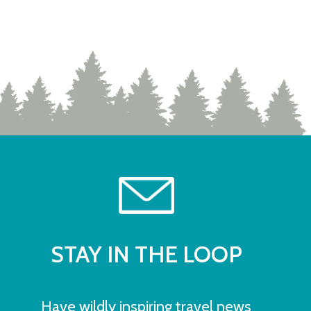
STAY IN THE LOOP
Have wildly inspiring travel news