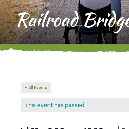
Railroad Bridg
« All Events
This event has passed.