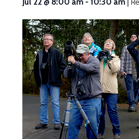
|
Jul 22 @ 8:00 am
-
10:30 am
Re