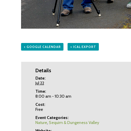
+ GOOGLE CALENDAR
+ ICAL EXPORT
Details
Date:
Jul 22
Time:
8:00 am - 10:30 am
Cost:
Free
Event Categories:
Nature
,
Sequim & Dungeness Valley
Website: