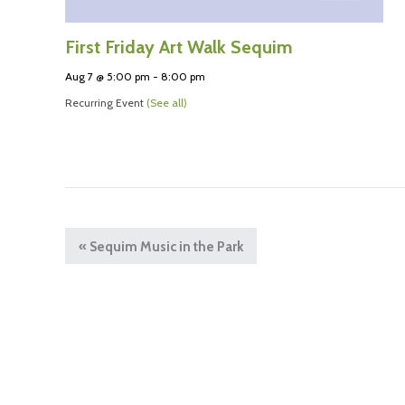
First Friday Art Walk Sequim
Aug 7 @ 5:00 pm
-
8:00 pm
Recurring Event
(See all)
«
Sequim Music in the Park