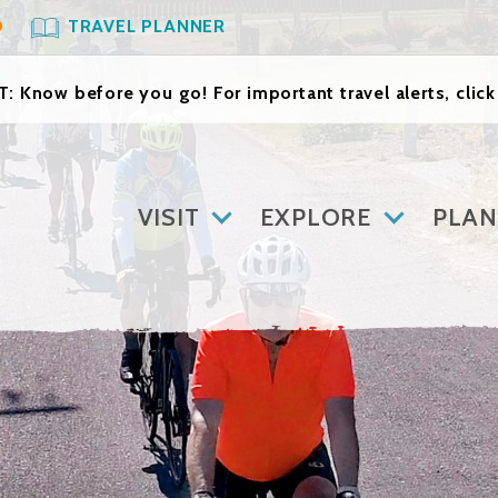
O
TRAVEL PLANNER
: Know before you go! For important travel alerts, clic
VISIT
EXPLORE
PLAN