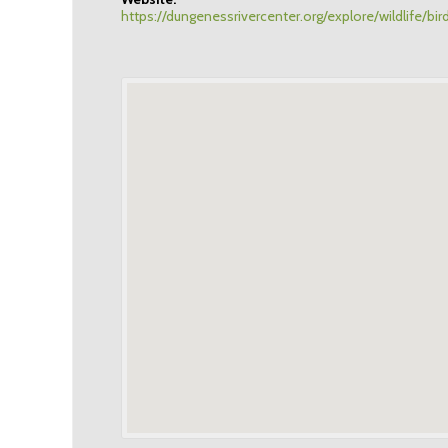
https://dungenessrivercenter.org/explore/wildlife/bir