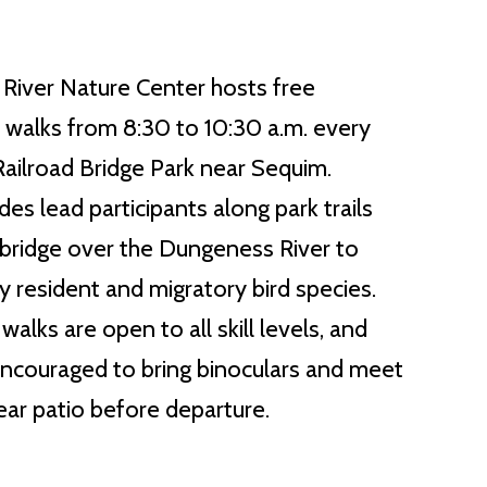
River Nature Center hosts free
d walks from 8:30 to 10:30 a.m. every
ilroad Bridge Park near Sequim.
es lead participants along park trails
c bridge over the Dungeness River to
y resident and migratory bird species.
alks are open to all skill levels, and
ncouraged to bring binoculars and meet
rear patio before departure.