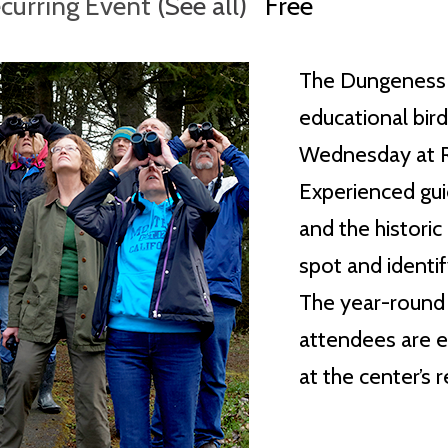
curring Event
(See all)
Free
The Dungeness 
educational bir
Wednesday at Ra
Experienced guid
and the histori
spot and identif
The year-round w
attendees are e
at the center’s 