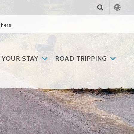
k
here
.
 YOUR STAY
ROAD TRIPPING