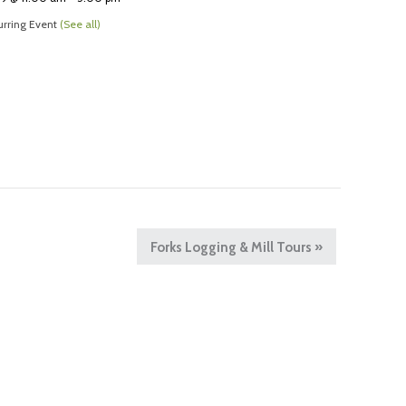
rring Event
(See all)
Forks Logging & Mill Tours
»