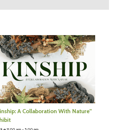
inship: A Collaboration With Nature”
hibit
 9 @ 11:00 am
-
5:00 pm