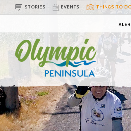
STORIES
EVENTS
THINGS TO D
ALERT