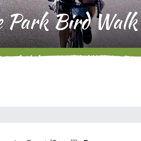
e Park Bird Walk