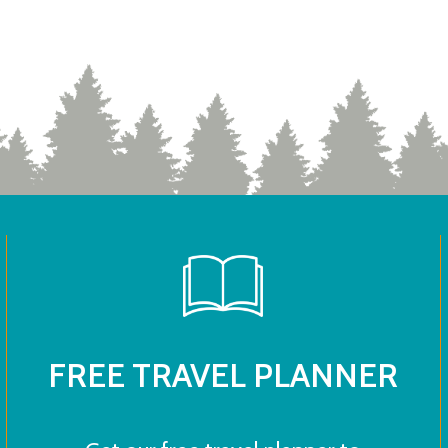
FREE TRAVEL PLANNER