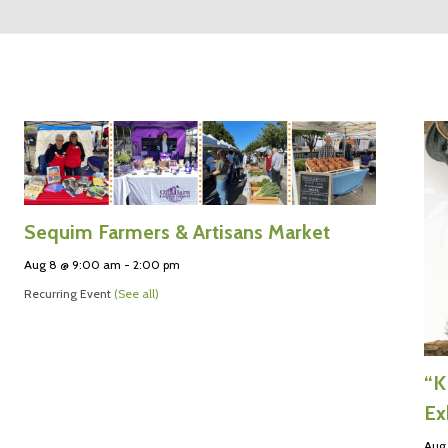
Sequim Farmers & Artisans Market
Aug 8 @ 9:00 am
-
2:00 pm
Recurring Event
(See all)
“K
Ex
Aug