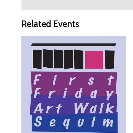
Related Events