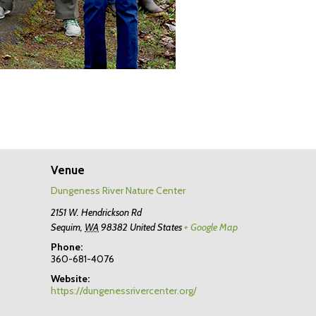
Venue
Dungeness River Nature Center
2151 W. Hendrickson Rd
Sequim
,
WA
98382
United States
+ Google Map
Phone:
360-681-4076
Website:
https://dungenessrivercenter.org/