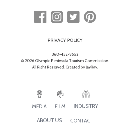
PRIVACY POLICY
360-452-8552
© 2026 Olympic Peninsula Tourism Commission.
All Right Reserved. Created by
JayRay
.
INDUSTRY
MEDIA
FILM
ABOUT US
CONTACT