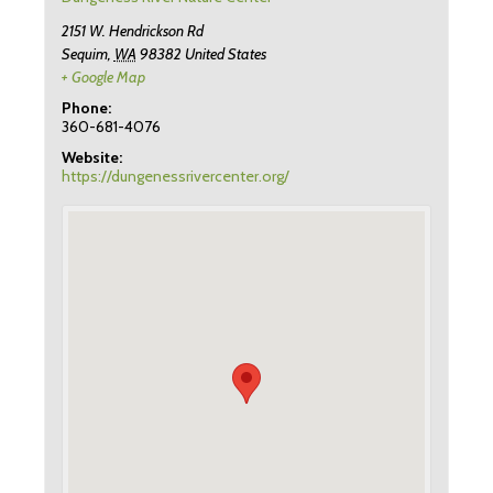
2151 W. Hendrickson Rd
Sequim
,
WA
98382
United States
+ Google Map
Phone:
360-681-4076
Website:
https://dungenessrivercenter.org/