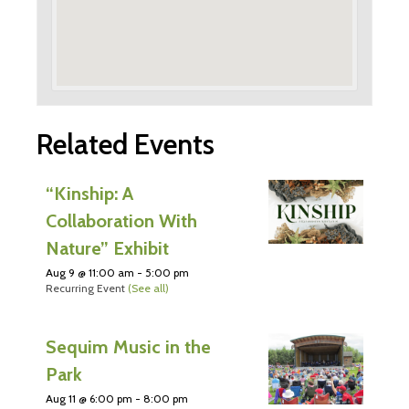
Related Events
“Kinship: A
Collaboration With
Nature” Exhibit
Aug 9 @ 11:00 am
-
5:00 pm
Recurring Event
(See all)
Sequim Music in the
Park
Aug 11 @ 6:00 pm
-
8:00 pm