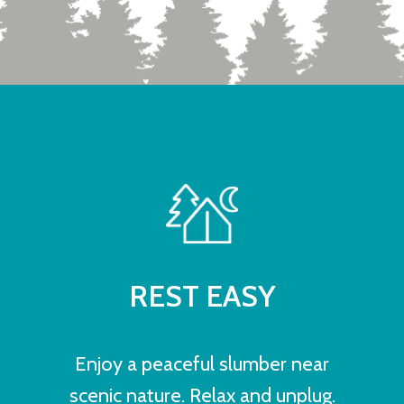
REST EASY
Enjoy a peaceful slumber near
scenic nature. Relax and unplug.