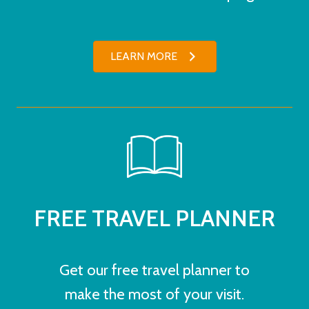
LEARN MORE
FREE TRAVEL PLANNER
Get our free travel planner to
make the most of your visit.