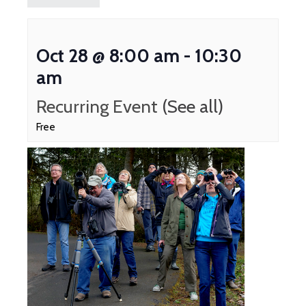
Oct 28 @ 8:00 am
-
10:30
am
Recurring Event
(See all)
Free