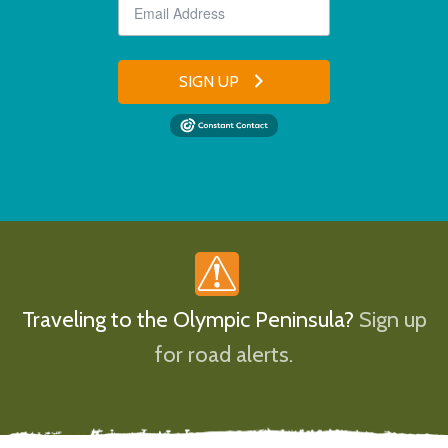
SIGN UP
Traveling to the Olympic Peninsula?
Sign up
for road alerts.