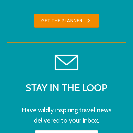
GET THE PLANNER
STAY IN THE LOOP
Have wildly inspiring travel news
delivered to your inbox.