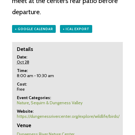
meet at the center’s rear patio before
departure.
+ GOOGLE CALENDAR
+ ICAL EXPORT
Details
Date:
Oct 28
Time:
8:00 am - 10:30 am
Cost:
Free
Event Categories:
Nature
,
Sequim & Dungeness Valley
Website:
https://dungenessrivercenter.org/explore/wildlife/birds/
Venue
Dungeness River Nature Center