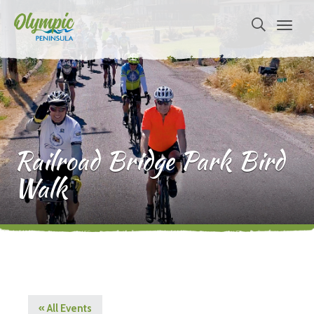
Railroad Bridge Park Bird
Walk
« All Events