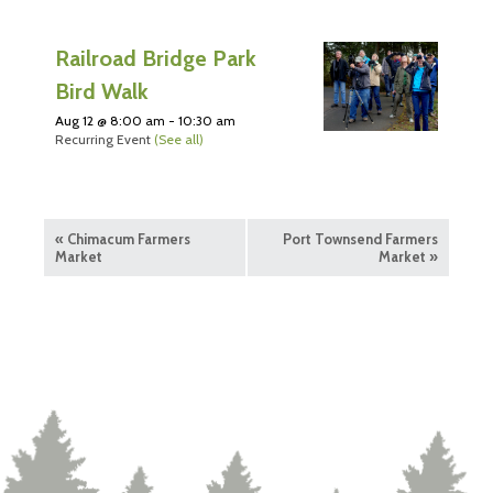
Railroad Bridge Park
Bird Walk
Aug 12 @ 8:00 am
-
10:30 am
Recurring Event
(See all)
«
Chimacum Farmers
Port Townsend Farmers
Market
Market
»