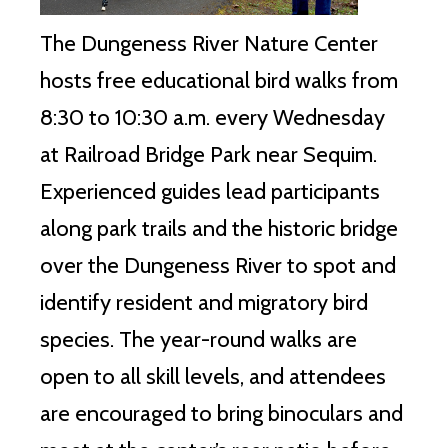
The Dungeness River Nature Center
hosts free educational bird walks from
8:30 to 10:30 a.m. every Wednesday
at Railroad Bridge Park near Sequim.
Experienced guides lead participants
along park trails and the historic bridge
over the Dungeness River to spot and
identify resident and migratory bird
species. The year-round walks are
open to all skill levels, and attendees
are encouraged to bring binoculars and