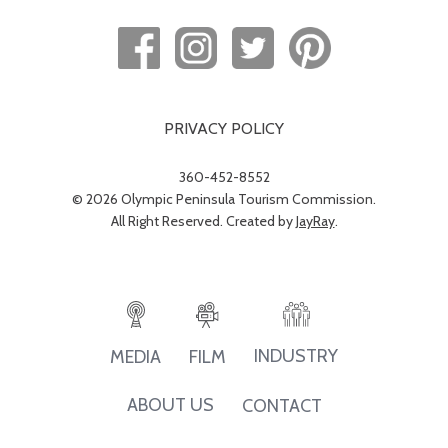
PRIVACY POLICY
360-452-8552
© 2026 Olympic Peninsula Tourism Commission.
All Right Reserved. Created by
JayRay
.
INDUSTRY
MEDIA
FILM
ABOUT US
CONTACT