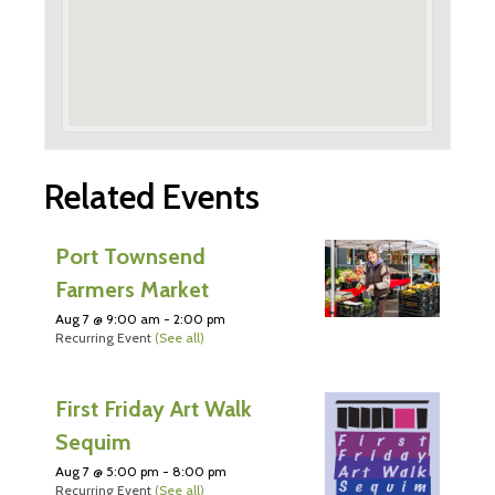
Related Events
Port Townsend
Farmers Market
Aug 7 @ 9:00 am
-
2:00 pm
Recurring Event
(See all)
First Friday Art Walk
Sequim
Aug 7 @ 5:00 pm
-
8:00 pm
Recurring Event
(See all)