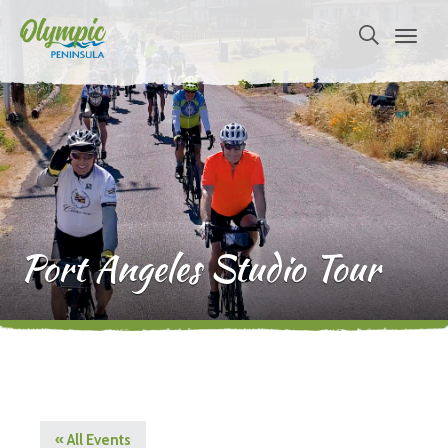
Port Angeles Studio Tour
« All Events