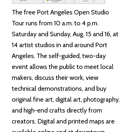
The free Port Angeles Open Studio
Tour runs from 10 a.m. to 4 p.m.
Saturday and Sunday, Aug. 15 and 16, at
14 artist studios in and around Port
Angeles. The self-guided, two-day
event allows the public to meet local
makers, discuss their work, view
technical demonstrations, and buy
original fine art, digital art, photography,
and high-end crafts directly from
creators. Digital and printed maps are