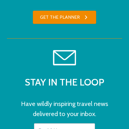
GET THE PLANNER
STAY IN THE LOOP
Have wildly inspiring travel news
delivered to your inbox.