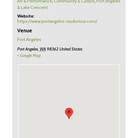
Art & Performance
,
Community & Culture
,
Port Angeles
& Lake Crescent
Website:
https://www.portangeles-studiotour.com/
Venue
Port Angeles
Port Angeles
,
WA
98362
United States
+ Google Map