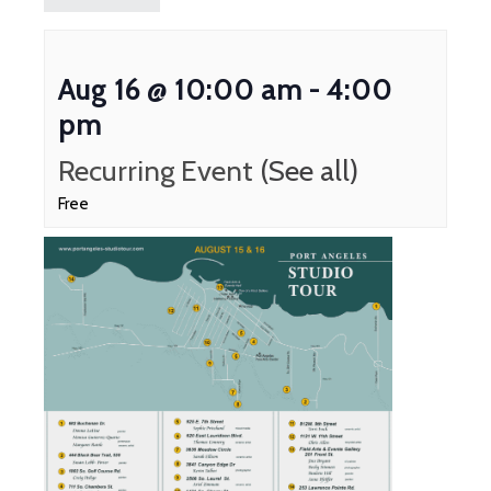
Aug 16 @ 10:00 am
-
4:00
pm
Recurring Event
(See all)
Free