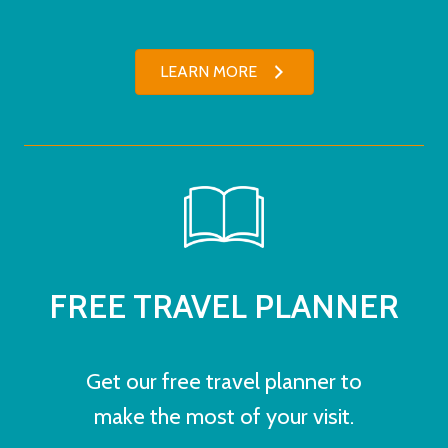
LEARN MORE
FREE TRAVEL PLANNER
Get our free travel planner to
make the most of your visit.