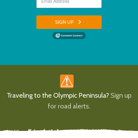
SIGN UP
Traveling to the Olympic Peninsula?
Sign up
for road alerts.