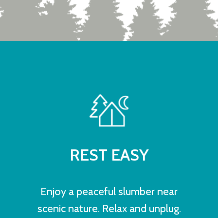
REST EASY
Enjoy a peaceful slumber near
scenic nature. Relax and unplug.