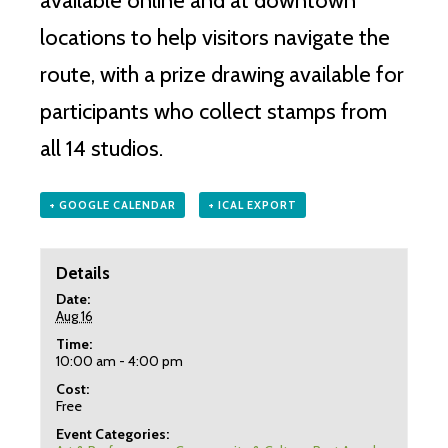
available online and at downtown
locations to help visitors navigate the
route, with a prize drawing available for
participants who collect stamps from
all 14 studios.
+ GOOGLE CALENDAR
+ ICAL EXPORT
Details
Date:
Aug 16
Time:
10:00 am - 4:00 pm
Cost:
Free
Event Categories: