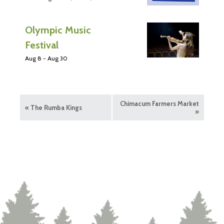
Olympic Music
Festival
Aug 8
-
Aug 30
Chimacum Farmers Market
«
The Rumba Kings
»