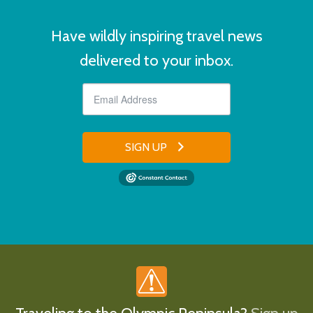
Have wildly inspiring travel news
delivered to your inbox.
SIGN UP