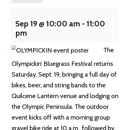
Sep 19 @ 10:00 am
-
11:00
pm
The
Olympickin’ Bluegrass Festival returns
Saturday, Sept.
19, bringing a full day of
bikes, beer, and string bands to the
Quilcene Lantern venue and lodging on
the Olympic Peninsula.
The outdoor
event kicks off with a morning group
gravel bike ride at 10 a.m., followed by