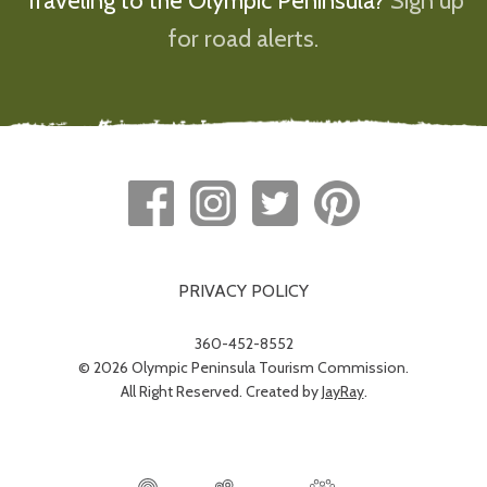
Traveling to the Olympic Peninsula?
Sign up
for road alerts.
PRIVACY POLICY
360-452-8552
© 2026 Olympic Peninsula Tourism Commission.
All Right Reserved. Created by
JayRay
.