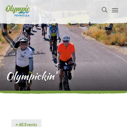
Olympickin’
« All Events