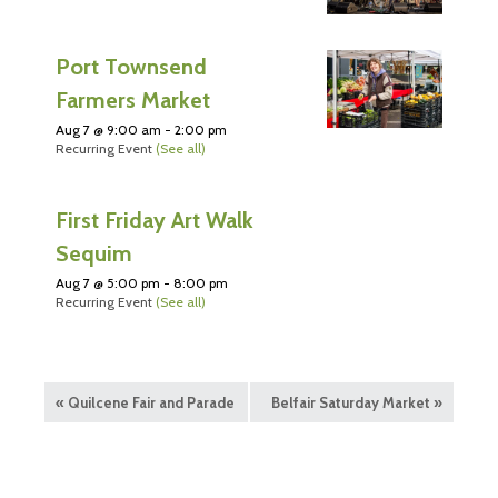
Port Townsend
Farmers Market
Aug 7 @ 9:00 am
-
2:00 pm
Recurring Event
(See all)
First Friday Art Walk
Sequim
Aug 7 @ 5:00 pm
-
8:00 pm
Recurring Event
(See all)
«
Quilcene Fair and Parade
Belfair Saturday Market
»