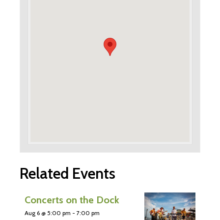
Related Events
Concerts on the Dock
Aug 6 @ 5:00 pm
-
7:00 pm