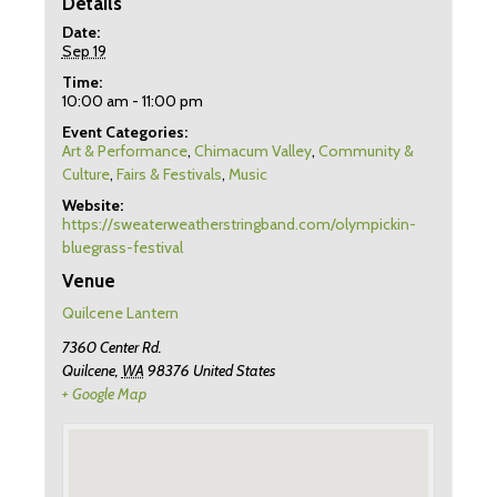
Details
Date:
Sep 19
Time:
10:00 am - 11:00 pm
Event Categories:
Art & Performance
,
Chimacum Valley
,
Community &
Culture
,
Fairs & Festivals
,
Music
Website:
https://sweaterweatherstringband.com/olympickin-
bluegrass-festival
Venue
Quilcene Lantern
7360 Center Rd.
Quilcene
,
WA
98376
United States
+ Google Map