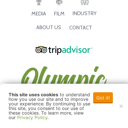
INDUSTRY
MEDIA
FILM
ABOUT US
CONTACT
This site uses cookies
to understand
Got it!
how you use our site and to improve
your experience. By continuing to use
this site, you consent to our use of
these cookies. To learn more, view
our
Privacy Policy
.