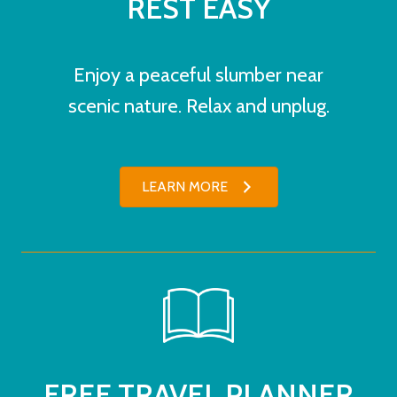
REST EASY
Enjoy a peaceful slumber near
scenic nature. Relax and unplug.
LEARN MORE
FREE TRAVEL PLANNER