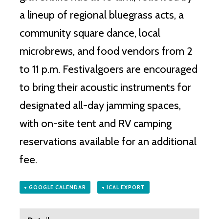
a lineup of regional bluegrass acts, a
community square dance, local
microbrews, and food vendors from 2
to 11 p.m. Festivalgoers are encouraged
to bring their acoustic instruments for
designated all-day jamming spaces,
with on-site tent and RV camping
reservations available for an additional
fee.
+ GOOGLE CALENDAR
+ ICAL EXPORT