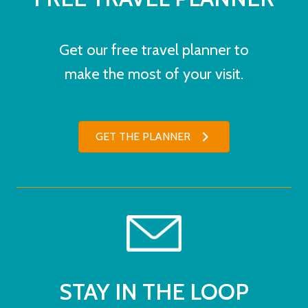
Get our free travel planner to
make the most of your visit.
GET THE PLANNER
STAY IN THE LOOP