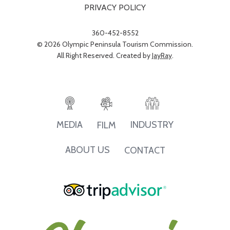
PRIVACY POLICY
360-452-8552
© 2026 Olympic Peninsula Tourism Commission.
All Right Reserved. Created by
JayRay
.
INDUSTRY
MEDIA
FILM
ABOUT US
CONTACT