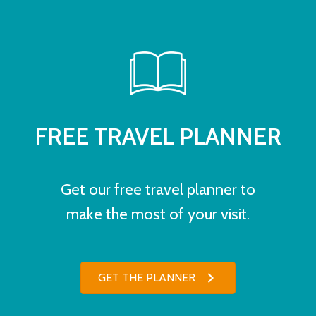
FREE TRAVEL PLANNER
Get our free travel planner to
make the most of your visit.
GET THE PLANNER