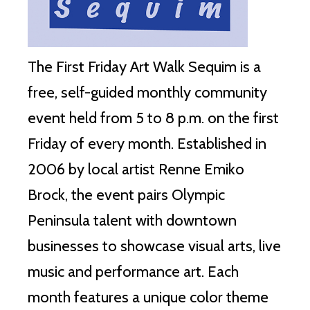
The First Friday Art Walk Sequim is a
free, self-guided monthly community
event held from 5 to 8 p.m. on the first
Friday of every month. Established in
2006 by local artist Renne Emiko
Brock, the event pairs Olympic
Peninsula talent with downtown
businesses to showcase visual arts, live
music and performance art. Each
month features a unique color theme