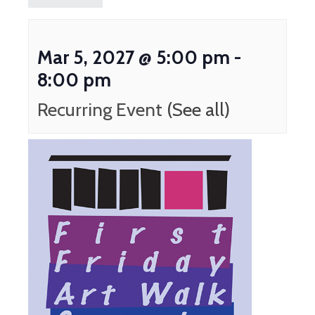
Mar 5, 2027 @ 5:00 pm
-
8:00 pm
Recurring Event
(See all)