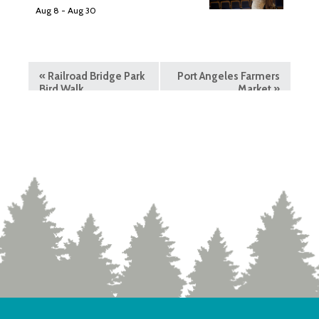
Aug 8
-
Aug 30
«
Railroad Bridge Park
Port Angeles Farmers
Bird Walk
Market
»