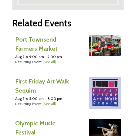
Related Events
Port Townsend
Farmers Market
Aug 7 @ 9:00 am
-
2:00 pm
Recurring Event
(See all)
First Friday Art Walk
Sequim
Aug 7 @ 5:00 pm
-
8:00 pm
Recurring Event
(See all)
Olympic Music
Festival