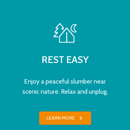
REST EASY
Enjoy a peaceful slumber near
scenic nature. Relax and unplug.
LEARN MORE