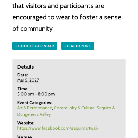
that visitors and participants are
encouraged to wear to foster a sense
of community.
+ GOOGLE CALENDAR
+ ICAL EXPORT
Details
Date:
Mar 5, 2027
Time:
5:00 pm - 8:00 pm
Event Categories:
Art & Performance
,
Community & Culture
,
Sequim &
Dungeness Valley
Website:
https://www.facebook.com/sequimartwalk
Venue