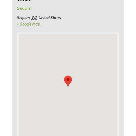
Sequim
Sequim
,
WA
United States
+ Google Map