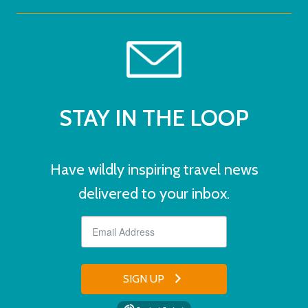
STAY IN THE LOOP
Have wildly inspiring travel news
delivered to your inbox.
SIGN UP