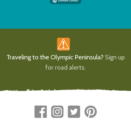
Traveling to the Olympic Peninsula?
Sign up
for road alerts.