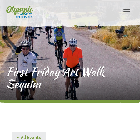
First Friday Art Walk
Sequim
« All Events