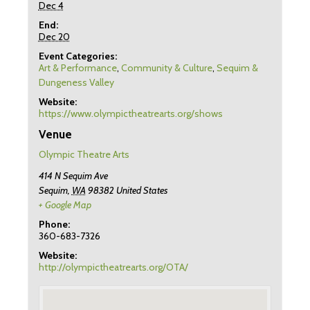
Dec 4
End:
Dec 20
Event Categories:
Art & Performance
,
Community & Culture
,
Sequim &
Dungeness Valley
Website:
https://www.olympictheatrearts.org/shows
Venue
Olympic Theatre Arts
414 N Sequim Ave
Sequim
,
WA
98382
United States
+ Google Map
Phone:
360-683-7326
Website:
http://olympictheatrearts.org/OTA/