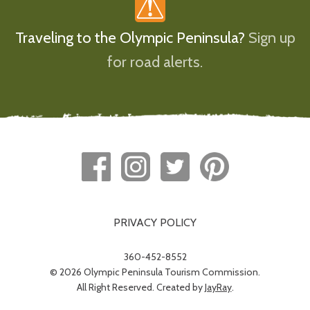
Traveling to the Olympic Peninsula?
Sign up
for road alerts.
PRIVACY POLICY
360-452-8552
© 2026 Olympic Peninsula Tourism Commission.
All Right Reserved. Created by
JayRay
.