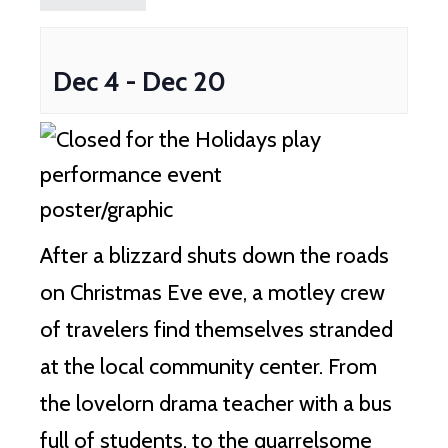
Dec 4
-
Dec 20
After a blizzard shuts down the roads
on Christmas Eve eve, a motley crew
of travelers find themselves stranded
at the local community center. From
the lovelorn drama teacher with a bus
full of students, to the quarrelsome