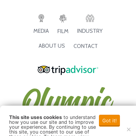
INDUSTRY
MEDIA
FILM
ABOUT US
CONTACT
This site uses cookies
to understand
Got it!
how you use our site and to improve
your experience. By continuing to use
this site, you consent to our use of