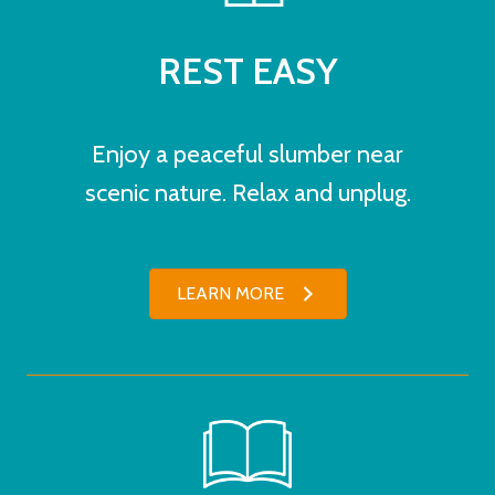
REST EASY
Enjoy a peaceful slumber near
scenic nature. Relax and unplug.
LEARN MORE