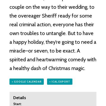
couple on the way to their wedding, to
the overeager Sheriff ready for some
real criminal action, everyone has their
own troubles to untangle. But to have
a happy holiday, they’re going to need a
miracle–or seven, to be exact. A
spirited and heartwarming comedy with
a healthy dash of Christmas magic.
+ GOOGLE CALENDAR
+ ICAL EXPORT
Details
Start: