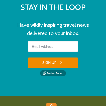
STAY IN THE LOOP
Have wildly inspiring travel news
delivered to your inbox.
SIGN UP