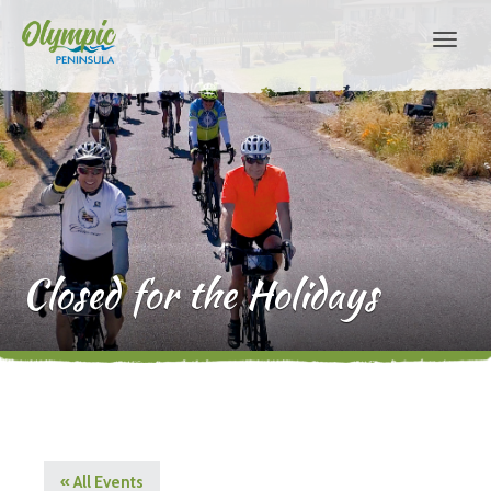
Closed for the Holidays
« All Events