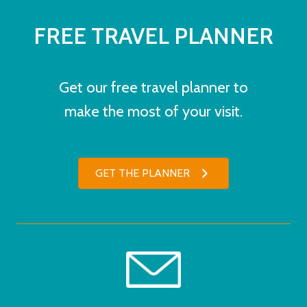
FREE TRAVEL PLANNER
Get our free travel planner to
make the most of your visit.
GET THE PLANNER