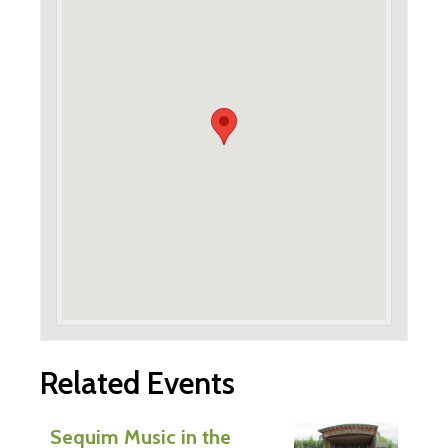
Related Events
Sequim Music in the