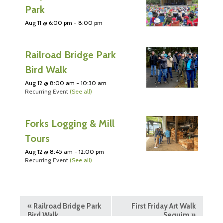
Park
Aug 11 @ 6:00 pm
-
8:00 pm
Railroad Bridge Park
Bird Walk
Aug 12 @ 8:00 am
-
10:30 am
Recurring Event
(See all)
Forks Logging & Mill
Tours
Aug 12 @ 8:45 am
-
12:00 pm
Recurring Event
(See all)
«
Railroad Bridge Park
First Friday Art Walk
Bird Walk
Sequim
»