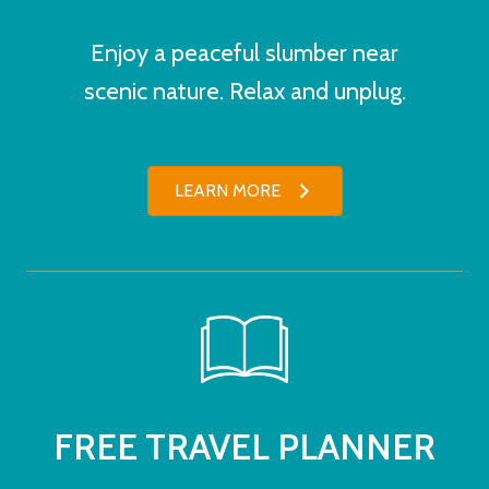
Enjoy a peaceful slumber near
scenic nature. Relax and unplug.
LEARN MORE
FREE TRAVEL PLANNER