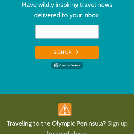
Have wildly inspiring travel news
delivered to your inbox.
SIGN UP
Traveling to the Olympic Peninsula?
Sign up
for road alerts.