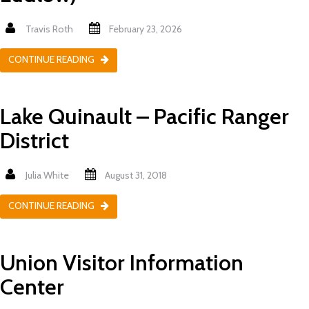
Travis Roth
February 23, 2026
CONTINUE READING
Lake Quinault – Pacific Ranger
District
Julia White
August 31, 2018
CONTINUE READING
Union Visitor Information
Center