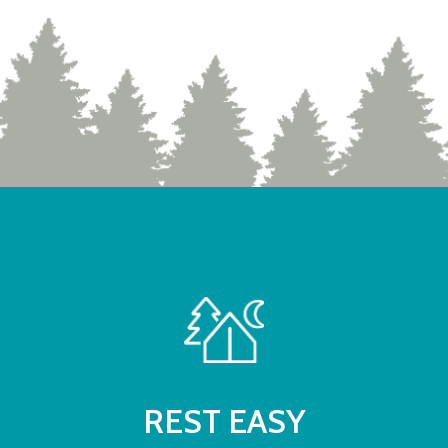
REST EASY