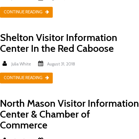
CONTINUE READING
Shelton Visitor Information
Center In the Red Caboose
Julia White
August 31, 2018
CONTINUE READING
North Mason Visitor Information
Center & Chamber of
Commerce