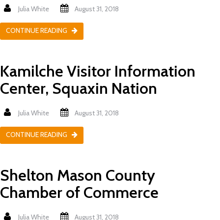
Julia White
August 31, 2018
CONTINUE READING
Kamilche Visitor Information
Center, Squaxin Nation
Julia White
August 31, 2018
CONTINUE READING
Shelton Mason County
Chamber of Commerce
Julia White
August 31, 2018