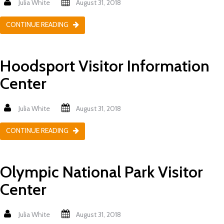
Julia White
August 31, 2018
CONTINUE READING
Hoodsport Visitor Information
Center
Julia White
August 31, 2018
CONTINUE READING
Olympic National Park Visitor
Center
Julia White
August 31, 2018