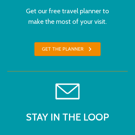
Get our free travel planner to
make the most of your visit.
GET THE PLANNER
STAY IN THE LOOP