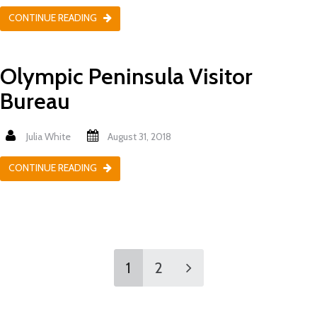
CONTINUE READING
Olympic Peninsula Visitor
Bureau
Julia White
August 31, 2018
CONTINUE READING
1
2