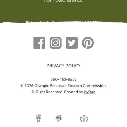
PRIVACY POLICY
360-452-8552
© 2026 Olympic Peninsula Tourism Commission.
All Right Reserved. Created by
JayRay
.