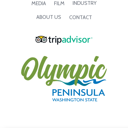
INDUSTRY
MEDIA
FILM
ABOUT US
CONTACT