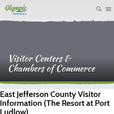
Visitor Centers &
Chambers of Commerce
East Jefferson County Visitor
Information (The Resort at Port
Ludlow)