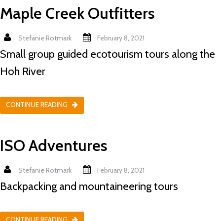
Maple Creek Outfitters
Stefanie Rotmark
February 8, 2021
Small group guided ecotourism tours along the
Hoh River
CONTINUE READING
ISO Adventures
Stefanie Rotmark
February 8, 2021
Backpacking and mountaineering tours
CONTINUE READING