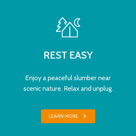
REST EASY
Enjoy a peaceful slumber near
scenic nature. Relax and unplug.
LEARN MORE