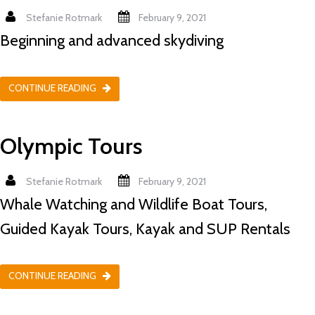
Stefanie Rotmark
February 9, 2021
Beginning and advanced skydiving
CONTINUE READING
Olympic Tours
Stefanie Rotmark
February 9, 2021
Whale Watching and Wildlife Boat Tours,
Guided Kayak Tours, Kayak and SUP Rentals
CONTINUE READING