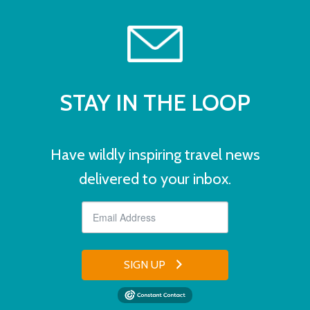
STAY IN THE LOOP
Have wildly inspiring travel news
delivered to your inbox.
SIGN UP