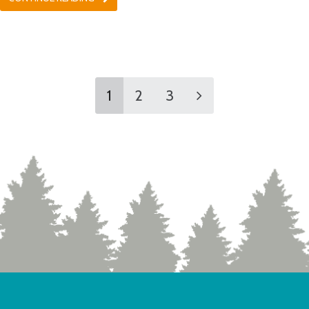
1
2
3