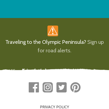
Traveling to the Olympic Peninsula?
Sign up
for road alerts.
PRIVACY POLICY