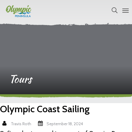
Tours
Olympic Coast Sailing
Travis Roth
September 18, 2024