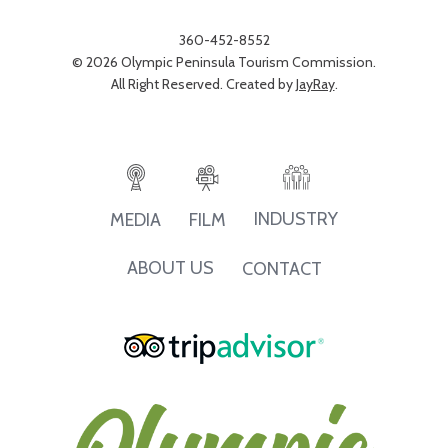
360-452-8552
© 2026 Olympic Peninsula Tourism Commission.
All Right Reserved. Created by
JayRay
.
INDUSTRY
MEDIA
FILM
ABOUT US
CONTACT