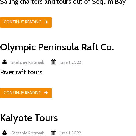
Sailing charters and tours out of Sequim Bay
CONTINUE READING
Olympic Peninsula Raft Co.
Stefanie Rotmark
June 1, 2022
River raft tours
CONTINUE READING
Kaiyote Tours
Stefanie Rotmark
June 1, 2022