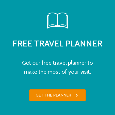
FREE TRAVEL PLANNER
Get our free travel planner to
make the most of your visit.
GET THE PLANNER