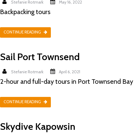
Stefanie Rotmark
May 16, 2022
Backpacking tours
CONTINUE READING
Sail Port Townsend
Stefanie Rotmark
April 6, 2021
2-hour and full-day tours in Port Townsend Bay
CONTINUE READING
Skydive Kapowsin