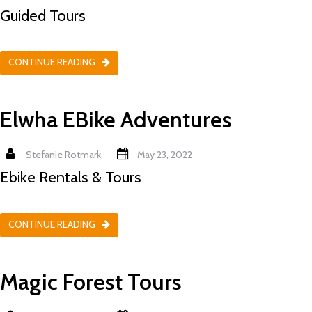
Guided Tours
CONTINUE READING
Elwha EBike Adventures
Stefanie Rotmark
May 23, 2022
Ebike Rentals & Tours
CONTINUE READING
Magic Forest Tours