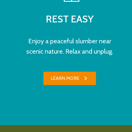
REST EASY
Enjoy a peaceful slumber near
scenic nature. Relax and unplug.
LEARN MORE