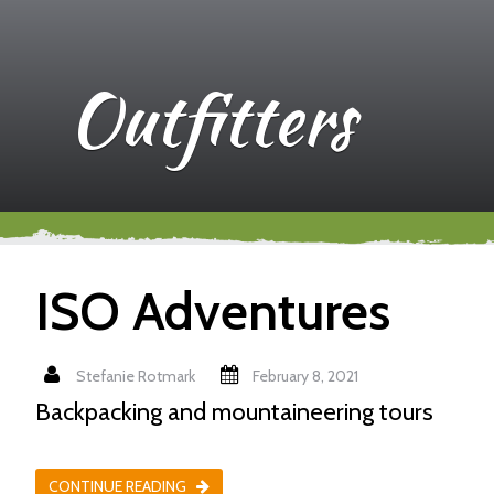
Outfitters
ISO Adventures
Stefanie Rotmark
February 8, 2021
Backpacking and mountaineering tours
CONTINUE READING