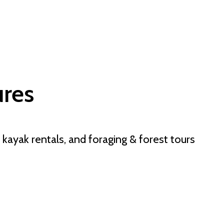
res
 kayak rentals, and foraging & forest tours