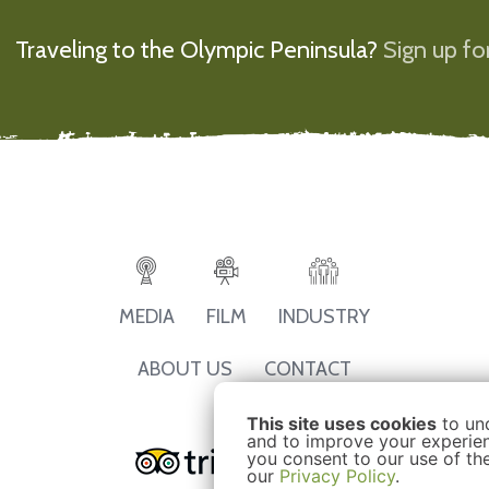
Traveling to the Olympic Peninsula?
Sign up for
MEDIA
FILM
INDUSTRY
ABOUT US
CONTACT
This site uses cookies
to un
and to improve your experienc
you consent to our use of th
our
Privacy Policy
.