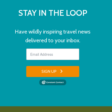
STAY IN THE LOOP
Have wildly inspiring travel news
delivered to your inbox.
SIGN UP