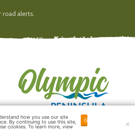
 road alerts.
derstand how you use our site
Got it!
e. By continuing to use this site,
ese cookies. To learn more, view