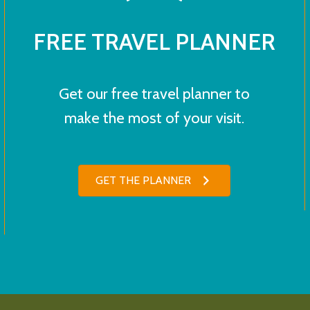
FREE TRAVEL PLANNER
Get our free travel planner to
make the most of your visit.
GET THE PLANNER