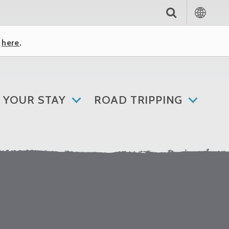
k
here
.
 YOUR STAY
ROAD TRIPPING