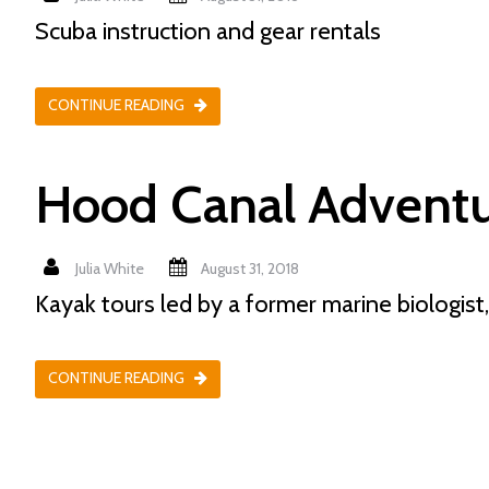
Scuba instruction and gear rentals
CONTINUE READING
Hood Canal Adventu
Julia White
August 31, 2018
Kayak tours led by a former marine biologist,
CONTINUE READING