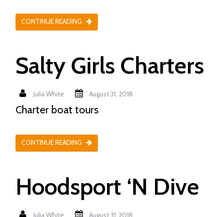
CONTINUE READING
Salty Girls Charters
Julia White
August 31, 2018
Charter boat tours
CONTINUE READING
Hoodsport ‘N Dive
Julia White
August 31, 2018