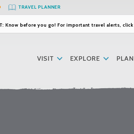
O
TRAVEL PLANNER
: Know before you go! For important travel alerts, clic
VISIT
EXPLORE
PLAN