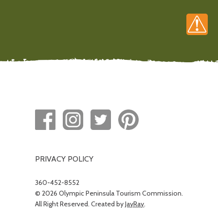
PRIVACY POLICY
360-452-8552
© 2026 Olympic Peninsula Tourism Commission.
All Right Reserved. Created by
JayRay
.