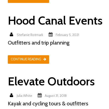
Hood Canal Events
Stefanie Rotmark
February 5, 2021
Outfitters and trip planning
CONTINUE READING
Elevate Outdoors
Julia White
August 31, 2018
Kayak and cycling tours & outfitters