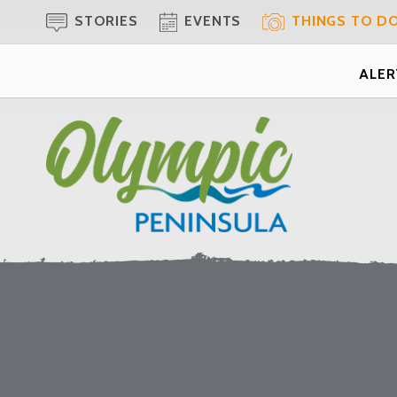
STORIES
EVENTS
THINGS TO D
ALERT