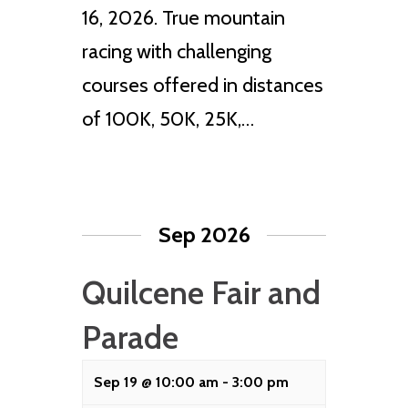
16, 2026. True mountain
racing with challenging
courses offered in distances
of 100K, 50K, 25K,…
Sep 2026
Quilcene Fair and
Parade
Sep 19 @ 10:00 am
-
3:00 pm