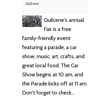
Quilcene
Quilcene's annual
Fair is a free
family-friendly event
featuring a parade, a car
show, music, art, crafts, and
great local food. The Car
Show begins at 10 am, and
the Parade kicks off at 11 am.
Don't forget to check…