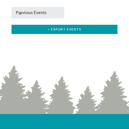
Previous Events
«
+ EXPORT EVENTS