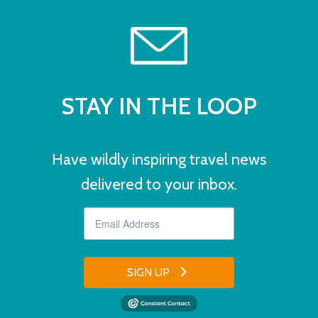
STAY IN THE LOOP
Have wildly inspiring travel news
delivered to your inbox.
SIGN UP