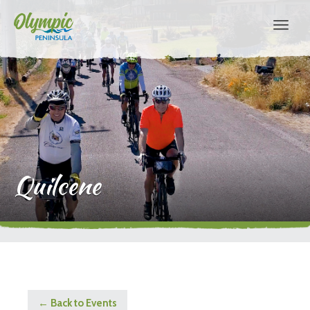
Quilcene
← Back to Events