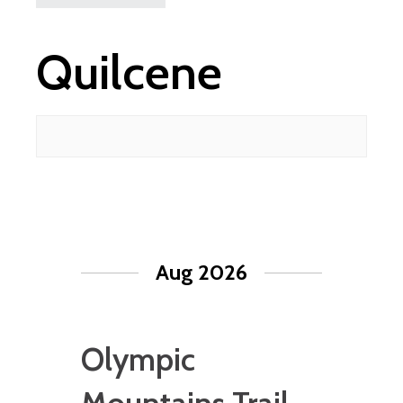
Quilcene
Aug 2026
Olympic