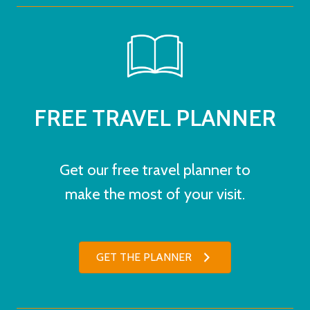
FREE TRAVEL PLANNER
Get our free travel planner to
make the most of your visit.
GET THE PLANNER