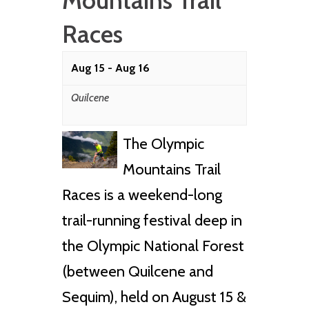
Mountains Trail
Races
Aug 15
-
Aug 16
Quilcene
The Olympic
Mountains Trail
Races is a weekend-long
trail-running festival deep in
the Olympic National Forest
(between Quilcene and
Sequim), held on August 15 &