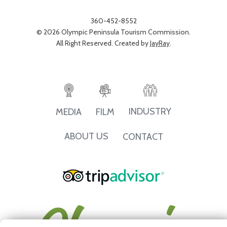
360-452-8552
© 2026 Olympic Peninsula Tourism Commission.
All Right Reserved. Created by
JayRay
.
INDUSTRY
MEDIA
FILM
ABOUT US
CONTACT