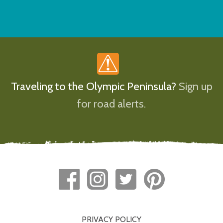
Traveling to the Olympic Peninsula?
Sign up
for road alerts.
PRIVACY POLICY