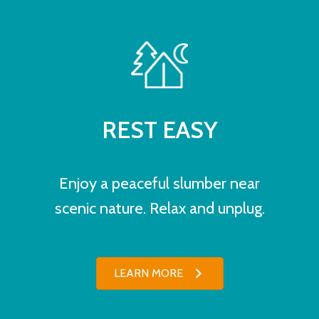
REST EASY
Enjoy a peaceful slumber near
scenic nature. Relax and unplug.
LEARN MORE