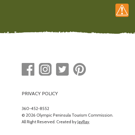
PRIVACY POLICY
360-452-8552
© 2026 Olympic Peninsula Tourism Commission.
All Right Reserved. Created by
JayRay
.