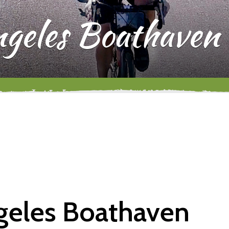
ngeles Boathaven
ngeles Boathaven