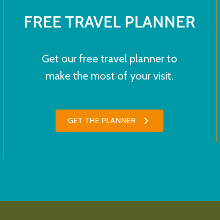
FREE TRAVEL PLANNER
Get our free travel planner to
make the most of your visit.
GET THE PLANNER