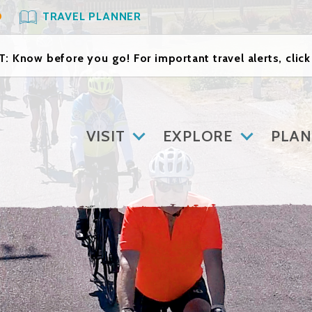
O
TRAVEL PLANNER
: Know before you go! For important travel alerts, clic
VISIT
EXPLORE
PLAN