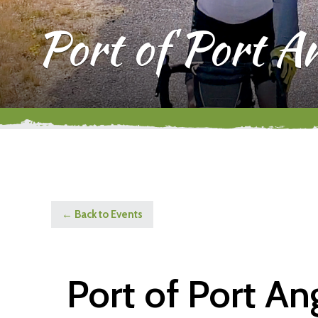
Port of Port A
← Back to Events
Port of Port A