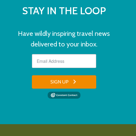
STAY IN THE LOOP
Have wildly inspiring travel news
delivered to your inbox.
SIGN UP