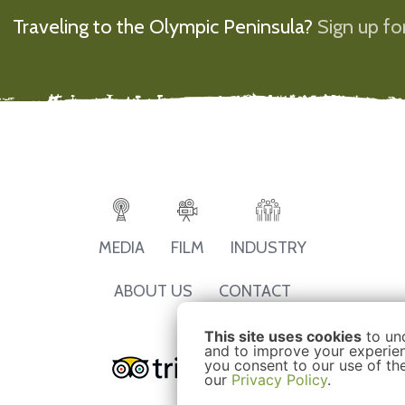
Traveling to the Olympic Peninsula?
Sign up for
MEDIA
FILM
INDUSTRY
ABOUT US
CONTACT
This site uses cookies
to un
and to improve your experienc
you consent to our use of th
our
Privacy Policy
.