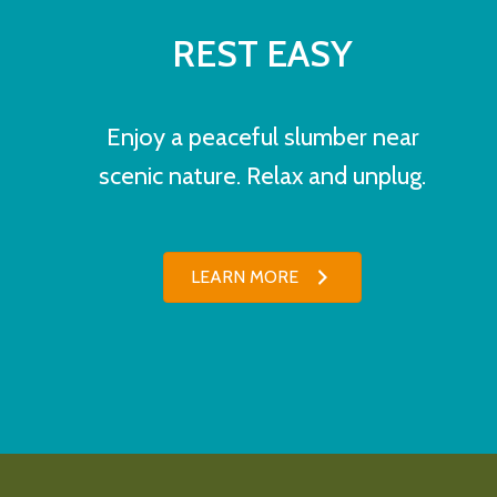
REST EASY
Enjoy a peaceful slumber near
scenic nature. Relax and unplug.
LEARN MORE