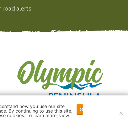
 road alerts.
derstand how you use our site
Got it!
e. By continuing to use this site,
ese cookies. To learn more, view