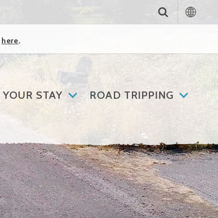
k
here
.
 YOUR STAY
ROAD TRIPPING