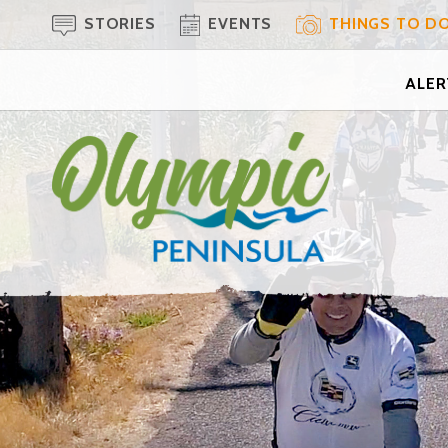
STORIES
EVENTS
THINGS TO D
ALERT