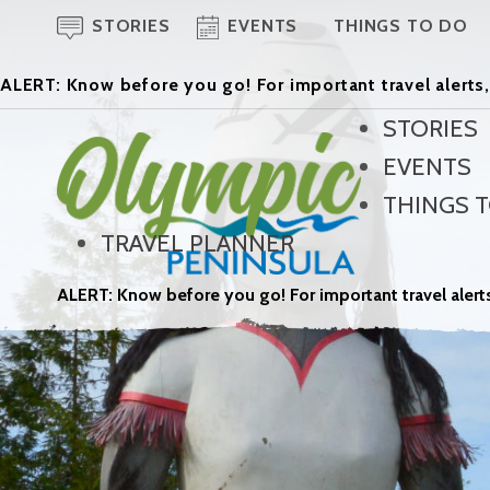
STORIES
EVENTS
THINGS TO DO
ALERT: Know before you go! For important travel alerts,
STORIES
EVENTS
THINGS 
TRAVEL PLANNER
ALERT: Know before you go! For important travel alerts