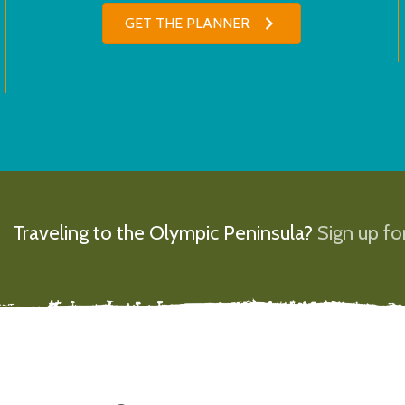
GET THE PLANNER
Traveling to the Olympic Peninsula?
Sign up for