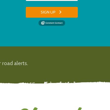
SIGN UP
 road alerts.