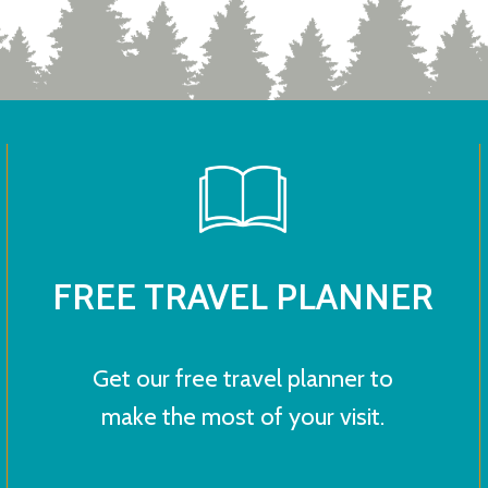
FREE TRAVEL PLANNER
Get our free travel planner to
make the most of your visit.