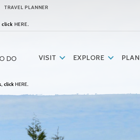
TRAVEL PLANNER
 click
HERE
.
VISIT
EXPLORE
PLAN
TO DO
, click
HERE
.