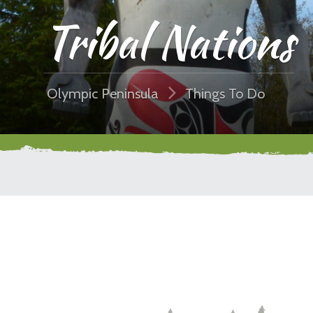
Tribal Nations
Olympic Peninsula
Things To Do