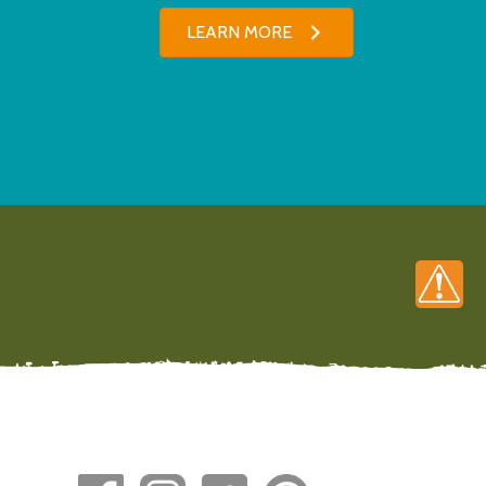
LEARN MORE