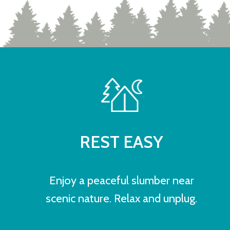
REST EASY
Enjoy a peaceful slumber near
scenic nature. Relax and unplug.