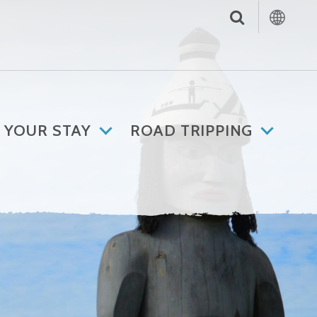
 YOUR STAY
ROAD TRIPPING