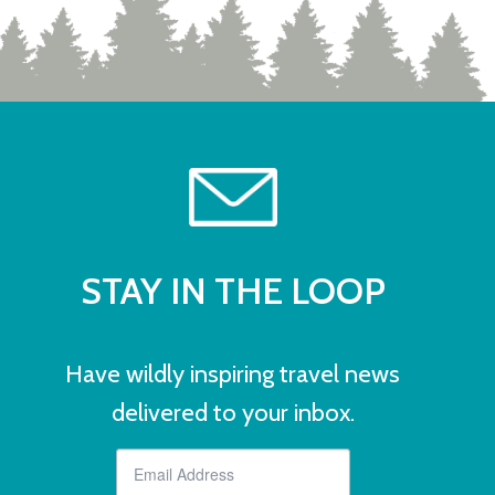
STAY IN THE LOOP
Have wildly inspiring travel news
delivered to your inbox.