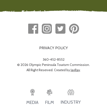
PRIVACY POLICY
360-452-8552
© 2026 Olympic Peninsula Tourism Commission.
All Right Reserved. Created by
JayRay
.
INDUSTRY
MEDIA
FILM