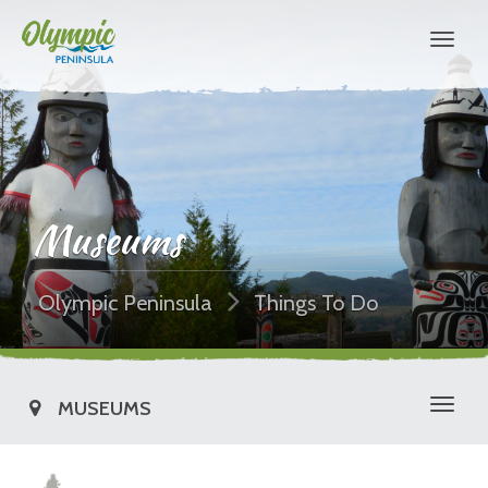
Museums
Olympic Peninsula
Things To Do
MUSEUMS
Toggl