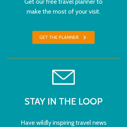
Get our free travel planner to
make the most of your visit.
GET THE PLANNER
STAY IN THE LOOP
Have wildly inspiring travel news