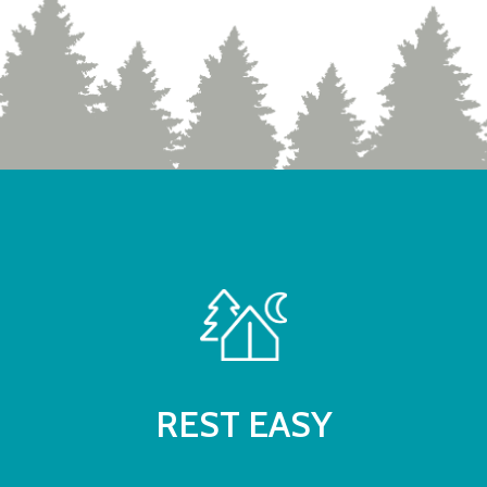
REST EASY