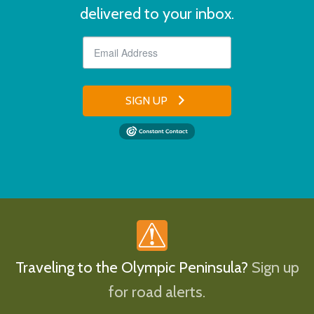
delivered to your inbox.
SIGN UP
Traveling to the Olympic Peninsula?
Sign up
for road alerts.