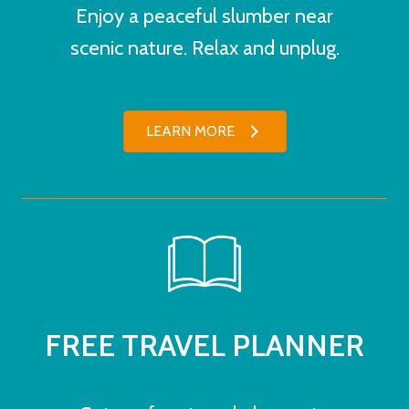
Enjoy a peaceful slumber near
scenic nature. Relax and unplug.
LEARN MORE
FREE TRAVEL PLANNER