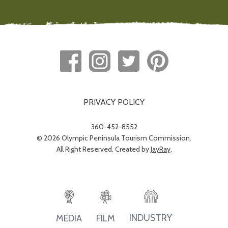
PRIVACY POLICY
360-452-8552
© 2026 Olympic Peninsula Tourism Commission.
All Right Reserved. Created by
JayRay
.
INDUSTRY
MEDIA
FILM