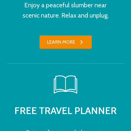
Enjoy a peaceful slumber near
scenic nature. Relax and unplug.
LEARN MORE
FREE TRAVEL PLANNER