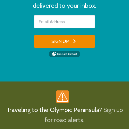
delivered to your inbox.
SIGN UP
Traveling to the Olympic Peninsula?
Sign up
for road alerts.