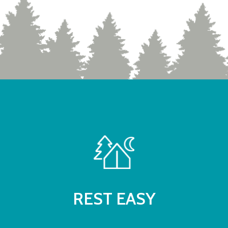
REST EASY