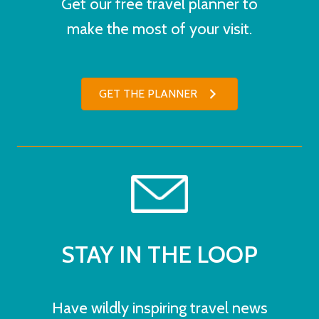
Get our free travel planner to
make the most of your visit.
GET THE PLANNER
STAY IN THE LOOP
Have wildly inspiring travel news