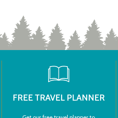
FREE TRAVEL PLANNER
Get our free travel planner to