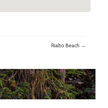
Rialto Beach →