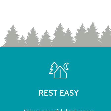
REST EASY