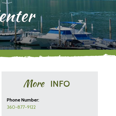
enter
More
INFO
Phone Number:
360-877-9122