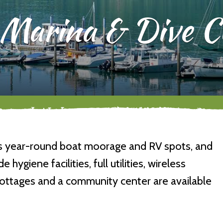
Marina & Dive C
rs year-round boat moorage and RV spots, and
 hygiene facilities, full utilities, wireless
 cottages and a community center are available