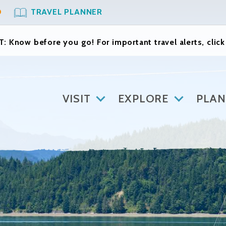
O
TRAVEL PLANNER
: Know before you go! For important travel alerts, clic
VISIT
EXPLORE
PLAN