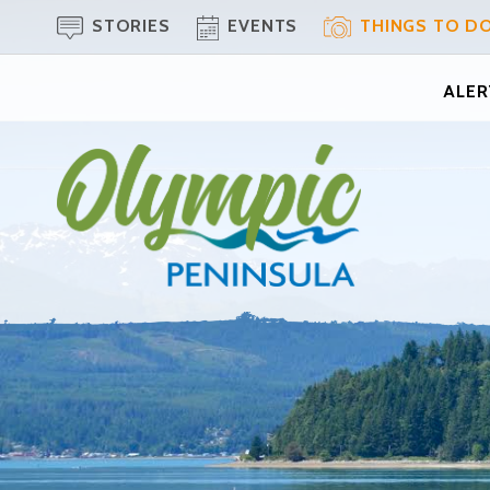
STORIES
EVENTS
THINGS TO D
ALERT