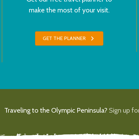
make the most of your visit.
GET THE PLANNER
Traveling to the Olympic Peninsula?
Sign up for