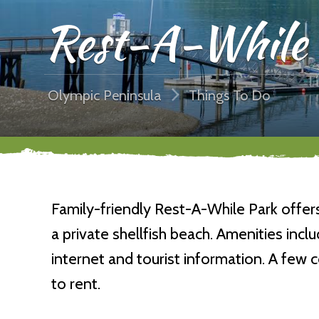
Rest-A-While 
Olympic Peninsula
Things To Do
Family-friendly Rest-A-While Park offe
a private shellfish beach. Amenities include
internet and tourist information. A few
to rent.