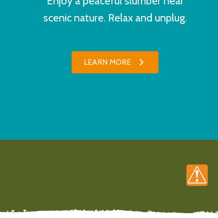
Enjoy a peaceful slumber near
scenic nature. Relax and unplug.
LEARN MORE