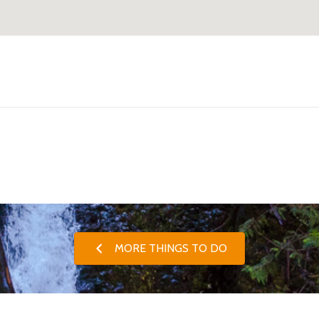
MORE THINGS TO DO