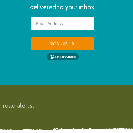
delivered to your inbox.
SIGN UP
 road alerts.