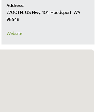
Address:
27001 N. US Hwy. 101, Hoodsport, WA
98548
Website