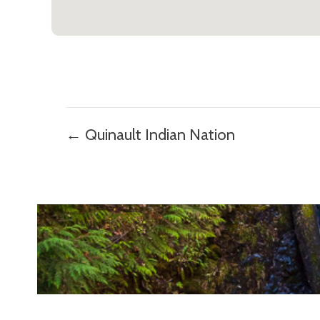
Posts
← Quinault Indian Nation
navigation