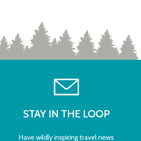
STAY IN THE LOOP
Have wildly inspiring travel news