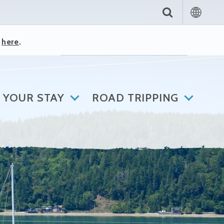
k
here
.
 YOUR STAY
ROAD TRIPPING