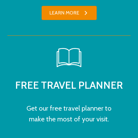
LEARN MORE
FREE TRAVEL PLANNER
Get our free travel planner to
make the most of your visit.