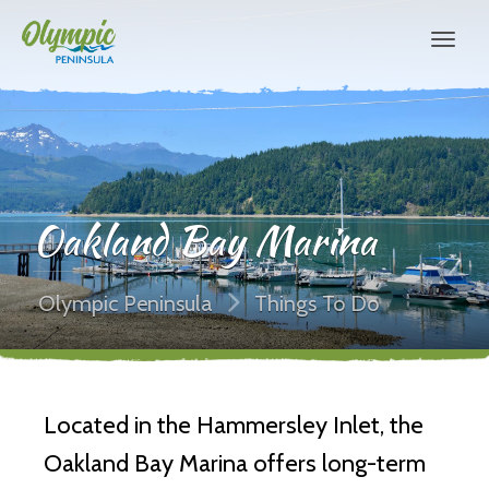
Oakland Bay Marina
Olympic Peninsula
Things To Do
Located in the Hammersley Inlet, the
Oakland Bay Marina offers long-term