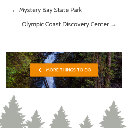
Posts
← Mystery Bay State Park
navigation
Olympic Coast Discovery Center →
MORE THINGS TO DO