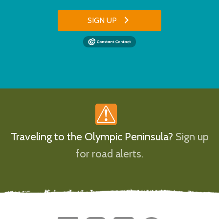
SIGN UP
Traveling to the Olympic Peninsula?
Sign up
for road alerts.