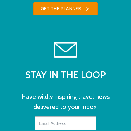
GET THE PLANNER
STAY IN THE LOOP
Have wildly inspiring travel news
delivered to your inbox.