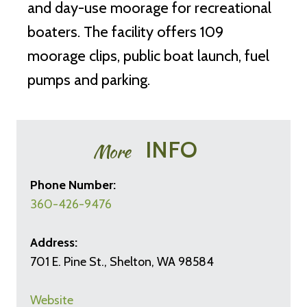
and day-use moorage for recreational
boaters. The facility offers 109
moorage clips, public boat launch, fuel
pumps and parking.
INFO
More
Phone Number:
360-426-9476
Address:
701 E. Pine St., Shelton, WA 98584
Website