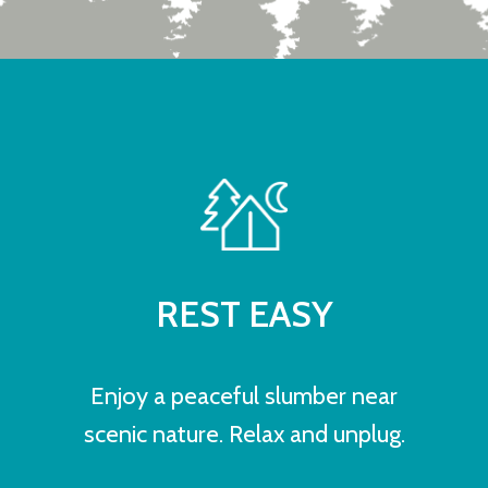
REST EASY
Enjoy a peaceful slumber near
scenic nature. Relax and unplug.