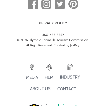
PRIVACY POLICY
360-452-8552
© 2026 Olympic Peninsula Tourism Commission.
All Right Reserved. Created by
JayRay
.
INDUSTRY
MEDIA
FILM
ABOUT US
CONTACT