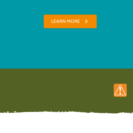
LEARN MORE