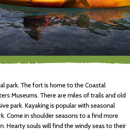
al park. The fort is home to the Coastal
ers Museums. There are miles of trails and old
sive park. Kayaking is popular with seasonal
ark. Come in shoulder seasons to a find more
. Hearty souls will find the windy seas to their