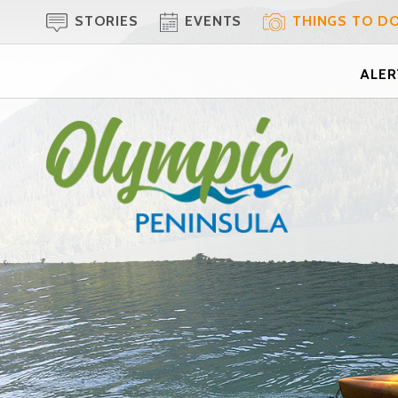
STORIES
EVENTS
THINGS TO D
ALERT