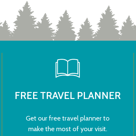
FREE TRAVEL PLANNER
Get our free travel planner to
make the most of your visit.