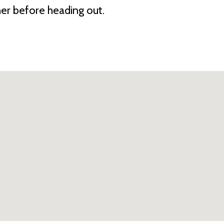
her before heading out.