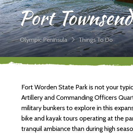
Port Townsend
Olympic Peninsula
Things To Do
Fort Worden State Park is not your typic
Artillery and Commanding Officers Quart
military bunkers to explore in this expan
bike and kayak tours operating at the p
tranquil ambiance than during high season