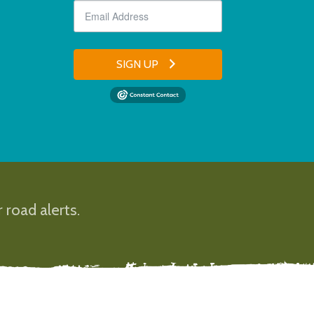
SIGN UP
 road alerts.