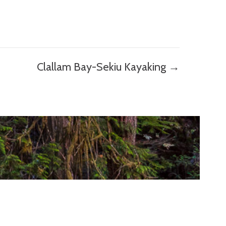
Clallam Bay-Sekiu Kayaking →