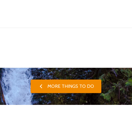
MORE THINGS TO DO