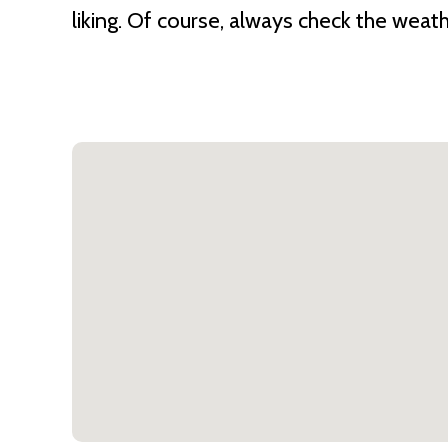
liking. Of course, always check the weat