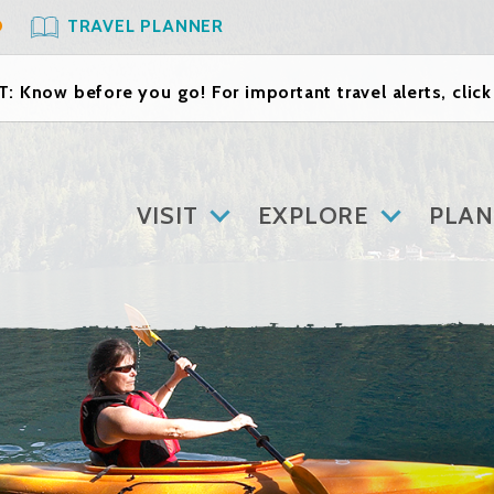
O
TRAVEL PLANNER
: Know before you go! For important travel alerts, clic
VISIT
EXPLORE
PLAN