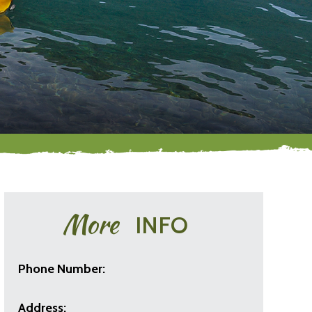
More
INFO
Phone Number:
Address: