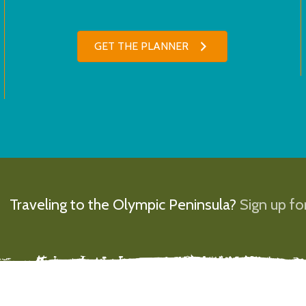
GET THE PLANNER
Traveling to the Olympic Peninsula?
Sign up for