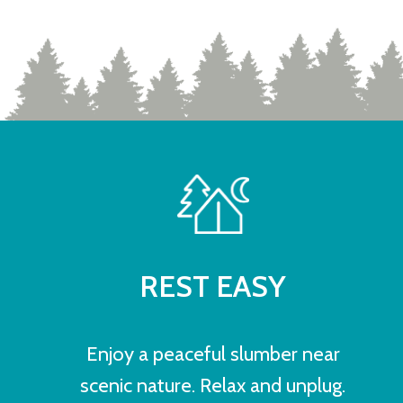
REST EASY
Enjoy a peaceful slumber near
scenic nature. Relax and unplug.