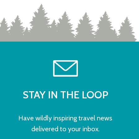
STAY IN THE LOOP
Have wildly inspiring travel news
delivered to your inbox.