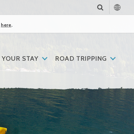
k
here
.
 YOUR STAY
ROAD TRIPPING