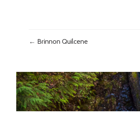
Posts
← Brinnon Quilcene
navigation