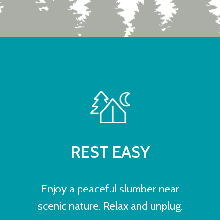
REST EASY
Enjoy a peaceful slumber near
scenic nature. Relax and unplug.