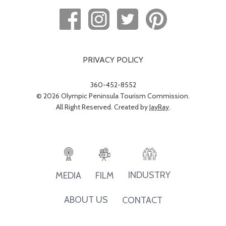
PRIVACY POLICY
360-452-8552
© 2026 Olympic Peninsula Tourism Commission.
All Right Reserved. Created by
JayRay
.
INDUSTRY
MEDIA
FILM
ABOUT US
CONTACT