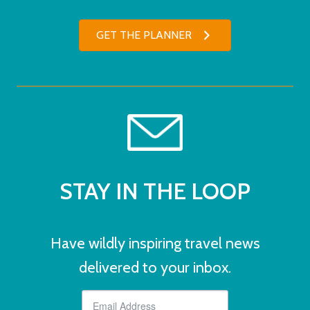
GET THE PLANNER
STAY IN THE LOOP
Have wildly inspiring travel news
delivered to your inbox.