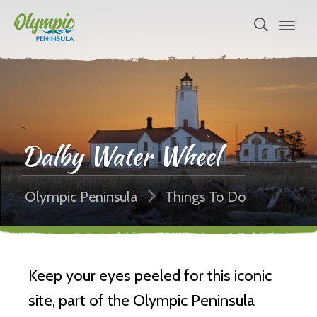
Dalby Water Wheel
Olympic Peninsula
Things To Do
Keep your eyes peeled for this iconic
site, part of the Olympic Peninsula