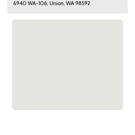
6940 WA-106, Union, WA 98592