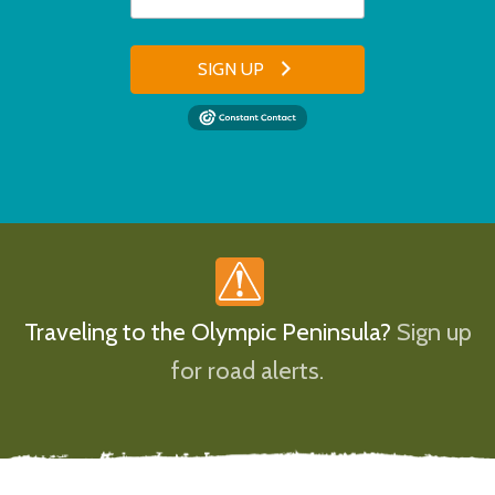
SIGN UP
Traveling to the Olympic Peninsula?
Sign up
for road alerts.