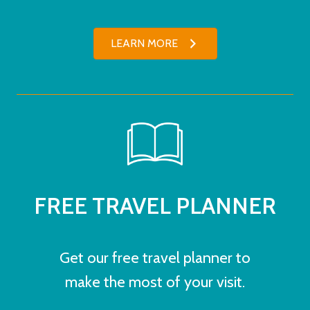
LEARN MORE
FREE TRAVEL PLANNER
Get our free travel planner to
make the most of your visit.