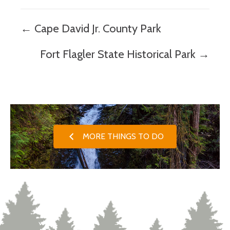
Posts
← Cape David Jr. County Park
navigation
Fort Flagler State Historical Park →
MORE THINGS TO DO