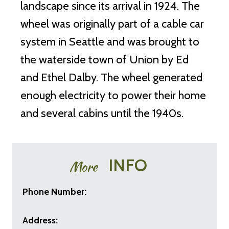
landscape since its arrival in 1924. The
wheel was originally part of a cable car
system in Seattle and was brought to
the waterside town of Union by Ed
and Ethel Dalby. The wheel generated
enough electricity to power their home
and several cabins until the 1940s.
INFO
More
Phone Number:
Address: