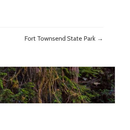
Fort Townsend State Park →