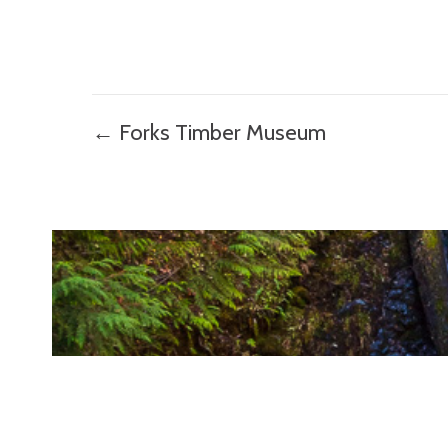
Posts
← Forks Timber Museum
navigation