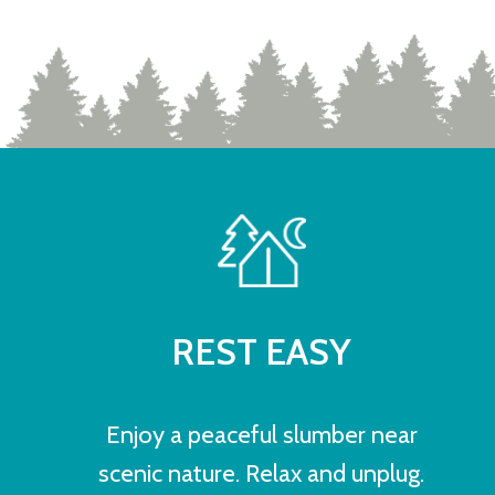
REST EASY
Enjoy a peaceful slumber near
scenic nature. Relax and unplug.