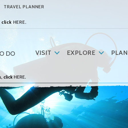
TRAVEL PLANNER
 click
HERE
.
VISIT
EXPLORE
PLAN
TO DO
, click
HERE
.