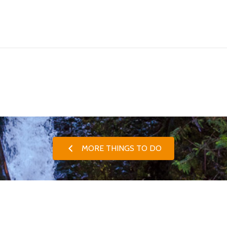
MORE THINGS TO DO