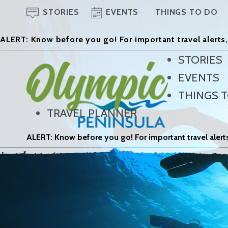
STORIES
EVENTS
THINGS TO DO
ALERT: Know before you go! For important travel alerts,
STORIES
EVENTS
THINGS 
TRAVEL PLANNER
ALERT: Know before you go! For important travel alerts