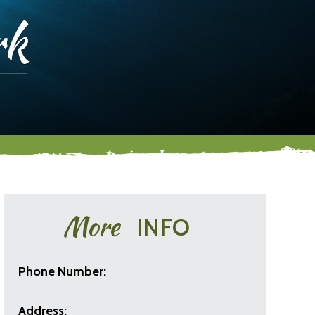
rk
More
INFO
Phone Number:
Address: