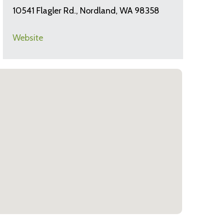
10541 Flagler Rd., Nordland, WA 98358
Website