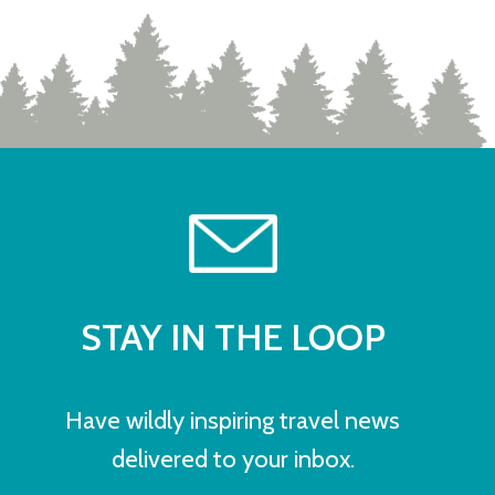
STAY IN THE LOOP
Have wildly inspiring travel news
delivered to your inbox.