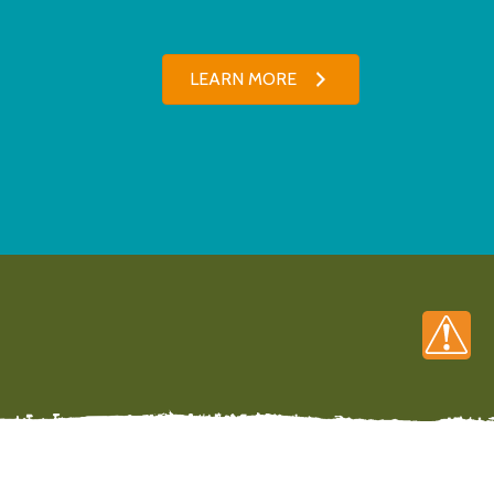
LEARN MORE