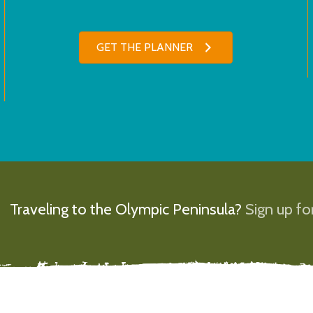
GET THE PLANNER
Traveling to the Olympic Peninsula?
Sign up for