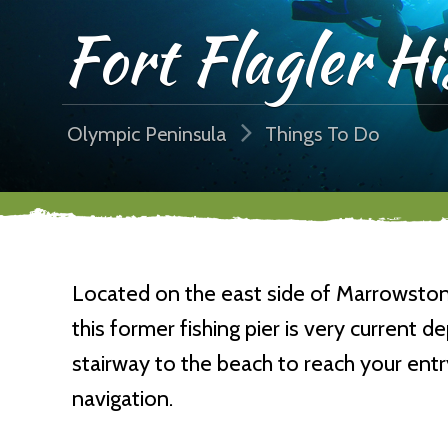
Fort Flagler Hi
Olympic Peninsula
Things To Do
Located on the east side of Marrowstone 
this former fishing pier is very current 
stairway to the beach to reach your entr
navigation.