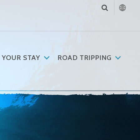
 YOUR STAY
ROAD TRIPPING