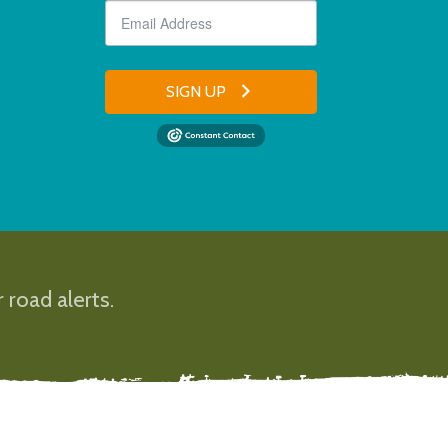
SIGN UP
 road alerts.