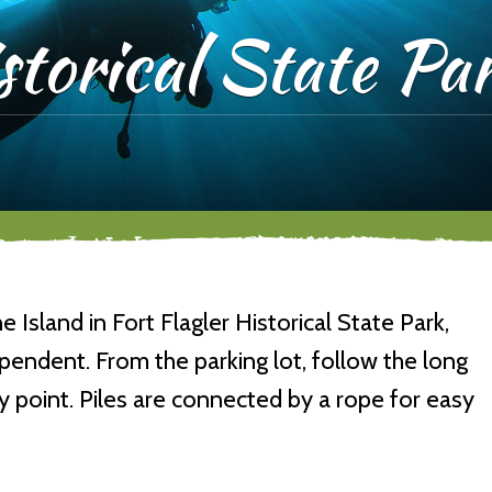
storical State Pa
Island in Fort Flagler Historical State Park,
dependent. From the parking lot, follow the long
y point. Piles are connected by a rope for easy