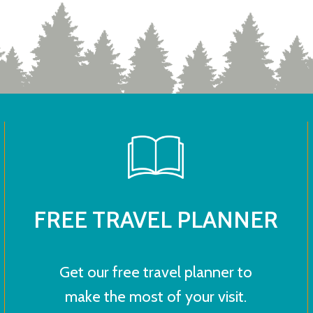
FREE TRAVEL PLANNER
Get our free travel planner to
make the most of your visit.